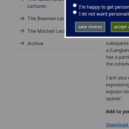
Monday 26
Lectures
I’m happy to get perso
Maths 204
I do not want personal
The Bowman Lectures
Abstract
save choices
accept a
The Mitchell Lectures
In this ta
subspaces 
Archive
a (Langlan
has a part
the cohomo
I will als
expressing
explain ho
spaces'.
Add to yo
Download e