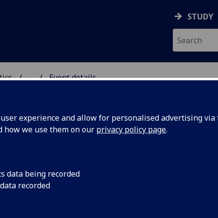
STUDY
tics
...
Event details
ICS & STATISTICS
ser experience and allow for personalised advertising via t
nd how we use them on our
privacy policy page
.
or symmetry for Lagrangian G
etsch)
cs data being recorded
 data recorded
ech (Université Lyon 1)