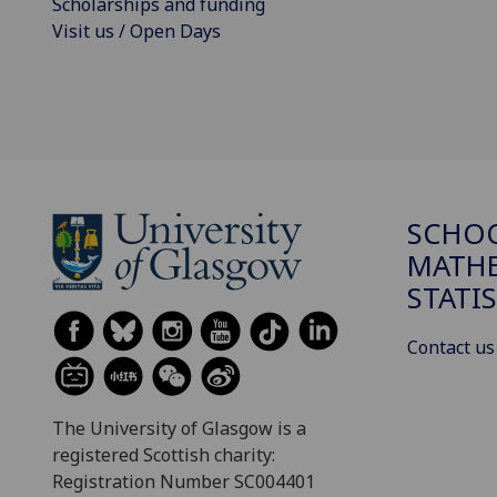
Scholarships and funding
Visit us / Open Days
SCHO
MATHE
STATI
Contact us
The University of Glasgow is a
registered Scottish charity:
Registration Number SC004401