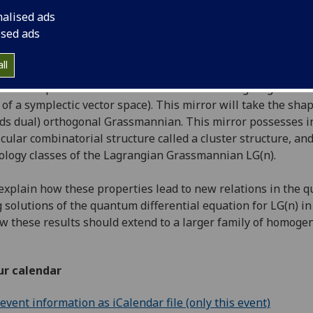
th January, 2015
16:00-17:00
nalised ads
ised ads
ll
lk I will explain how to construct a mirror for Lagrangian G
of a symplectic vector space). This mirror will take the shap
ds dual) orthogonal Grassmannian. This mirror possesses int
icular combinatorial structure called a cluster structure, an
logy classes of the Lagrangian Grassmannian LG(n).
o explain how these properties lead to new relations in the
 solutions of the quantum differential equation for LG(n) in t
w these results should extend to a larger family of homo
ur calendar
vent information as iCalendar file (only this event)