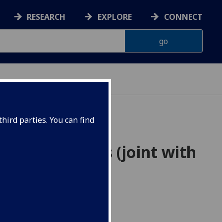
RESEARCH
EXPLORE
CONNECT
hird parties. You can find
rassmannians (joint with