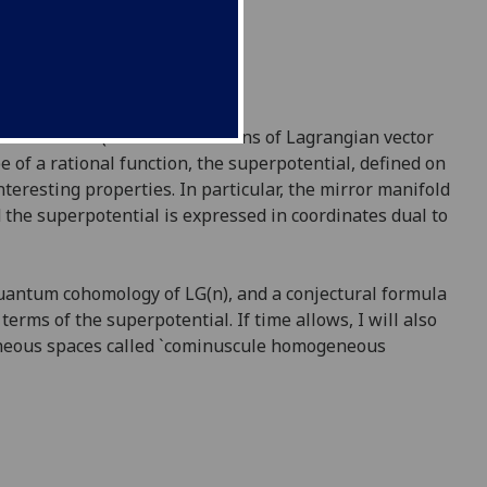
rassmannians (i.e. Grassmannians of Lagrangian vector
e of a rational function, the superpotential, defined on
eresting properties. In particular, the mirror manifold
d the superpotential is expressed in coordinates dual to
 quantum cohomology of LG(n), and a conjectural formula
erms of the superpotential. If time allows, I will also
geneous spaces called `cominuscule homogeneous