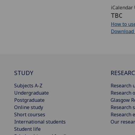
iCalendar 
TBC
How to use
Download cu
STUDY
RESEAR
Subjects A-Z
Research u
Undergraduate
Research o
Postgraduate
Glasgow R
Online study
Research s
Short courses
Research e
International students
Our resea
Student life