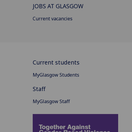
JOBS AT GLASGOW
Current vacancies
Current students
MyGlasgow Students
Staff
MyGlasgow Staff