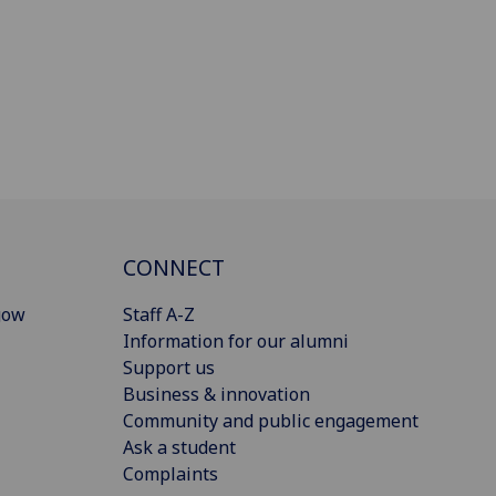
CONNECT
gow
Staff A-Z
Information for our alumni
Support us
Business & innovation
Community and public engagement
Ask a student
Complaints