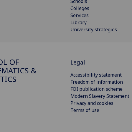
Schools
Colleges
Services
Library
University strategies
OL OF
Legal
MATICS &
Accessibility statement
STICS
Freedom of information
FOI publication scheme
Modern Slavery Statement
Privacy and cookies
Terms of use