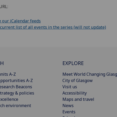
URL:
 our iCalendar feeds
rrent list of all events in the series (will not update)
CH
EXPLORE
nits A-Z
Meet World Changing Glas
pportunities A-Z
City of Glasgow
esearch Beacons
Visit us
trategy & policies
Accessibility
xcellence
Maps and travel
rch environment
News
Events