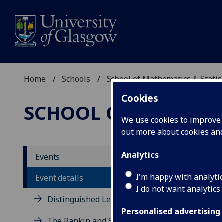
Home
Schools
School of Mathematics & Statis
Cookies
SCHOOL OF MATHEMAT
We use cookies to improve u
out more about cookies a
Mirr
Analytics
Events
K. Ri
I'm happy with analyti
Event details
I do not want analytics
Distinguished Lecture Series
Clélia P
Personalised advertising
The Rankin and Sneddon