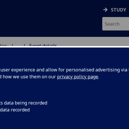
STUDY
tics
...
Event details
ICS & STATISTICS
ser experience and allow for personalised advertising via t
nd how we use them on our
privacy policy page
.
ating differential invariants
cs data being recorded
horne
(University of Glasgow)
 data recorded
st October, 2014
15:00-16:00