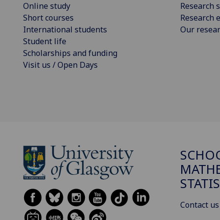
Online study
Research s
Short courses
Research e
International students
Our resea
Student life
Scholarships and funding
Visit us / Open Days
SCHO
MATHE
STATI
Contact us