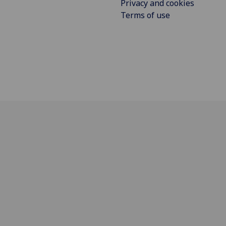
Privacy and cookies
Terms of use