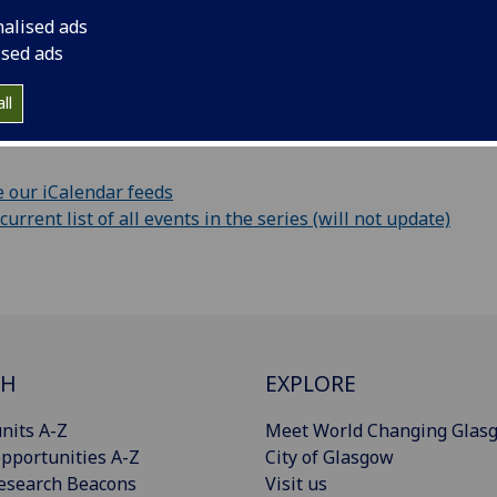
nalised ads
ur calendar
ised ads
vent information as iCalendar file (only this event)
ll
URL:
 our iCalendar feeds
rrent list of all events in the series (will not update)
CH
EXPLORE
nits A-Z
Meet World Changing Glas
pportunities A-Z
City of Glasgow
esearch Beacons
Visit us