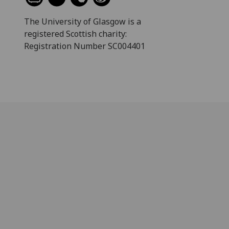
The University of Glasgow is a
registered Scottish charity:
Registration Number SC004401