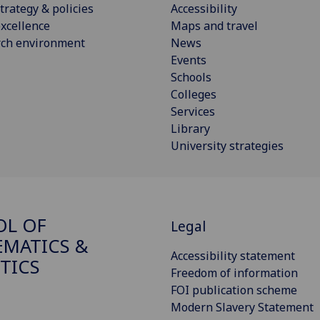
trategy & policies
Accessibility
xcellence
Maps and travel
rch environment
News
Events
Schools
Colleges
Services
Library
University strategies
OL OF
Legal
MATICS &
Accessibility statement
STICS
Freedom of information
FOI publication scheme
Modern Slavery Statement