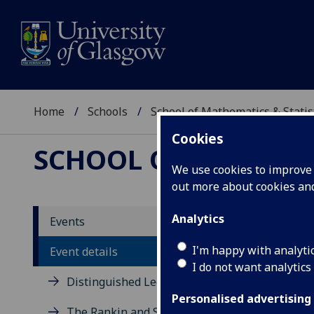
Home
Schools
School of Mathematics & Statis
Cookies
SCHOOL OF MATHEMAT
We use cookies to improve u
out more about cookies a
Gener
Analytics
Events
I'm happy with analyti
Event details
Chris At
I do not want analytics
Distinguished Lecture Series
Tuesday 21
Personalised advertising
Maths 203
The Rankin and Sneddon