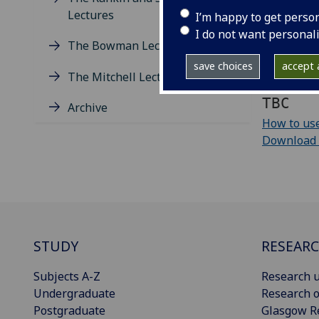
Lectures
I’m happy to get perso
Add to yo
I do not want personal
The Bowman Lectures
Download e
save choices
accept a
The Mitchell Lectures
iCalendar 
TBC
Archive
How to use
Download cu
STUDY
RESEAR
Subjects A-Z
Research u
Undergraduate
Research o
Postgraduate
Glasgow R