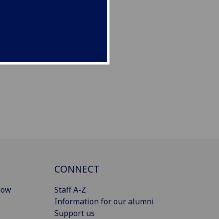
CONNECT
gow
Staff A-Z
Information for our alumni
Support us