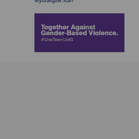
MyGlasgow Staff