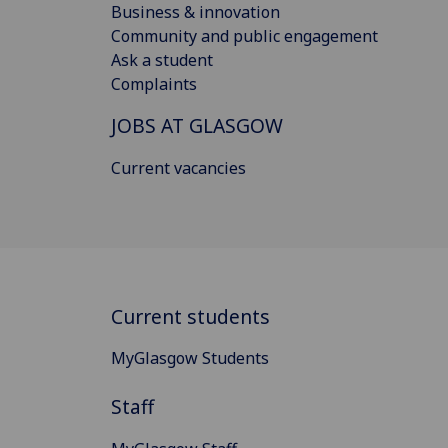
Business & innovation
Community and public engagement
Ask a student
Complaints
JOBS AT GLASGOW
Current vacancies
Current students
MyGlasgow Students
Staff