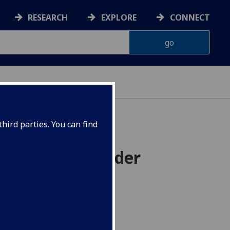
RESEARCH
EXPLORE
CONNECT
hird parties. You can find
 of arbitrary order