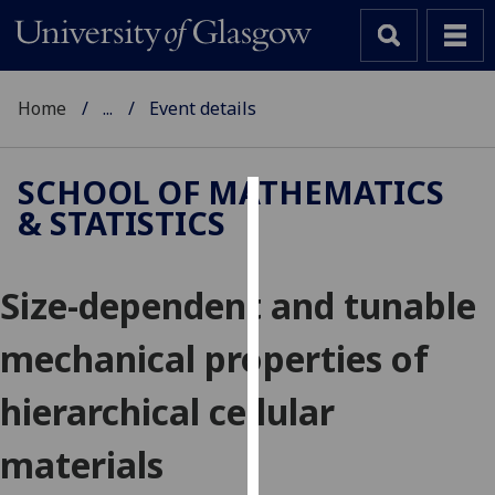
Home
...
Event details
SCHOOL OF MATHEMATICS
& STATISTICS
Cookies
We
Size-dependent and tunable
use
cookies
mechanical properties of
to
improve
hierarchical cellular
user
experience
materials
and
allow