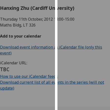
for
Hanxing Zhu (Cardiff University)
personalised
advertising
Thursday 11th October, 2012
14:00-15:00
via
Maths Bldg, LT 326
third
parties.
Add to your calendar
You
can
Download event information as iCalendar file (only this
find
event)
out
more
iCalendar URL:
about
TBC
cookies
How to use our iCalendar feeds
and
Download current list of all events in the series (will not
how
update)
we
use
them
on