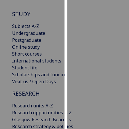
our
privacy
STUDY
policy
page
.
Subjects A-Z
Undergraduate
Analytics
Postgraduate
Online study
I'm
Short courses
happy
International students
with
Student life
analytics
Scholarships and funding
data
Visit us / Open Days
being
RESEARCH
recorded
I do not
Research units A-Z
want
Research opportunities A-Z
analytics
Glasgow Research Beacons
data
Research strategy & policies
recorded