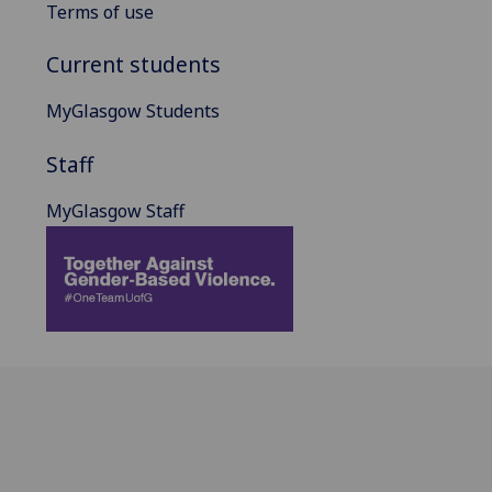
Terms of use
Current students
MyGlasgow Students
Staff
MyGlasgow Staff