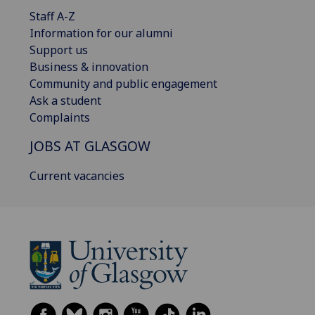
Staff A-Z
Information for our alumni
Support us
Business & innovation
Community and public engagement
Ask a student
Complaints
JOBS AT GLASGOW
Current vacancies