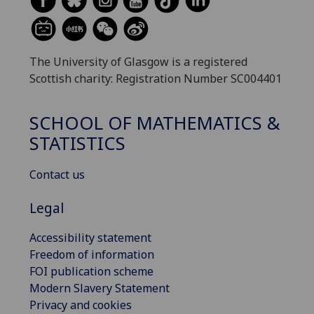
The University of Glasgow is a registered
Scottish charity: Registration Number SC004401
SCHOOL OF MATHEMATICS &
STATISTICS
Contact us
Legal
Accessibility statement
Freedom of information
FOI publication scheme
Modern Slavery Statement
Privacy and cookies