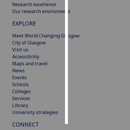
Research excellence
Our research environment
Personalised
advertising
EXPLORE
I’m happy to
Meet World Changing Glasgow
get
City of Glasgow
personalised
Visit us
ads
Accessibility
I do not
Maps and travel
want
News
personalised
Events
ads
Schools
Colleges
save
Services
choices
Library
accept
University strategies
all
CONNECT