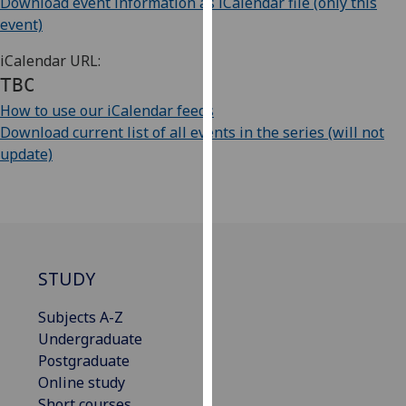
Download event information as iCalendar file (only this
our
event)
privacy
policy
iCalendar URL:
page
.
TBC
How to use our iCalendar feeds
Analytics
Download current list of all events in the series (will not
update)
I'm
happy
with
analytics
data
being
STUDY
recorded
I do not
Subjects A-Z
want
Undergraduate
analytics
Postgraduate
data
Online study
recorded
Short courses