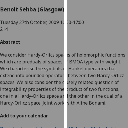
for
Benoit Sehba (Glasgow)
personalised
advertising
Tuesday 27th October, 2009
16:00-17:00
via
214
third
parties.
Abstract
You
can
We consider Hardy-Orlicz spaces of holomorphic functions,
find
which are preduals of spaces of BMOA type with weight.
out
We characterise the symbols of Hankel operators that
more
extend into bounded operators between two Hardy-Orlicz
about
spaces. We also consider the closely related question of
cookies
integrability properties of the product of two functions,
and
one in a Hardy-Orlicz space and the other in the dual of a
how
Hardy-Orlicz space. Joint work with Aline Bonami.
we
use
Add to your calendar
them
on