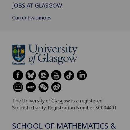
JOBS AT GLASGOW
Current vacancies
The University of Glasgow is a registered
Scottish charity: Registration Number SC004401
SCHOOL OF MATHEMATICS &