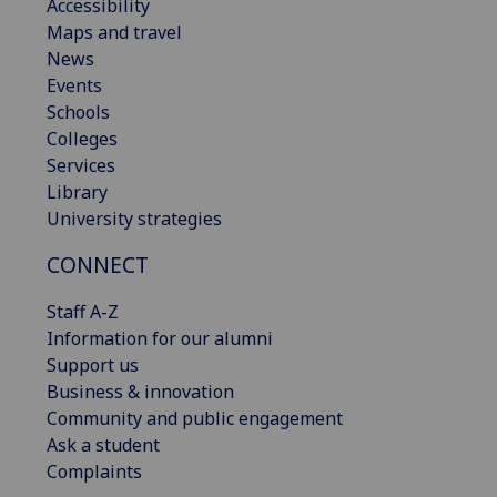
Accessibility
Maps and travel
News
Events
Schools
Colleges
Services
Library
University strategies
CONNECT
Staff A-Z
Information for our alumni
Support us
Business & innovation
Community and public engagement
Ask a student
Complaints