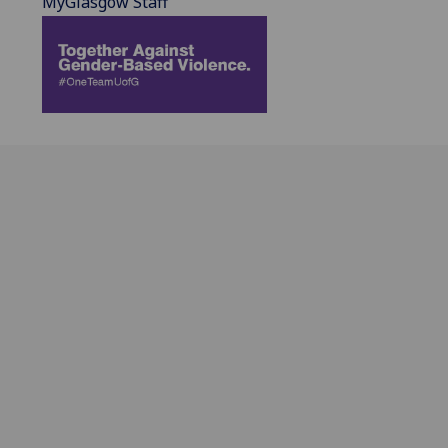
MyGlasgow Staff