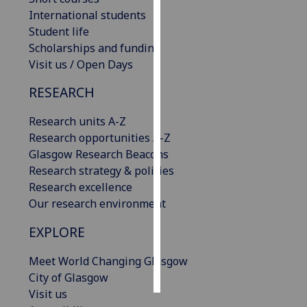
International students
Personalised
Student life
advertising
Scholarships and funding
Visit us / Open Days
I’m happy to
RESEARCH
get
personalised
Research units A-Z
ads
Research opportunities A-Z
I do not
Glasgow Research Beacons
want
Research strategy & policies
personalised
Research excellence
ads
Our research environment
save
EXPLORE
choices
accept
Meet World Changing Glasgow
all
City of Glasgow
Visit us