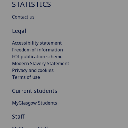
STATISTICS
Contact us
Legal
Accessibility statement
Freedom of information
FOI publication scheme
Modern Slavery Statement
Privacy and cookies
Terms of use
Current students
MyGlasgow Students
Staff