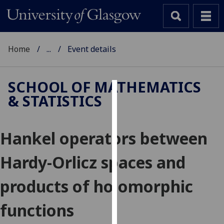
Home
...
Event details
SCHOOL OF MATHEMATICS
& STATISTICS
Cookies
We
Hankel operators between
use
cookies
Hardy-Orlicz spaces and
to
improve
products of holomorphic
user
experience
functions
and
allow