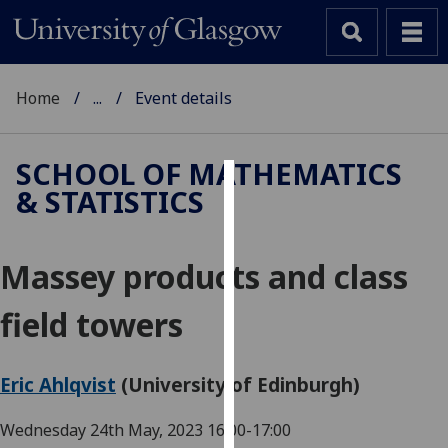
Home
...
Event details
SCHOOL OF MATHEMATICS
& STATISTICS
Cookies
We
Massey products and class
use
cookies
field towers
to
improve
user
Eric Ahlqvist
(University of Edinburgh)
experience
and
Wednesday 24th May, 2023
16:00-17:00
allow