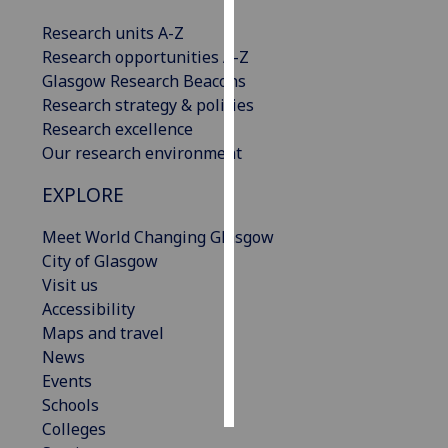
Research units A-Z
Personalised
Research opportunities A-Z
advertising
Glasgow Research Beacons
Research strategy & policies
I’m happy to
Research excellence
get
Our research environment
personalised
ads
EXPLORE
I do not
want
Meet World Changing Glasgow
personalised
City of Glasgow
ads
Visit us
Accessibility
save
Maps and travel
choices
News
accept
Events
all
Schools
Colleges