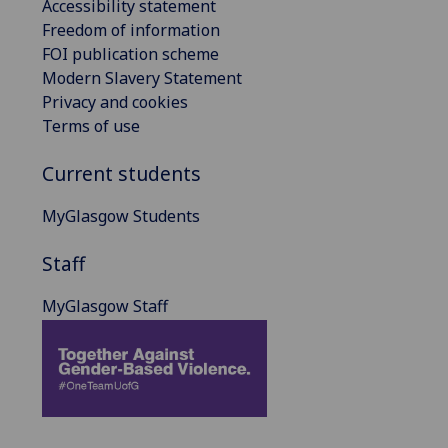
Accessibility statement
Freedom of information
FOI publication scheme
Modern Slavery Statement
Privacy and cookies
Terms of use
Current students
MyGlasgow Students
Staff
MyGlasgow Staff