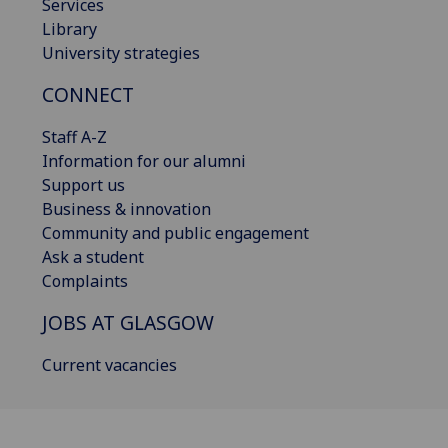
Services
Library
University strategies
CONNECT
Staff A-Z
Information for our alumni
Support us
Business & innovation
Community and public engagement
Ask a student
Complaints
JOBS AT GLASGOW
Current vacancies