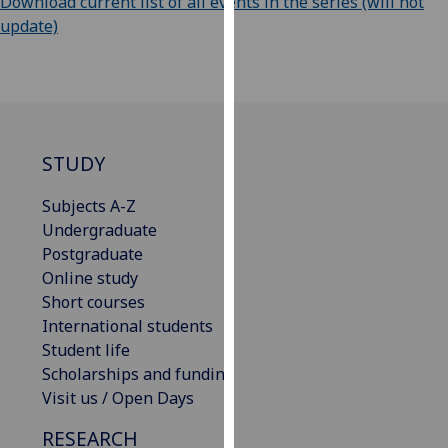
Download current list of all events in the series (will not
our
update)
privacy
policy
page
.
Analytics
STUDY
I'm
happy
Subjects A-Z
with
Undergraduate
analytics
Postgraduate
data
Online study
being
Short courses
recorded
International students
I do not
Student life
want
Scholarships and funding
analytics
Visit us / Open Days
data
RESEARCH
recorded