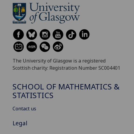
The University of Glasgow is a registered
Scottish charity: Registration Number SC004401
SCHOOL OF MATHEMATICS &
STATISTICS
Contact us
Legal