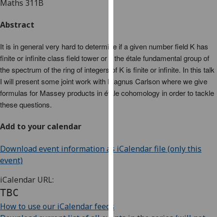
Maths 311B
for
personalised
Abstract
advertising
via
It is in general very hard to determine if a given number field K has
third
finite or infinite class field tower or if the étale fundamental group of
parties.
the spectrum of the ring of integers of K is finite or infinite. In this talk
You
I will present some joint work with Magnus Carlson where we give
can
formulas for Massey products in étale cohomology in order to tackle
find
these questions.
out
more
Add to your calendar
about
cookies
Download event information as iCalendar file (only this
and
event)
how
we
iCalendar URL:
use
TBC
them
How to use our iCalendar feeds
on