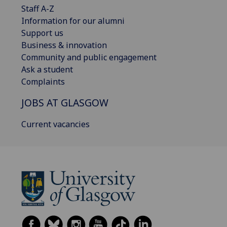
Staff A-Z
Information for our alumni
Support us
Business & innovation
Community and public engagement
Ask a student
Complaints
JOBS AT GLASGOW
Current vacancies