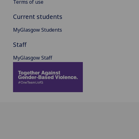
Terms of use
Current students
MyGlasgow Students
Staff
MyGlasgow Staff