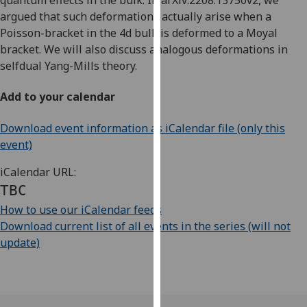
quantum effects in the bulk. In arXiv:2208.13750v2, we
our
argued that such deformations actually arise when a
privacy
Poisson-bracket in the 4d bulk is deformed to a Moyal
policy
bracket. We will also discuss analogous deformations in
page
.
selfdual Yang-Mills theory.
Analytics
Add to your calendar
I'm
Download event information as iCalendar file (only this
happy
event)
with
iCalendar URL:
analytics
TBC
data
being
How to use our iCalendar feeds
recorded
Download current list of all events in the series (will not
I do not
update)
want
analytics
data
recorded