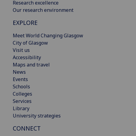
Research excellence
Our research environment
EXPLORE
Meet World Changing Glasgow
City of Glasgow
Visit us
Accessibility
Maps and travel
News
Events
Schools
Colleges
Services
Library
University strategies
CONNECT