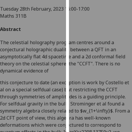
for
Tuesday 28th February, 2023
16:00-17:00
personalised
Maths 311B
advertising
via
Abstract
third
parties.
The celestial holography program centres around a
You
conjectural holographic duality between a QFT in an
can
asymptotically flat 4d spacetime and a 2d conformal field
find
theory on the celestial sphere, the "CCFT". There is no
out
dynamical evidence of
more
about
this conjecture to date (an exception is work by Costello et
cookies
al on a special selfdual case) but restricting the CCFT
and
through symmetries of amplitudes is a guiding principle.
how
For selfdual gravity in the bulk, Strominger et al found a
we
symmetry algebra closely related to $w_{1+\infty}$. From a
use
2d CFT point of view, this algebra has well-known
them
deformations which were conjectured to correspond to
on