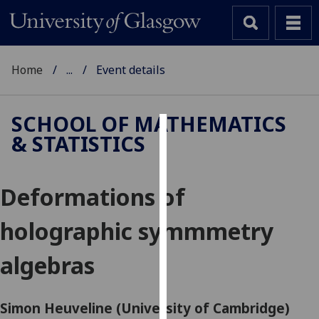
Home
...
Event details
SCHOOL OF MATHEMATICS
& STATISTICS
Cookies
We
Deformations of
use
cookies
holographic symmmetry
to
improve
algebras
user
experience
and
Simon Heuveline (University of Cambridge)
allow