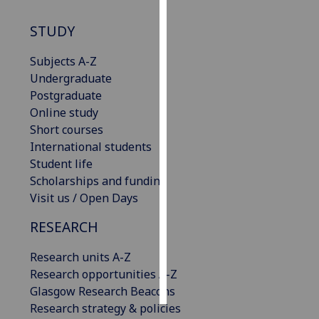
STUDY
Personalised
advertising
Subjects A-Z
Undergraduate
I’m happy to
Postgraduate
get
Online study
personalised
Short courses
ads
International students
I do not
Student life
want
Scholarships and funding
personalised
Visit us / Open Days
ads
RESEARCH
save
choices
Research units A-Z
accept
Research opportunities A-Z
all
Glasgow Research Beacons
Research strategy & policies