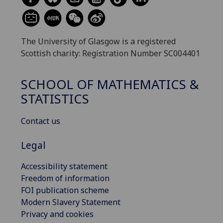
The University of Glasgow is a registered
Scottish charity: Registration Number SC004401
SCHOOL OF MATHEMATICS &
STATISTICS
Contact us
Legal
Accessibility statement
Freedom of information
FOI publication scheme
Modern Slavery Statement
Privacy and cookies