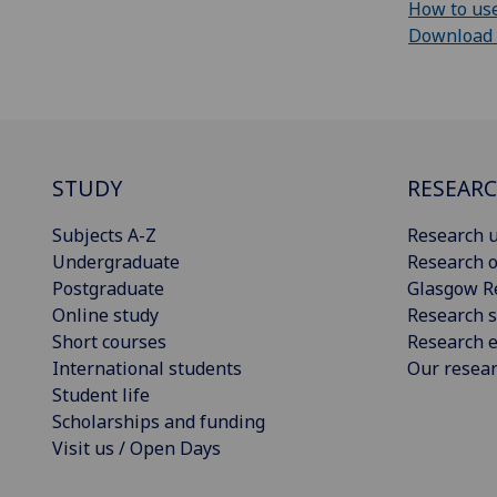
How to use
Download cu
STUDY
RESEAR
Subjects A-Z
Research u
Undergraduate
Research o
Postgraduate
Glasgow R
Online study
Research s
Short courses
Research e
International students
Our resea
Student life
Scholarships and funding
Visit us / Open Days