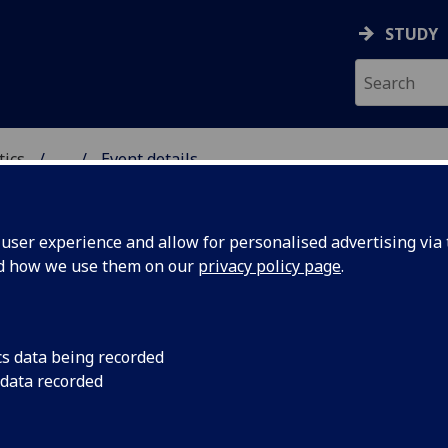
STUDY
tics
...
Event details
ICS & STATISTICS
ser experience and allow for personalised advertising via t
nd how we use them on our
privacy policy page
.
ifiability of transformation 
cs data being recorded
Gardella
(Göteborgs Universitet)
 data recorded
 8th February, 2023
16:00-17:00