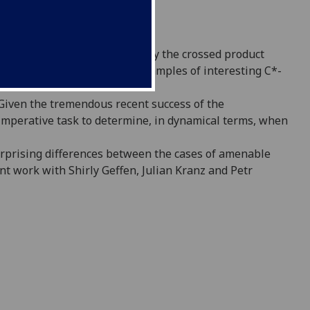
iate a C*-algebra to it, namely the
crossed product
ts have provided both new
examples of interesting C*-
 Given the tremendous recent success of
the
imperative task to determine, in dynamical
terms, when
urprising differences between the cases
of amenable
t work with Shirly Geffen,
Julian Kranz and Petr