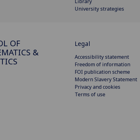
Library
University strategies
OL OF
Legal
MATICS &
Accessibility statement
STICS
Freedom of information
FOI publication scheme
Modern Slavery Statement
Privacy and cookies
Terms of use