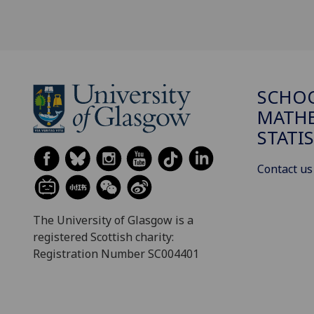
SCHO
MATHE
STATI
Contact us
The University of Glasgow is a
registered Scottish charity:
Registration Number SC004401