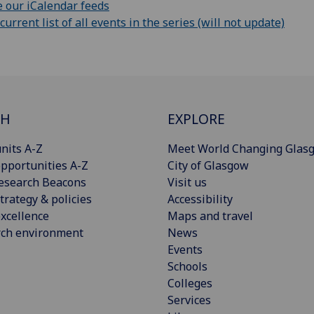
 our iCalendar feeds
rrent list of all events in the series (will not update)
CH
EXPLORE
nits A-Z
Meet World Changing Glas
pportunities A-Z
City of Glasgow
esearch Beacons
Visit us
trategy & policies
Accessibility
xcellence
Maps and travel
rch environment
News
Events
Schools
Colleges
Services