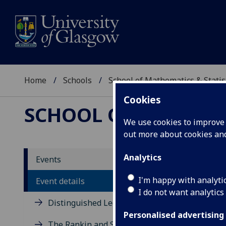
Home
Schools
School of Mathematics & Statis
Cookies
SCHOOL OF MATHEMAT
We use cookies to improve u
out more about cookies a
Class
Analytics
Events
I'm happy with analyti
Event details
Eusebio 
I do not want analytics
Distinguished Lecture Series
Wednesday
Personalised advertising
Maths 116
The Rankin and Sneddon