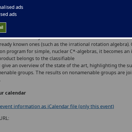
nalised ads
ised ads
pological dynamical system, there is
a standard way to assoc
ll
wn as the transformation group
C*-algebra). Crossed produc
as well as new ways
lready known ones (such as the irrational
rotation algebra).
tion program for simple, nuclear C*-algebras,
it becomes an 
product belongs to the classifiable
ll give an overview of the state of the art,
highlighting the s
enable groups. The results on
nonamenable groups are join
.
ur calendar
vent information as iCalendar file (only this event)
URL: