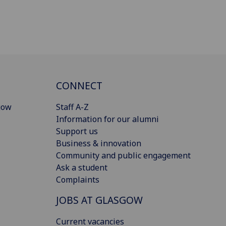
CONNECT
gow
Staff A-Z
Information for our alumni
Support us
Business & innovation
Community and public engagement
Ask a student
Complaints
JOBS AT GLASGOW
Current vacancies