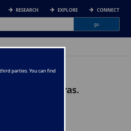
RESEARCH
EXPLORE
CONNECT
hird parties. You can find
group C*-algebras.