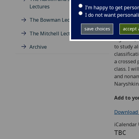
Lectures
I’m happy to get perso
Abstract
I do not want personal
The Bowman Lectures
Given a to
save choices
accept a
(also kno
The Mitchell Lectures
algebras, 
to study a
Archive
classifica
a crossed 
class. I wi
and nonam
Naryshkin
Add to yo
Download e
iCalendar 
TBC