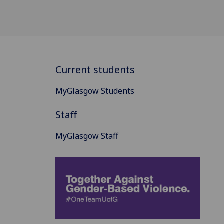
Current students
MyGlasgow Students
Staff
MyGlasgow Staff