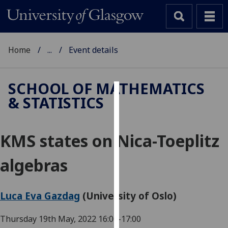
Home
...
Event details
SCHOOL OF MATHEMATICS
& STATISTICS
Cookies
We
KMS states on Nica-Toeplitz
use
cookies
algebras
to
improve
user
Luca Eva Gazdag
(University of Oslo)
experience
and
Thursday 19th May, 2022
16:00-17:00
allow