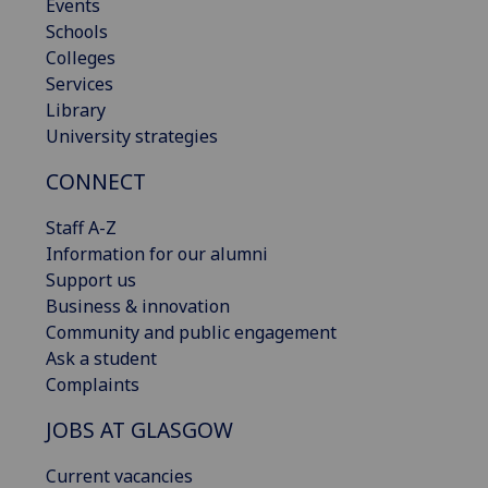
Events
Schools
Colleges
Services
Library
University strategies
CONNECT
Staff A-Z
Information for our alumni
Support us
Business & innovation
Community and public engagement
Ask a student
Complaints
JOBS AT GLASGOW
Current vacancies