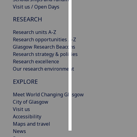
Visit us / Open Days
Personalised
RESEARCH
advertising
Research units A-Z
I’m happy to
Research opportunities A-Z
get
Glasgow Research Beacons
personalised
Research strategy & policies
ads
Research excellence
I do not
Our research environment
want
personalised
EXPLORE
ads
Meet World Changing Glasgow
save
City of Glasgow
choices
Visit us
accept
Accessibility
all
Maps and travel
News