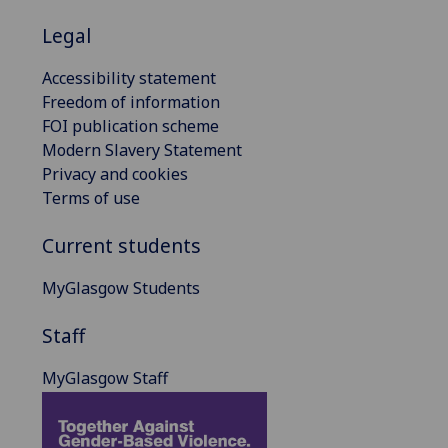
Legal
Accessibility statement
Freedom of information
FOI publication scheme
Modern Slavery Statement
Privacy and cookies
Terms of use
Current students
MyGlasgow Students
Staff
MyGlasgow Staff