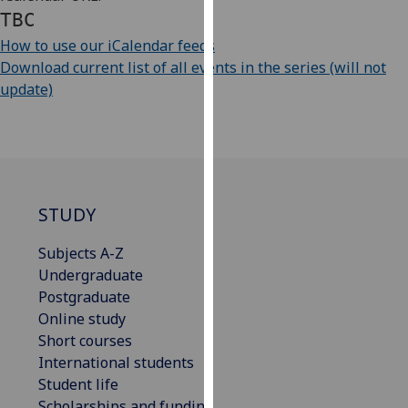
our
TBC
privacy
How to use our iCalendar feeds
policy
Download current list of all events in the series (will not
page
.
update)
Analytics
I'm
happy
with
STUDY
analytics
data
Subjects A-Z
being
Undergraduate
recorded
Postgraduate
I do not
Online study
want
Short courses
analytics
International students
data
Student life
recorded
Scholarships and funding