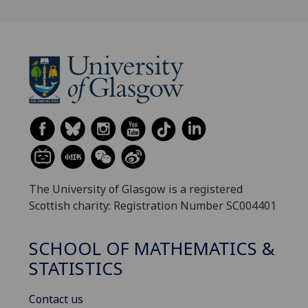
The University of Glasgow is a registered
Scottish charity: Registration Number SC004401
SCHOOL OF MATHEMATICS &
STATISTICS
Contact us