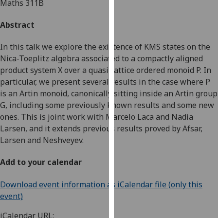
Maths 311B
for
personalised
Abstract
advertising
via
In this talk we explore the existence of KMS states on the
third
Nica-Toeplitz algebra associated to a compactly aligned
parties.
product system X over a quasi-lattice ordered monoid P. In
You
particular, we present several results in the case where P
can
is an Artin monoid, canonically sitting inside an Artin group
find
G, including some previously known results and some new
out
ones. This is joint work with Marcelo Laca and Nadia
more
Larsen, and it extends previous results proved by Afsar,
about
Larsen and Neshveyev.
cookies
and
Add to your calendar
how
we
Download event information as iCalendar file (only this
use
event)
them
on
iCalendar URL: