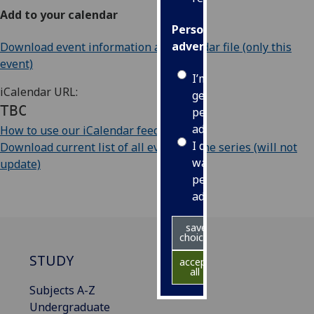
Add to your calendar
Personalised
advertising
Download event information as iCalendar file (only this
event)
I’m happy to
iCalendar URL:
get
TBC
personalised
ads
How to use our iCalendar feeds
I do not
Download current list of all events in the series (will not
want
update)
personalised
ads
save
choices
STUDY
accept
all
Subjects A-Z
Undergraduate