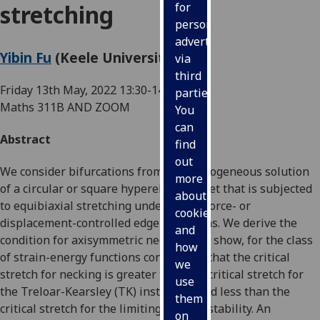
stretching
for
personalised
advertising
Yibin Fu
(Keele University, UK)
via
third
Friday 13th May, 2022
13:30-14:15
parties.
Maths 311B AND ZOOM
You
can
Abstract
find
out
We consider bifurcations from the homogeneous solution
more
of a circular or square hyperelastic sheet that is subjected
about
to equibiaxial stretching under either force- or
cookies
displacement-controlled edge conditions. We derive the
and
condition for axisymmetric necking and show, for the class
how
of strain-energy functions considered, that the critical
we
stretch for necking is greater than the critical stretch for
use
the Treloar-Kearsley (TK) instability and less than the
them
critical stretch for the limiting-point instability. An
on