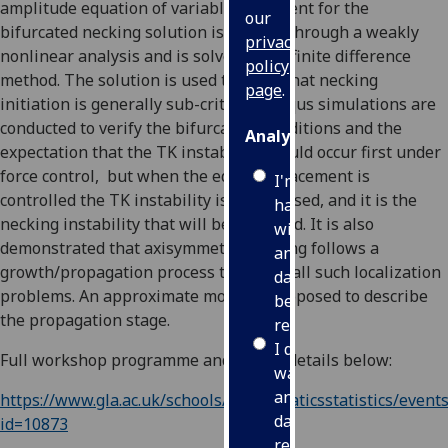
amplitude equation of variable coefficient for the
our
bifurcated necking solution is derived through a weakly
privacy
nonlinear analysis and is solved using finite difference
policy
method. The solution is used to show that necking
page
.
initiation is generally sub-critical. Abaqus simulations are
conducted to verify the bifurcation conditions and the
Analytics
expectation that the TK instability should occur first under
force control, but when the edge displacement is
I'm
controlled the TK instability is suppressed, and it is the
happy
necking instability that will be observed. It is also
with
demonstrated that axisymmetric necking follows a
analytics
growth/propagation process typical of all such localization
data
problems. An approximate model is proposed to describe
being
the propagation stage.
recorded
I do not
Full workshop programme and ZOOM details below:
want
analytics
https://www.gla.ac.uk/schools/mathematicsstatistics/events
data
id=10873
recorded