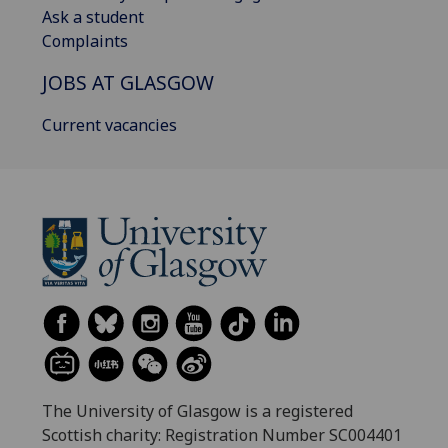
Ask a student
Complaints
JOBS AT GLASGOW
Current vacancies
The University of Glasgow is a registered
Scottish charity: Registration Number SC004401