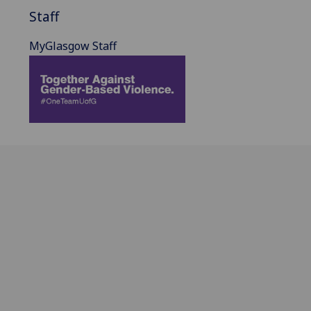
Staff
MyGlasgow Staff