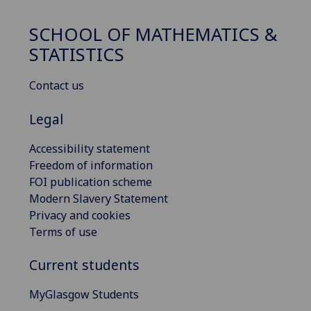
SCHOOL OF MATHEMATICS &
STATISTICS
Contact us
Legal
Accessibility statement
Freedom of information
FOI publication scheme
Modern Slavery Statement
Privacy and cookies
Terms of use
Current students
MyGlasgow Students