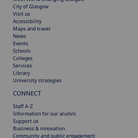
City of Glasgow
Visit us
Accessibility
Maps and travel
News
Events
Schools
Colleges
Services
Library
University strategies
CONNECT
Staff A-Z
Information for our alumni
Support us
Business & innovation
Community and public engagement