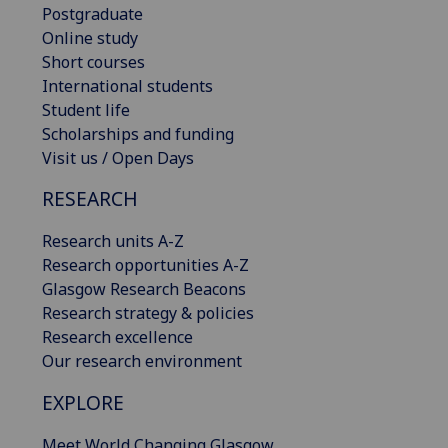
Postgraduate
Online study
Short courses
International students
Student life
Scholarships and funding
Visit us / Open Days
RESEARCH
Research units A-Z
Research opportunities A-Z
Glasgow Research Beacons
Research strategy & policies
Research excellence
Our research environment
EXPLORE
Meet World Changing Glasgow