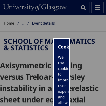
Home
...
Event details
SCHOOL OF MATHEMATICS
& STATISTICS
Cookies
We
Axisymmetric necking
use
cookies
versus Treloar-Kearsley
to
improve
instability in a hyperelastic
user
experience
sheet under equibiaxial
and
allow