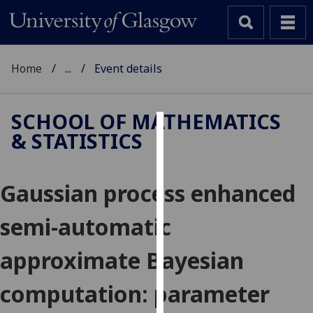
Home
...
Event details
SCHOOL OF MATHEMATICS
& STATISTICS
Cookies
We
Gaussian process enhanced
use
cookies
semi-automatic
to
improve
approximate Bayesian
user
experience
computation: parameter
and
allow