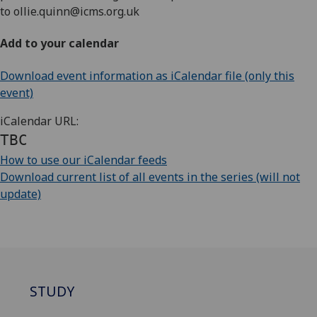
to
ollie.quinn@icms.org.uk
Add to your calendar
Download event information as iCalendar file (only this
event)
iCalendar URL:
TBC
How to use our iCalendar feeds
Download current list of all events in the series (will not
update)
STUDY