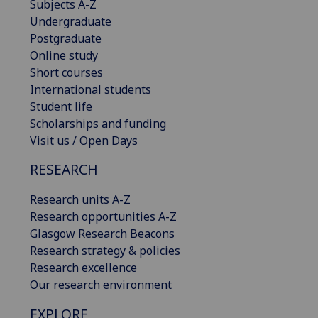
Subjects A-Z
Undergraduate
Postgraduate
Online study
Short courses
International students
Student life
Scholarships and funding
Visit us / Open Days
RESEARCH
Research units A-Z
Research opportunities A-Z
Glasgow Research Beacons
Research strategy & policies
Research excellence
Our research environment
EXPLORE