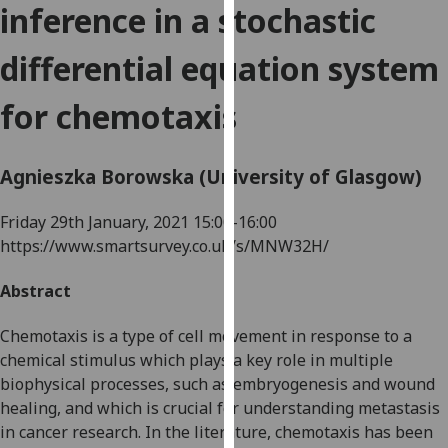
inference in a stochastic
for
personalised
differential equation system
advertising
via
for chemotaxis
third
parties.
You
Agnieszka Borowska (University of Glasgow)
can
find
Friday 29th January, 2021
15:00-16:00
out
https://www.smartsurvey.co.uk/s/MNW32H/
more
about
Abstract
cookies
and
Chemotaxis is a type of cell movement in response to a
how
chemical stimulus which plays a key role in multiple
we
biophysical processes, such as embryogenesis and wound
use
healing, and which is crucial for understanding metastasis
them
in cancer research. In the literature, chemotaxis has been
on