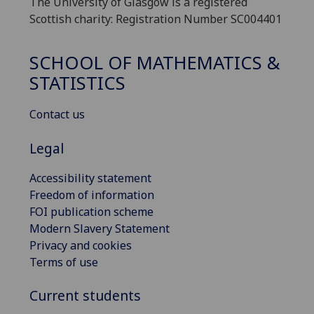
The University of Glasgow is a registered
Scottish charity: Registration Number SC004401
SCHOOL OF MATHEMATICS &
STATISTICS
Contact us
Legal
Accessibility statement
Freedom of information
FOI publication scheme
Modern Slavery Statement
Privacy and cookies
Terms of use
Current students