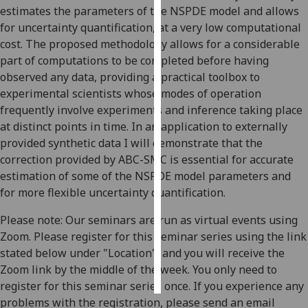
estimates the parameters of the NSPDE model and allows
for uncertainty quantification, at a very low computational
Personalised
cost. The proposed methodology allows for a considerable
advertising
part of computations to be completed before having
I’m happy to
observed any data, providing a practical toolbox to
get
experimental scientists whose modes of operation
personalised
frequently involve experiments and inference taking place
ads
at distinct points in time. In an application to externally
I do not
provided synthetic data I will demonstrate that the
want
correction provided by ABC-SMC is essential for accurate
personalised
estimation of some of the NSPDE model parameters and
ads
for more flexible uncertainty quantification.
Please note: Our seminars are run as virtual events using
save
choices
Zoom. Please register for this seminar series using the link
stated below under "Location", and you will receive the
accept
all
Zoom link by the middle of the week. You only need to
register for this seminar series once. If you experience any
problems with the registration, please send an email