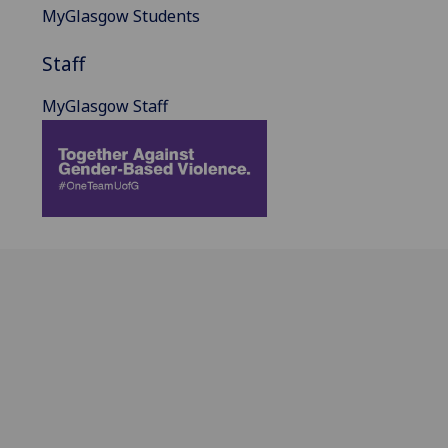
MyGlasgow Students
Staff
MyGlasgow Staff