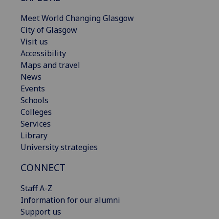
Meet World Changing Glasgow
City of Glasgow
Visit us
Accessibility
Maps and travel
News
Events
Schools
Colleges
Services
Library
University strategies
CONNECT
Staff A-Z
Information for our alumni
Support us