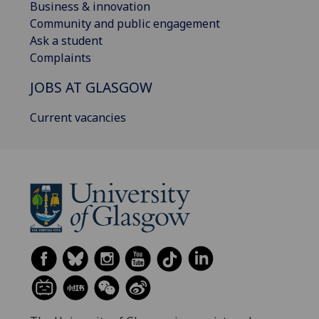
Business & innovation
Community and public engagement
Ask a student
Complaints
JOBS AT GLASGOW
Current vacancies