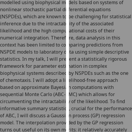
modelled using biophysical models based on systems of
our
nonlinear stochastic partial differential equations
privacy
(NSPDEs), which are known to be challenging for statistical
policy
inference due to the intractability of the associated
page
.
likelihood and the high computational costs of their
numerical integration. Therefore, data analysis in this
Analytics
context has been limited to comparing predictions from
NSPDE models to laboratory data using simple descriptive
I'm
statistics. In my talk, I will present a statistically rigorous
happy
framework for parameter estimation in complex
with
biophysical systems described by NSPDEs such as the one
analytics
of chemotaxis. I will adopt a likelihood-free approach
data
based on approximate Bayesian computations with
being
sequential Monte Carlo (ABC-SMC) which allows for
recorded
circumventing the intractability of the likelihood. To find
I do not
informative summary statistics, crucial for the performance
want
of ABC, I will discuss a Gaussian process (GP) regression
analytics
model. The interpolation provided by the GP regression
data
turns out useful on its own merits: it relatively accurately
recorded