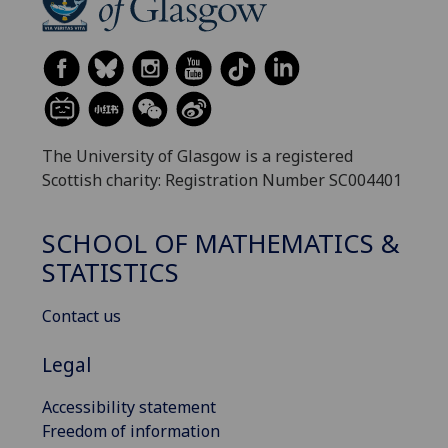
The University of Glasgow is a registered
Scottish charity: Registration Number SC004401
SCHOOL OF MATHEMATICS &
STATISTICS
Contact us
Legal
Accessibility statement
Freedom of information