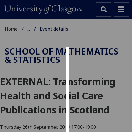
Home
...
Event details
SCHOOL OF MATHEMATICS
& STATISTICS
Cookies
We
EXTERNAL: Transforming
use
cookies
Health and Social Care
to
improve
Publications in Scotland
user
experience
and
Thursday 26th September, 2019
17:00-19:00
allow