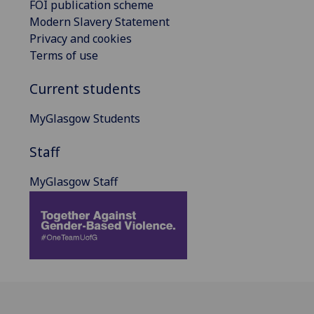
FOI publication scheme
Modern Slavery Statement
Privacy and cookies
Terms of use
Current students
MyGlasgow Students
Staff
MyGlasgow Staff