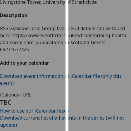
Livingstone Tower, University of Strathclyde
for
personalised
Description
advertising
via
RSS Glasgow Local Group Event. Full details can be found
third
here https://www.eventbrite.co.uk/e/transforming-health-
parties.
and-social-care-publications-in-scotland-tickets-
You
68271677425
can
find
Add to your calendar
out
more
Download event information as iCalendar file (only this
about
event)
cookies
and
iCalendar URL:
how
TBC
we
How to use our iCalendar feeds
use
Download current list of all events in the series (will not
them
update)
on