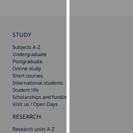
our
privacy
policy
page
.
STUDY
Analytics
Subjects A-Z
I'm
Undergraduate
happy
Postgraduate
with
Online study
analytics
Short courses
data
International students
being
Student life
recorded
Scholarships and funding
I do not
Visit us / Open Days
want
RESEARCH
analytics
data
Research units A-Z
recorded