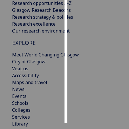
Research opportunities A-Z
Glasgow Research Beacons
Personalised
Research strategy & policies
advertising
Research excellence
Our research environment
I’m happy to
get
EXPLORE
personalised
ads
Meet World Changing Glasgow
I do not
City of Glasgow
want
Visit us
personalised
Accessibility
ads
Maps and travel
News
save
Events
choices
Schools
accept
Colleges
all
Services
Library