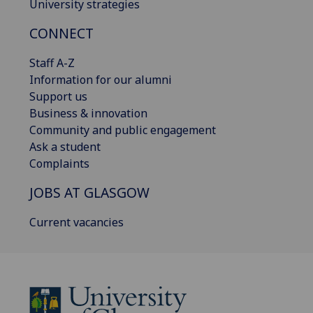
University strategies
CONNECT
Staff A-Z
Information for our alumni
Support us
Business & innovation
Community and public engagement
Ask a student
Complaints
JOBS AT GLASGOW
Current vacancies