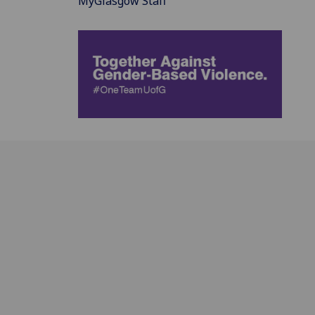
MyGlasgow Staff