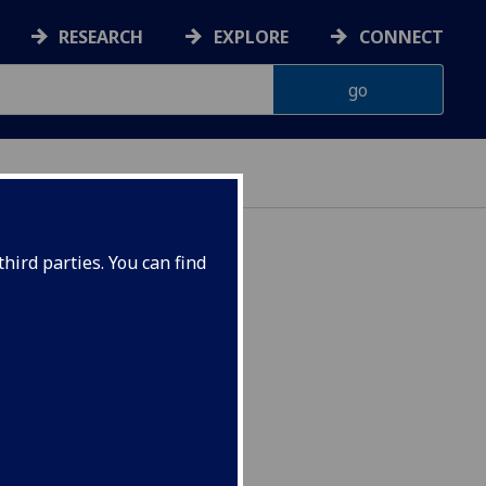
RESEARCH
EXPLORE
CONNECT
hird parties. You can find
s