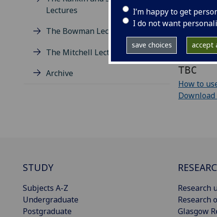
Lectures
I’m happy to get perso
Add to yo
I do not want personal
The Bowman Lectures
Download e
save choices
accept a
The Mitchell Lectures
iCalendar 
TBC
Archive
How to use
Download cu
STUDY
RESEAR
Subjects A-Z
Research u
Undergraduate
Research o
Postgraduate
Glasgow R