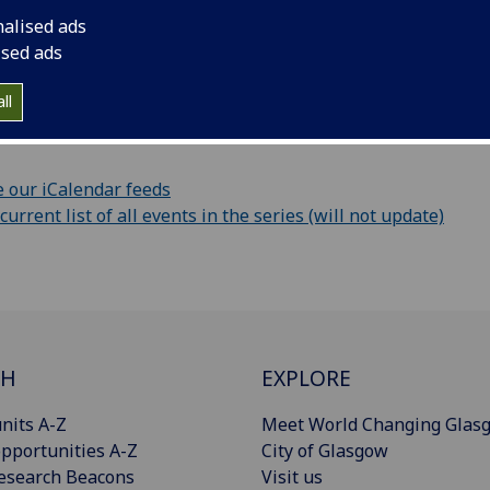
nalised ads
ur calendar
ised ads
vent information as iCalendar file (only this event)
ll
URL:
 our iCalendar feeds
rrent list of all events in the series (will not update)
CH
EXPLORE
nits A-Z
Meet World Changing Glas
pportunities A-Z
City of Glasgow
esearch Beacons
Visit us