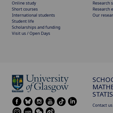
Online study
Research s
Short courses
Research e
International students
Our resea
Student life
Scholarships and funding
Visit us / Open Days
SCHO
MATHE
STATI
Contact us