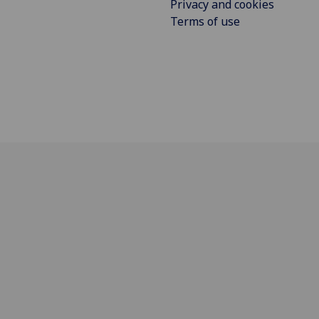
Privacy and cookies
Terms of use