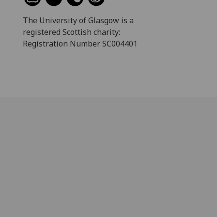
The University of Glasgow is a
registered Scottish charity:
Registration Number SC004401