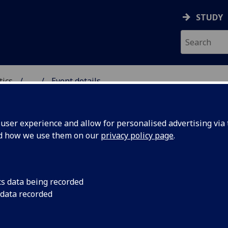
STUDY
tics
...
Event details
ICS & STATISTICS
ser experience and allow for personalised advertising via t
nd how we use them on our
privacy policy page
.
 groups and operator algebra
cs data being recorded
assermann (University of Glasgow)
 data recorded
24th May, 2018
15:30-17:00
1B