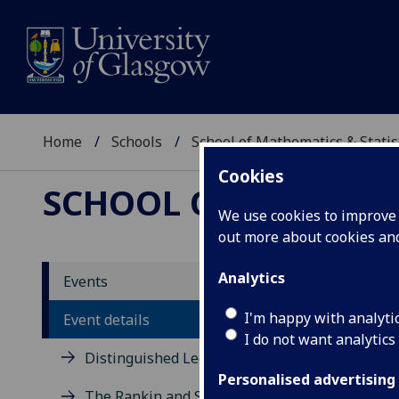
Home
Schools
School of Mathematics & Statis
Cookies
SCHOOL OF MATHEMAT
We use cookies to improve u
out more about cookies a
Free
Analytics
Events
I'm happy with analyti
Event details
Simon W
I do not want analytics
Distinguished Lecture Series
Thursday 
Personalised advertising
Maths 31
The Rankin and Sneddon