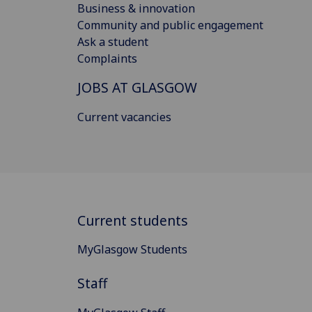
Business & innovation
Community and public engagement
Ask a student
Complaints
JOBS AT GLASGOW
Current vacancies
Current students
MyGlasgow Students
Staff