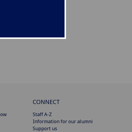
CONNECT
gow
Staff A-Z
Information for our alumni
Support us