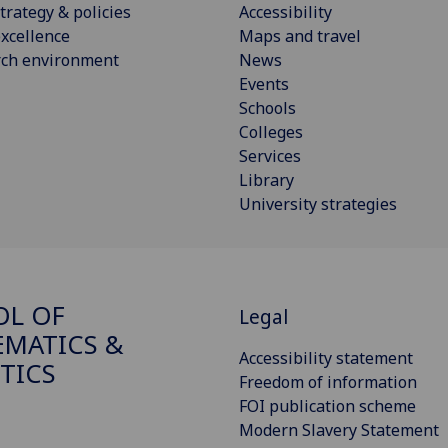
trategy & policies
Accessibility
xcellence
Maps and travel
rch environment
News
Events
Schools
Colleges
Services
Library
University strategies
OL OF
Legal
MATICS &
Accessibility statement
STICS
Freedom of information
FOI publication scheme
Modern Slavery Statement