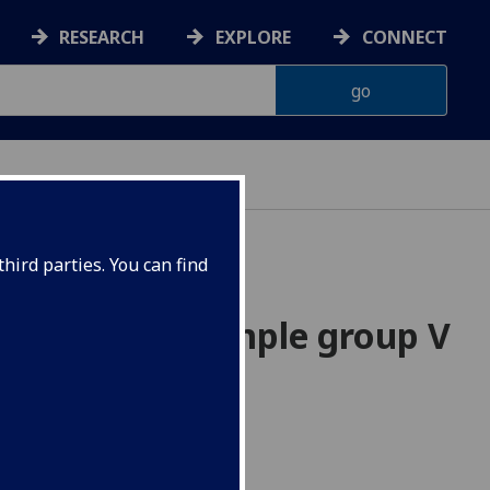
RESEARCH
EXPLORE
CONNECT
hird parties. You can find
;s infinite simple group V