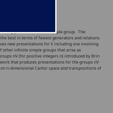
initely presented infinite simple group. The
the best in terms of fewest generators and relations
gives new presentations for V including one involving
other infinite simple groups that arise as
oups nV (for positive integers n) introduced by Brin
 work that produces presentations for the groups nV
 on n-dimensional Cantor space and transpositions of