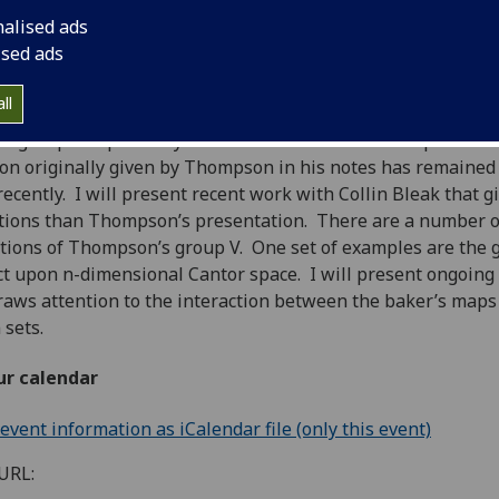
 2nd May, 2018
16:00-17:00
nalised ads
ised ads
ll
 group V is probably one of the best known examples of a f
on originally given by Thompson in his notes has remained 
 recently. I will present recent work with Collin Bleak that 
tions than Thompson’s presentation. There are a number of 
tions of Thompson’s group V. One set of examples are the gr
ct upon n-dimensional Cantor space. I will present ongoing
raws attention to the interaction between the baker’s maps
 sets.
ur calendar
vent information as iCalendar file (only this event)
URL: