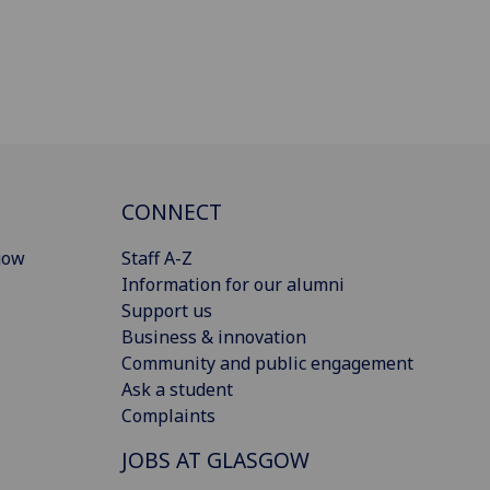
CONNECT
gow
Staff A-Z
Information for our alumni
Support us
Business & innovation
Community and public engagement
Ask a student
Complaints
JOBS AT GLASGOW