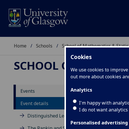
Home
Schools
School of Mathematics & Statis
Cookies
SCHOOL OF MATHEMAT
We use cookies to improve u
out more about cookies a
Pres
Analytics
Events
and s
I'm happy with analyti
Event details
I do not want analytics
Distinguished Lecture Series
Martyn 
Personalised advertising
The Rankin and Sneddon