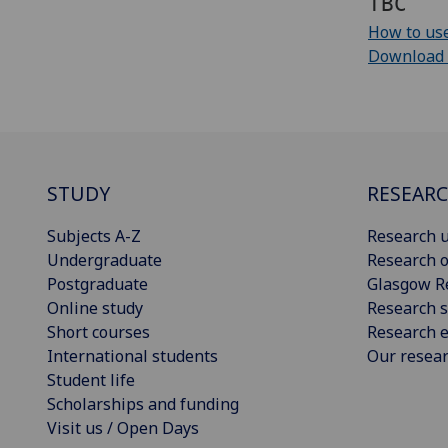
TBC
How to use
Download cu
STUDY
RESEAR
Subjects A-Z
Research u
Undergraduate
Research o
Postgraduate
Glasgow R
Online study
Research s
Short courses
Research e
International students
Our resea
Student life
Scholarships and funding
Visit us / Open Days