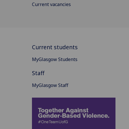
Current vacancies
Current students
MyGlasgow Students
Staff
MyGlasgow Staff