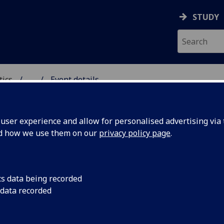
STUDY
tics
...
Event details
ICS & STATISTICS
ser experience and allow for personalised advertising via t
nd how we use them on our
privacy policy page
.
entations for Thompson&rsquo
ome of its generalisations
cs data being recorded
 data recorded
Quick
(U. St Andrews)