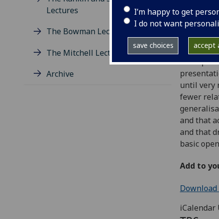
Wednesday
Lectures
I’m happy to get perso
Maths 110
I do not want personal
The Bowman Lectures
Abstract
save choices
accept a
The Mitchell Lectures
Thompson’s
presentati
Archive
until very
fewer rela
generalisa
and that a
and that d
basic open
Add to yo
Download e
iCalendar 