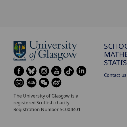
SCHO
MATHE
STATI
Contact us
The University of Glasgow is a
registered Scottish charity:
Registration Number SC004401