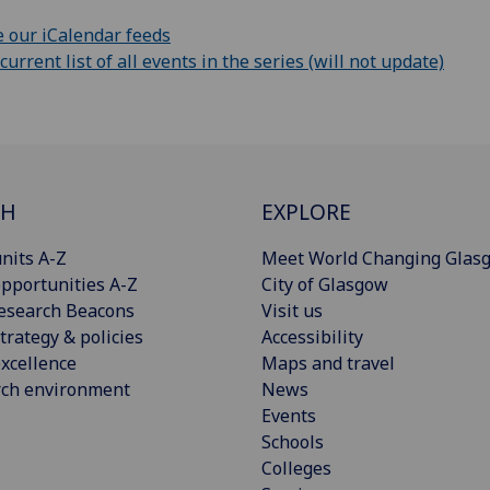
 our iCalendar feeds
rrent list of all events in the series (will not update)
CH
EXPLORE
nits A-Z
Meet World Changing Glas
pportunities A-Z
City of Glasgow
esearch Beacons
Visit us
trategy & policies
Accessibility
xcellence
Maps and travel
rch environment
News
Events
Schools
Colleges