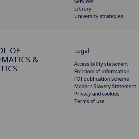
Services
Library
University strategies
OL OF
Legal
MATICS &
Accessibility statement
STICS
Freedom of information
FOI publication scheme
Modern Slavery Statement
Privacy and cookies
Terms of use