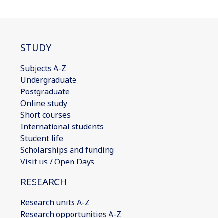
STUDY
Subjects A-Z
Undergraduate
Postgraduate
Online study
Short courses
International students
Student life
Scholarships and funding
Visit us / Open Days
RESEARCH
Research units A-Z
Research opportunities A-Z