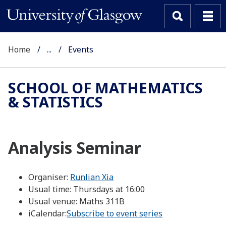
Home
...
Events
SCHOOL OF MATHEMATICS
& STATISTICS
Analysis Seminar
Organiser:
Runlian Xia
Usual time:
Thursdays at 16:00
Usual venue:
Maths 311B
iCalendar:
Subscribe to event series