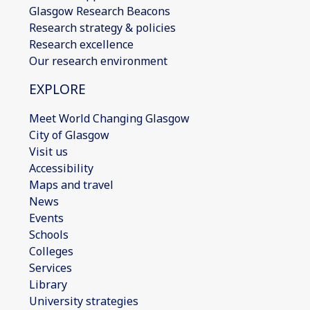
Glasgow Research Beacons
Research strategy & policies
Research excellence
Our research environment
EXPLORE
Meet World Changing Glasgow
City of Glasgow
Visit us
Accessibility
Maps and travel
News
Events
Schools
Colleges
Services
Library
University strategies