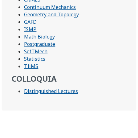
Continuum Mechanics
Geometry and Topology
GAFD
ISMP
Math Biology
Postgraduate
SofTMech
Statistics
TIiMS
COLLOQUIA
Distinguished Lectures