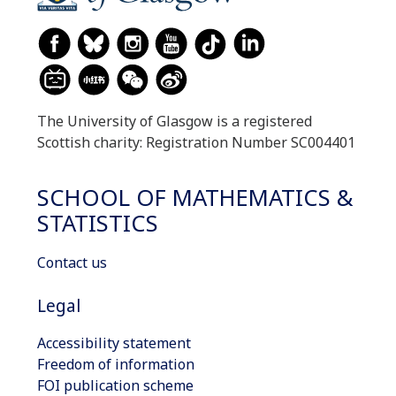
The University of Glasgow is a registered
Scottish charity: Registration Number SC004401
SCHOOL OF MATHEMATICS &
STATISTICS
Contact us
Legal
Accessibility statement
Freedom of information
FOI publication scheme