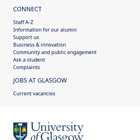
CONNECT
Staff A-Z
Information for our alumni
Support us
Business & innovation
Community and public engagement
Ask a student
Complaints
JOBS AT GLASGOW
Current vacancies