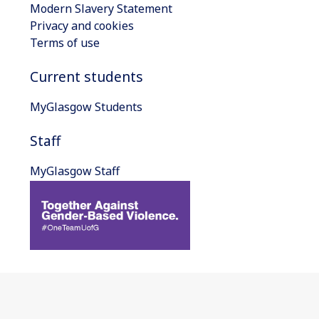
Modern Slavery Statement
Privacy and cookies
Terms of use
Current students
MyGlasgow Students
Staff
MyGlasgow Staff