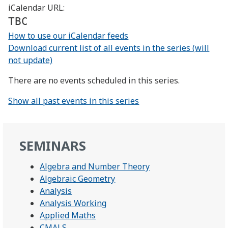
iCalendar URL:
TBC
How to use our iCalendar feeds
Download current list of all events in the series (will
not update)
There are no events scheduled in this series.
Show all past events in this series
SEMINARS
Algebra and Number Theory
Algebraic Geometry
Analysis
Analysis Working
Applied Maths
CMALS