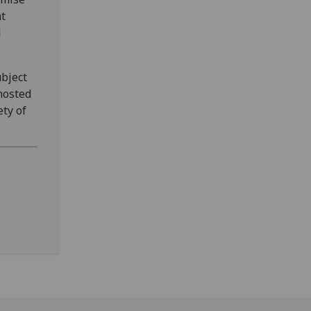
at
l
bject
hosted
ety of