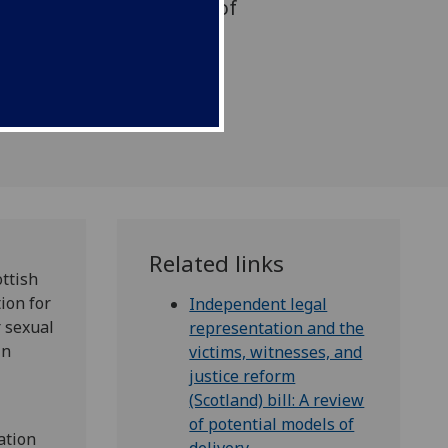
rmine whether evidence of
or character should be
ffence cases
Related links
ottish
ion for
Independent legal
 sexual
representation and the
in
victims, witnesses, and
justice reform
(Scotland) bill: A review
of potential models of
ation