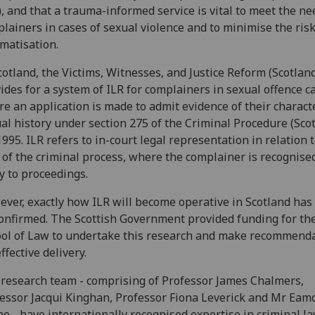
), and that a trauma-informed service is vital to meet the ne
lainers in cases of sexual violence and to minimise the risk
matisation.
cotland, the Victims, Witnesses, and Justice Reform (Scotland
ides for a system of ILR for complainers in sexual offence c
e an application is made to admit evidence of their charact
al history under section 275 of the Criminal Procedure (Sco
1995. ILR refers to in-court legal representation in relation t
 of the criminal process, where the complainer is recognise
y to proceedings.
ver, exactly how ILR will become operative in Scotland has 
onfirmed. The Scottish Government provided funding for th
ol of Law to undertake this research and make recommend
effective delivery.
research team - comprising of Professor James Chalmers,
essor Jacqui Kinghan, Professor Fiona Leverick and Mr Eam
e - have internationally recognised expertise in criminal la