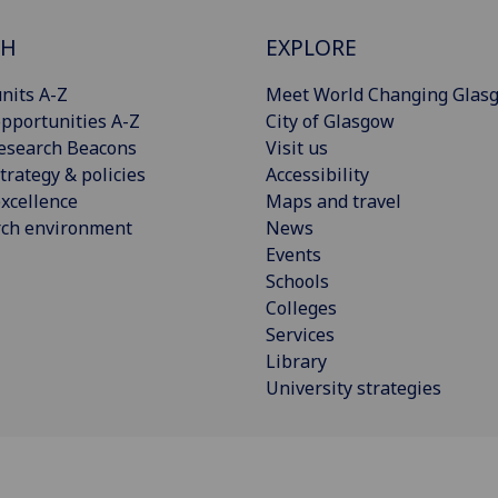
CH
EXPLORE
nits A-Z
Meet World Changing Glas
pportunities A-Z
City of Glasgow
esearch Beacons
Visit us
trategy & policies
Accessibility
xcellence
Maps and travel
rch environment
News
Events
Schools
Colleges
Services
Library
University strategies