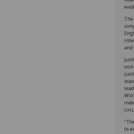
evid
The 
comp
Engl
inte
and 
Just
vict
just
aspe
lead
Witn
inde
circ
"The
to e