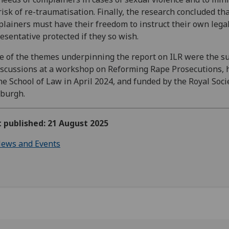
risk of re-traumatisation. Finally, the research concluded th
lainers must have their freedom to instruct their own lega
esentative protected if they so wish.
 of the themes underpinning the report on ILR were the su
iscussions at a workshop on Reforming Rape Prosecutions, 
he School of Law in April 2024, and funded by the Royal Soci
burgh.
t published: 21 August 2025
ews and Events