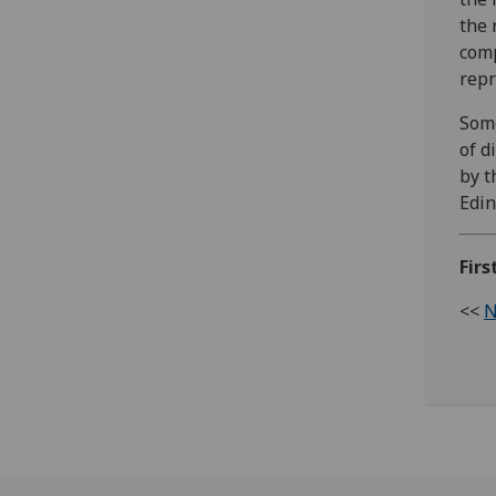
the 
comp
repr
Some
of d
by t
Edin
Firs
<<
N