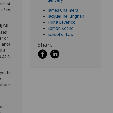
delivery
eds of
 of re-
James Chalmers
Jacqueline Kinghan
Fiona Leverick
) Bill
Eamon Keane
ases
School of Law
er or
Share
tland)
o a
d as a
yet to
e
ations
on
w,