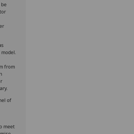
 be
tor
er
as
 model.
em from
n
or
ary.
el of
to meet
imise