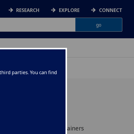
RESEARCH
EXPLORE
CONNECT
hird parties. You can find
ave led a review for the
into the delivery of
epresentation for complainers