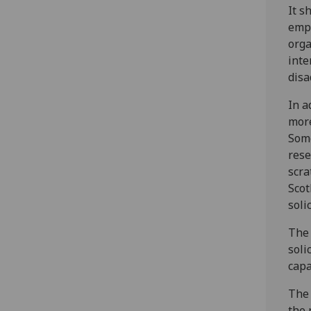
It s
empl
orga
inte
disa
In a
more
Some
rese
scra
Scot
soli
The 
soli
capa
The 
the 