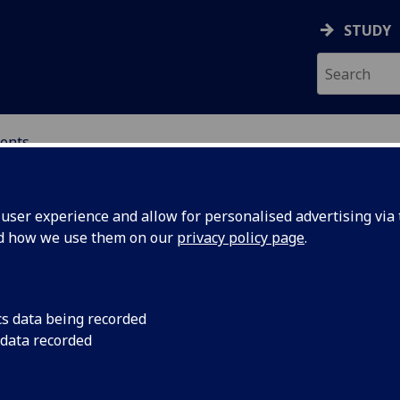
STUDY
ents
ser experience and allow for personalised advertising via t
nd how we use them on our
privacy policy page
.
cs data being recorded
dependent
UofG legal experts h
 data recorded
Scottish Government 
ntation in
Independent Legal R