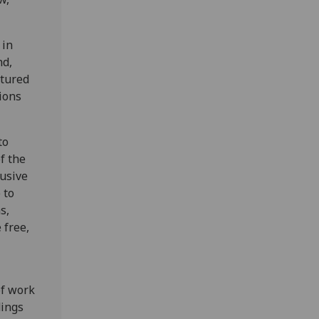
 in
nd,
ctured
ions
to
f the
rusive
 to
s,
 free,
of work
dings