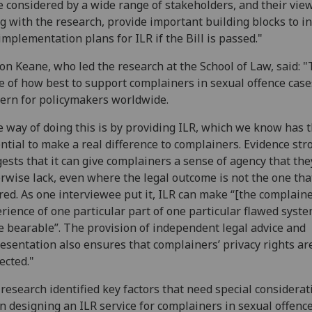
 considered by a wide range of stakeholders, and their view
g with the research, provide important building blocks to i
implementation plans for ILR if the Bill is passed."
n Keane, who led the research at the School of Law, said: 
e of how best to support complainers in sexual offence cases
ern for policymakers worldwide.
 way of doing this is by providing ILR, which we know has 
ntial to make a real difference to complainers. Evidence str
ests that it can give complainers a sense of agency that the
rwise lack, even where the legal outcome is not the one tha
red. As one interviewee put it, ILR can make “[the complaine
rience of one particular part of one particular flawed syste
 bearable”. The provision of independent legal advice and
esentation also ensures that complainers’ privacy rights are
ected."
research identified key factors that need special considerat
 designing an ILR service for complainers in sexual offence