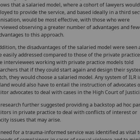
hows that a salaried model, where a cohort of lawyers would
oyed to provide the service, and based ideally in a third sec
nisation, would be most effective, with those who were
rviewed observing a greater number of advantages and few
dvantages to this approach.
ddition, the disadvantages of the salaried model were seen 
 easily addressed compared to those of the private practice
 interviewees working with private practice models told
archers that if they could start again and design their syst
tch, they would choose a salaried model. Any system of ILR i
land would also have to entail the instruction of advocates 
citor advocates to deal with cases in the High Court of Justici
research further suggested providing a backstop ad hoc pan
citors in private practice to deal with conflicts of interest or
city issues that may arise.
need for a trauma-informed service was identified as vital 
needs of complainers in cases of sexual violence and to min