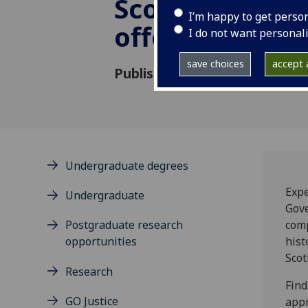
Scotland’s sex
I’m happy to get perso
offence cases
I do not want personal
save choices
accept a
Published: 21 August 2025
Undergraduate degrees
Expe
Undergraduate
Gove
Postgraduate research
comp
opportunities
hist
Scot
Research
Find
GO Justice
appr