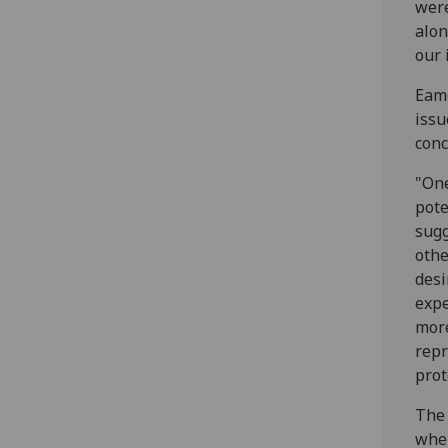
were
alon
our 
Eamo
issu
conc
"One
pote
sugg
othe
desi
expe
more
repr
prot
The 
when