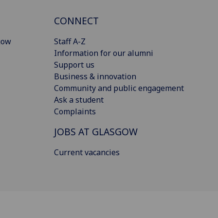
CONNECT
gow
Staff A-Z
Information for our alumni
Support us
Business & innovation
Community and public engagement
Ask a student
Complaints
JOBS AT GLASGOW
Current vacancies