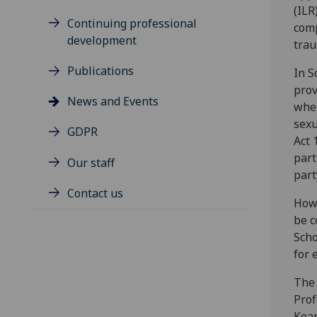
(ILR
Continuing professional
comp
development
trau
Publications
In S
prov
News and Events
wher
sexu
GDPR
Act 
part
Our staff
part
Contact us
Howe
be c
Scho
for 
The 
Prof
Kean