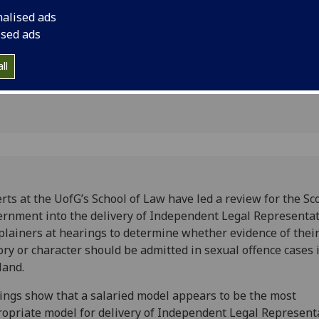
ual
at hearings, to dete
nalised ads
their sexual history 
ised ads
admitted in sexual o
ll
rts at the UofG’s School of Law have led a review for the Sc
rnment into the delivery of Independent Legal Representat
lainers at hearings to determine whether evidence of their
ory or character should be admitted in sexual offence cases 
land.
ings show that a salaried model appears to be the most
opriate model for delivery of Independent Legal Represent