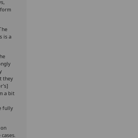
s,
nform
"The
 is a
the
ongly
y
t they
r’s]
m a bit
 fully
ion
 cases.