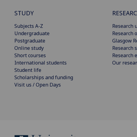
STUDY
RESEAR
Subjects A-Z
Research u
Undergraduate
Research o
Postgraduate
Glasgow R
Online study
Research s
Short courses
Research e
International students
Our resea
Student life
Scholarships and funding
Visit us / Open Days