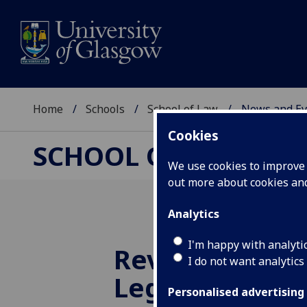
Home
Schools
School of Law
News and Ev
Cookies
SCHOOL OF LAW
We use cookies to improve u
out more about cookies a
Analytics
I'm happy with analyti
Reviewing In
I do not want analytics
Legal Represe
Personalised advertising