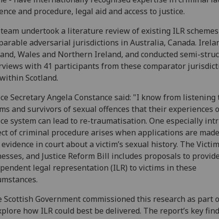
ence and procedure, legal aid and access to justice.
team undertook a literature review of existing ILR schemes
arable adversarial jurisdictions in Australia, Canada. Irela
and, Wales and Northern Ireland, and conducted semi-stru
rviews with 41 participants from these comparator jurisdict
within Scotland.
ice Secretary Angela Constance said: "I know from listening 
ims and survivors of sexual offences that their experiences o
ice system can lead to re-traumatisation. One especially int
ct of criminal procedure arises when applications are made
 evidence in court about a victim’s sexual history. The Victim
esses, and Justice Reform Bill includes proposals to provide
pendent legal representation (ILR) to victims in these
umstances.
 Scottish Government commissioned this research as part 
xplore how ILR could best be delivered. The report’s key fin