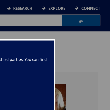
RESEARCH
EXPLORE
CONNECT
hird parties. You can find
 of