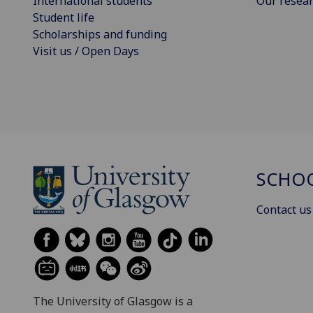
International students
Our resea
Student life
Scholarships and funding
Visit us / Open Days
SCHOO
Contact us
The University of Glasgow is a