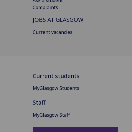
Ask a student
Complaints
JOBS AT GLASGOW
Current vacancies
Current students
MyGlasgow Students
Staff
MyGlasgow Staff