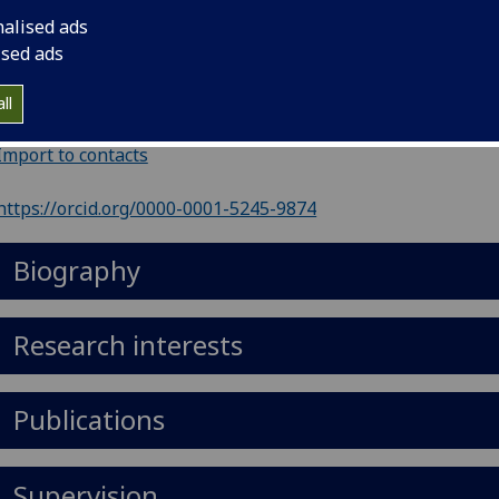
nalised ads
ephone
:
6091
ised ads
il
:
Fiona.Leverick@glasgow.ac.uk
ll
 406, Stair Building, 5-10 The Square, Glasgow G12 8QQ
Import to contacts
https://orcid.org/0000-0001-5245-9874
Biography
Research interests
Publications
Supervision