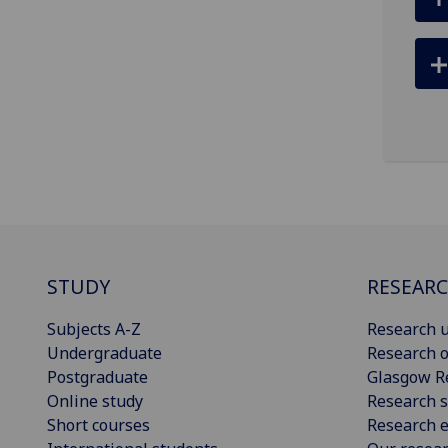
STUDY
RESEAR
Subjects A-Z
Research u
Undergraduate
Research o
Postgraduate
Glasgow R
Online study
Research s
Short courses
Research e