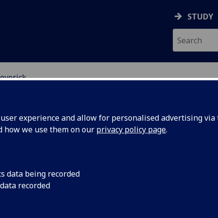
STUDY
everick
ser experience and allow for personalised advertising via t
nd how we use them on our
privacy policy page
.
ROFESSOR FIONA LEVERICK
cs data being recorded
 data recorded
Professor of Criminal Law and Criminal Justice
(School
Law)