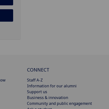
CONNECT
gow
Staff A-Z
Information for our alumni
Support us
Business & innovation
Community and public engagement