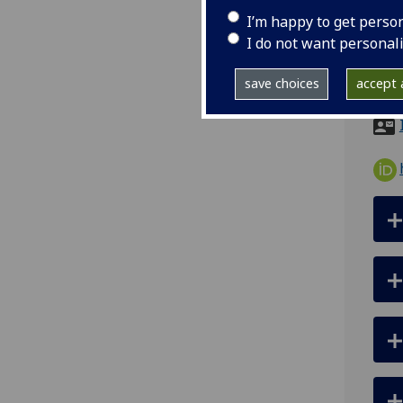
I’m happy to get perso
tel
I do not want personal
ema
save choices
accept a
Room