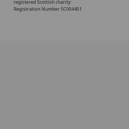
registered Scottish charity:
Registration Number SC004401