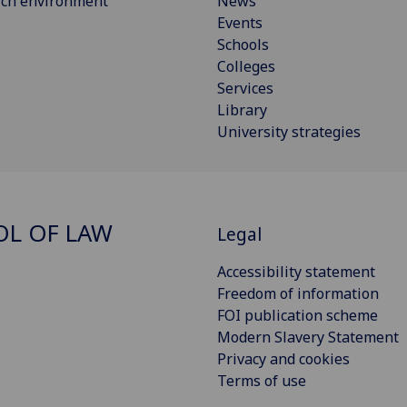
rch environment
News
Events
Schools
Colleges
Services
Library
University strategies
L OF LAW
Legal
Accessibility statement
Freedom of information
FOI publication scheme
Modern Slavery Statement
Privacy and cookies
Terms of use