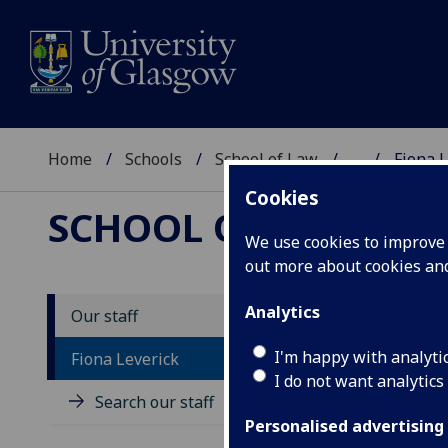
Home
Schools
School of Law
...
Fiona L
Cookies
SCHOOL OF LAW
We use cookies to improve u
out more about cookies a
Analytics
Our staff
P
I'm happy with analyti
Fiona Leverick
I do not want analytics
Search our staff
Personalised advertising