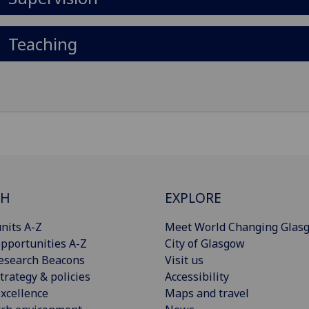
Teaching
CH
EXPLORE
nits A-Z
Meet World Changing Glas
pportunities A-Z
City of Glasgow
esearch Beacons
Visit us
trategy & policies
Accessibility
xcellence
Maps and travel