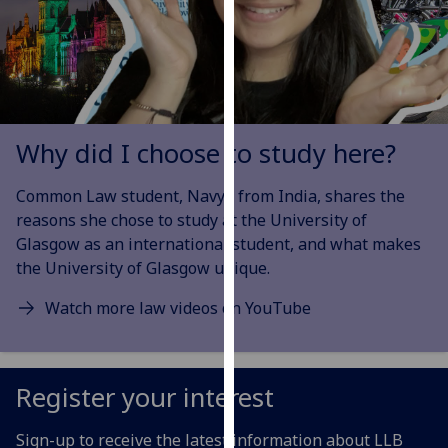
our
privacy
policy
page
.
Analytics
Why did I choose to study here?
I'm
Common Law student, Navya from India, shares the
happy
reasons she chose
to study at the University of
with
Glasgow as an international student, and what makes
analytics
the University of Glasgow unique.
data
being
Watch more law videos on YouTube
recorded
I do not
want
Register your interest
analytics
data
Sign-up to receive the latest information about LLB
recorded