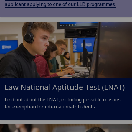
applicant applying to one of our LLB programmes.
Law National Aptitude Test (LNAT)
Find out about the LNAT, including possible reasons
for exemption for international students.