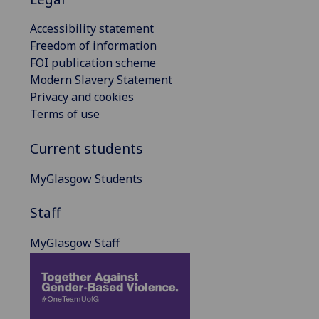
Accessibility statement
Freedom of information
FOI publication scheme
Modern Slavery Statement
Privacy and cookies
Terms of use
Current students
MyGlasgow Students
Staff
MyGlasgow Staff