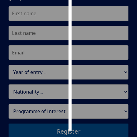
Personalised
advertising
I’m happy to
get
personalised
ads
I do not
want
personalised
ads
save
choices
accept
all
Register