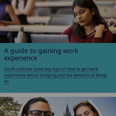
A guide to gaining work
experience
Farah outlines some key tips on how to get work
experience whilst studying and the benefits of doing
so.