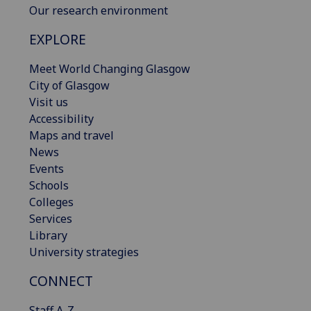
Our research environment
EXPLORE
Meet World Changing Glasgow
City of Glasgow
Visit us
Accessibility
Maps and travel
News
Events
Schools
Colleges
Services
Library
University strategies
CONNECT
Staff A-Z