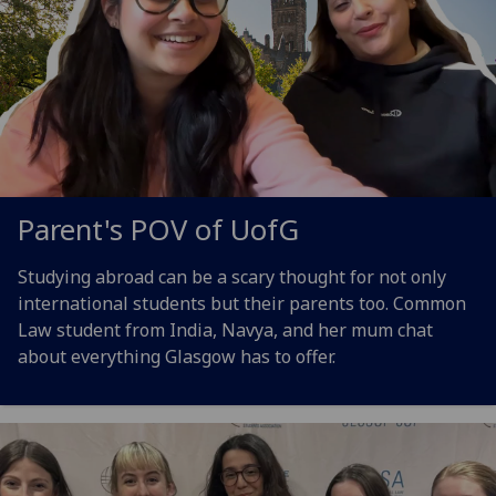
Parent's POV of
UofG
Studying abroad can be a scary thought for not only
international students but their parents too. Common
Law student from India, Navya, and her mum chat
about everything Glasgow has to offer.