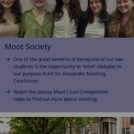
Moot Society
One of the great benefits of being one of our law
students is the opportunity to 'moot' (debate) in
our purpose-built Sir Alexander Mooting
Courtroom.
Watch the Jessup Moot Court Competition
video to find out more about mooting.