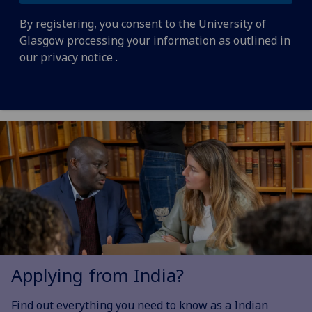
By registering, you consent to the University of
Glasgow processing your information as outlined in
our
privacy notice
.
Applying from India?
Find out everything you need to know as a Indian