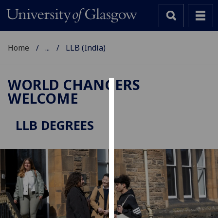
Home
...
LLB (India)
WORLD CHANGERS
WELCOME
Cookies
We
LLB DEGREES
use
cookies
to
improve
user
experience
and
allow