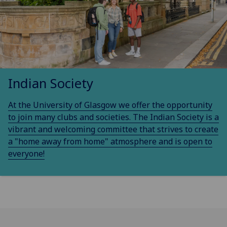
Indian Society
At the University of Glasgow we offer the opportunity
to join many clubs and societies. The Indian Society is a
vibrant and welcoming committee that strives to create
a "home away from home" atmosphere and is open to
everyone!