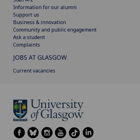
Information for our alumni
Support us
Business & innovation
Community and public engagement
Ask a student
Complaints
JOBS AT GLASGOW
Current vacancies