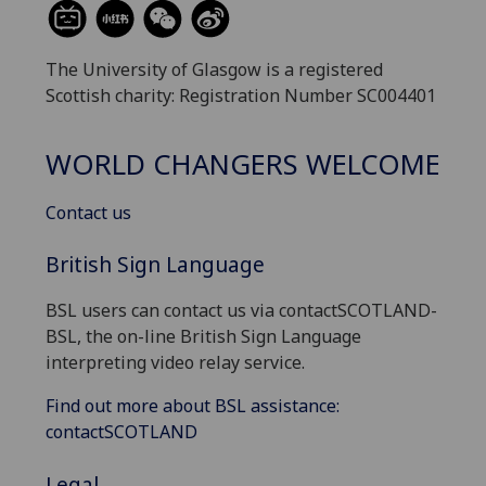
The University of Glasgow is a registered
Scottish charity: Registration Number SC004401
WORLD CHANGERS WELCOME
Contact us
British Sign Language
BSL users can contact us via contactSCOTLAND-
BSL, the on-line British Sign Language
interpreting video relay service.
Find out more about BSL assistance:
contactSCOTLAND
Legal