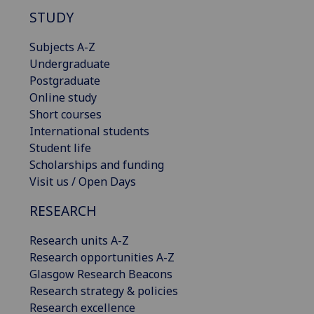
STUDY
Subjects A-Z
Undergraduate
Postgraduate
Online study
Short courses
International students
Student life
Scholarships and funding
Visit us / Open Days
RESEARCH
Research units A-Z
Research opportunities A-Z
Glasgow Research Beacons
Research strategy & policies
Research excellence