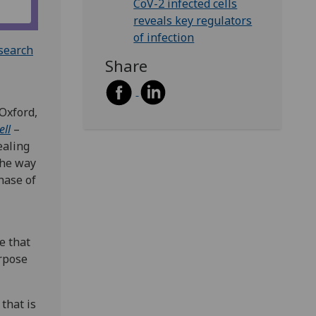
CoV-2 infected cells
reveals key regulators
of infection
esearch
Share
 Oxford,
ell
–
ealing
the way
hase of
e that
urpose
 that is