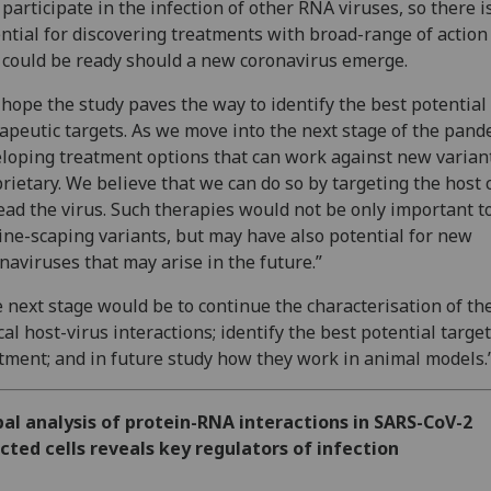
 participate in the infection of other RNA viruses, so there i
ntial for discovering treatments with broad-range of action
 could be ready should a new coronavirus emerge.
hope the study paves the way to identify the best potential
apeutic targets. As we move into the next stage of the pand
loping treatment options that can work against new variant
rietary. We believe that we can do so by targeting the host c
ead the virus. Such therapies would not be only important to
ine-scaping variants, but may have also potential for new
naviruses that may arise in the future.”
 next stage would be to continue the characterisation of th
ical host-virus interactions; identify the best potential target
tment; and in future study how they work in animal models.
al analysis of protein-RNA interactions in SARS-CoV-2
cted cells reveals key regulators of infection