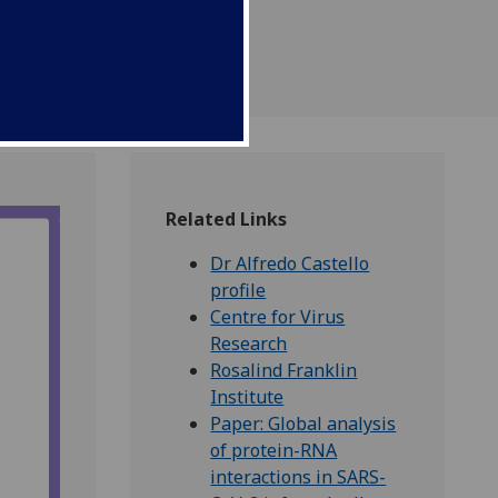
t causes COVID-19.
Related Links
Dr Alfredo Castello
profile
Centre for Virus
Research
Rosalind Franklin
Institute
Paper: Global analysis
of protein-RNA
interactions in SARS-