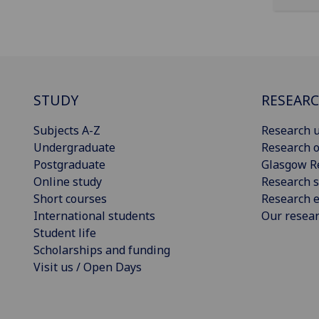
STUDY
RESEAR
Subjects A-Z
Research u
Undergraduate
Research o
Postgraduate
Glasgow R
Online study
Research s
Short courses
Research e
International students
Our resea
Student life
Scholarships and funding
Visit us / Open Days