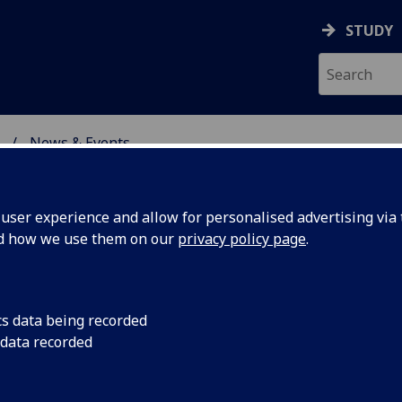
STUDY
News & Events
ON & IMMUNITY
ser experience and allow for personalised advertising via t
nd how we use them on our
privacy policy page
.
cs data being recorded
treat
A team of internation
 data recorded
for Virus Research (C
led
factors that are cruc