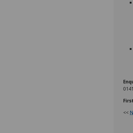
Enqu
0141
Firs
<<
N