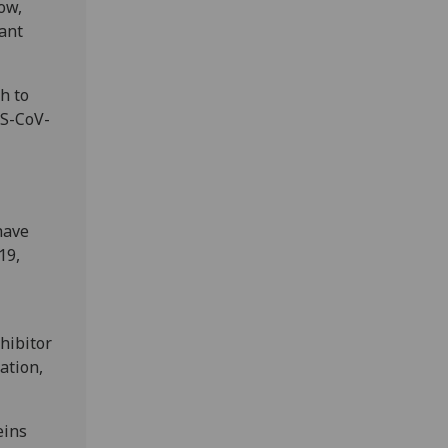
now,
tant
h to
RS-CoV-
have
19,
nhibitor
ation,
eins