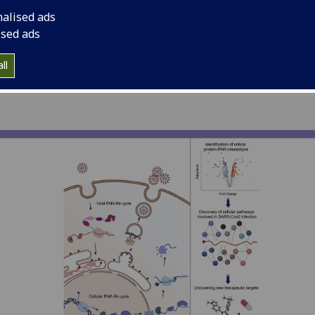
CoV-2, the virus tha
nalised ads
ised ads
ll