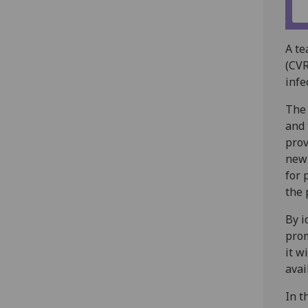
A te
(CVR
infe
The 
and
prov
new 
for 
the 
By i
prom
it w
avai
In t