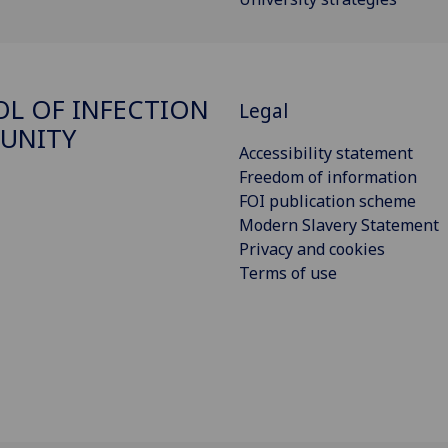
L OF INFECTION
Legal
UNITY
Accessibility statement
Freedom of information
FOI publication scheme
Modern Slavery Statement
Privacy and cookies
Terms of use