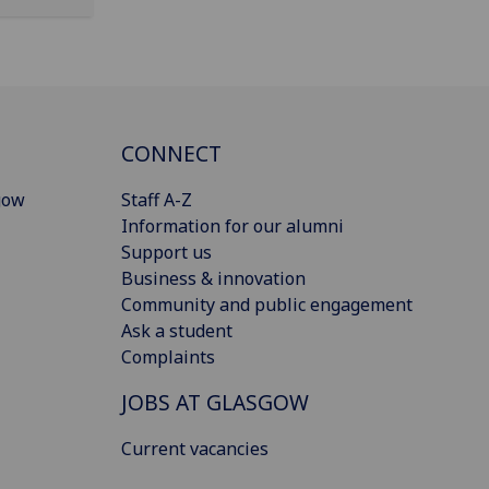
CONNECT
gow
Staff A-Z
Information for our alumni
Support us
Business & innovation
Community and public engagement
Ask a student
Complaints
JOBS AT GLASGOW
Current vacancies