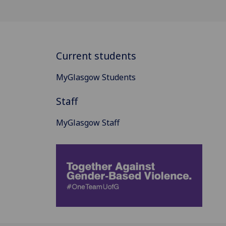
Current students
MyGlasgow Students
Staff
MyGlasgow Staff