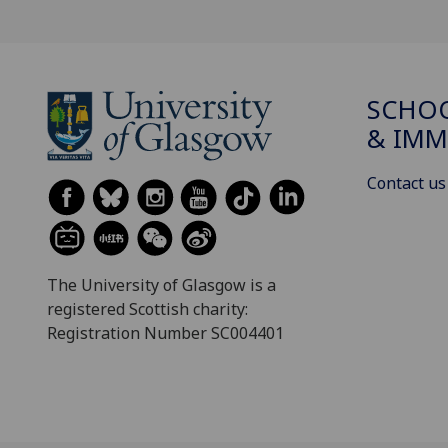
SCHOO
& IMM
Contact us
The University of Glasgow is a
registered Scottish charity:
Registration Number SC004401