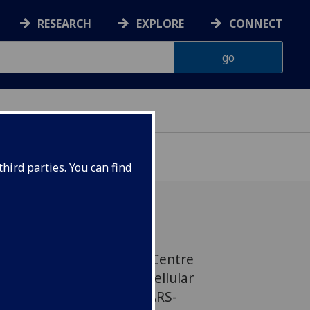
RESEARCH
EXPLORE
CONNECT
hird parties. You can find
al scientists led by our Centre
VR) have identified key cellular
ial for the infection of SARS-