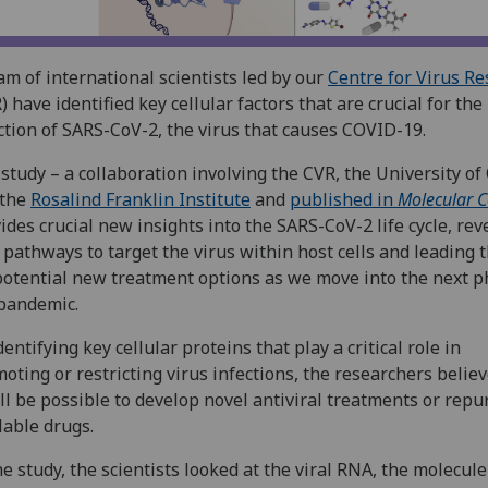
am of international scientists led by our
Centre for Virus R
) have identified key cellular factors that are crucial for the
ction of SARS-CoV-2, the virus that causes COVID-19.
study – a collaboration involving the CVR, the University of
 the
Rosalind Franklin Institute
and
published in
Molecular C
ides crucial new insights into the SARS-CoV-2 life cycle, rev
pathways to target the virus within host cells and leading 
potential new treatment options as we move into the next p
pandemic.
dentifying key cellular proteins that play a critical role in
oting or restricting virus infections, the researchers believ
ill be possible to develop novel antiviral treatments or rep
lable drugs.
he study, the scientists looked at the viral RNA, the molecule