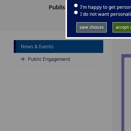
Published: 26 May 2021
I’m happy to get perso
I do not want personal
save choices
accept a
News & Events
Public Engagement