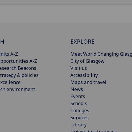
CH
EXPLORE
nits A-Z
Meet World Changing Glas
pportunities A-Z
City of Glasgow
esearch Beacons
Visit us
trategy & policies
Accessibility
xcellence
Maps and travel
rch environment
News
Events
Schools
Colleges
Services
Library
University strategies