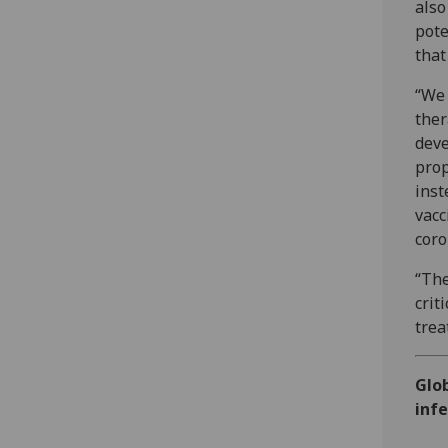
also
pote
that
“We 
ther
deve
prop
inst
vacc
coro
“The
crit
trea
Glob
infe