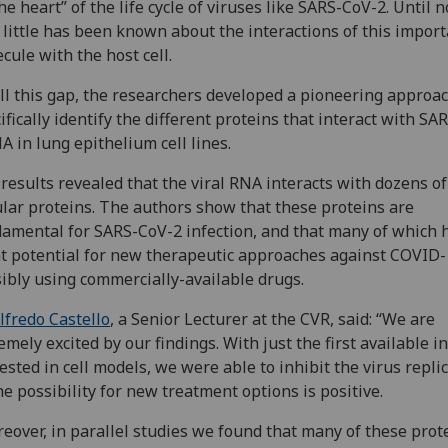
the heart” of the life cycle of viruses like SARS-CoV-2. Until 
 little has been known about the interactions of this impor
cule with the host cell.
ill this gap, the researchers developed a pioneering approac
ifically identify the different proteins that interact with SA
A in lung epithelium cell lines.
results revealed that the viral RNA interacts with dozens of
ular proteins. The authors show that these proteins are
amental for SARS-CoV-2 infection, and that many of which 
t potential for new therapeutic approaches against COVID-
ibly using commercially-available drugs.
lfredo Castello
, a Senior Lecturer at the
CVR, said: “We are
emely excited by our findings. With just the first available i
ested in cell models, we were able to inhibit the virus replic
he possibility for new treatment options is positive.
eover, in parallel studies we found that many of these prot