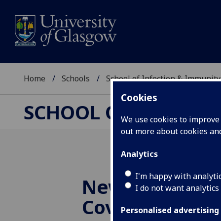
Home
Schools
School of Infection & Immunity
Cookies
SCHOOL OF INFECTI
We use cookies to improve u
out more about cookies a
Analytics
I'm happy with analyti
New paths to 
I do not want analytics
Covid-19 revea
Personalised advertising