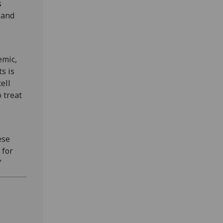
s
 and
emic,
s is
ell
 treat
ese
 for
”