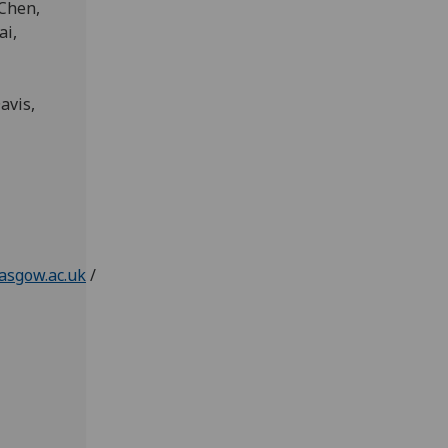
 Chen,
ai,
avis,
asgow.ac.uk
/