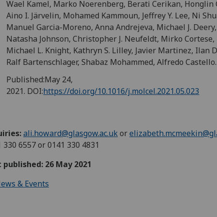
Wael Kamel, Marko Noerenberg, Berati Cerikan, Honglin
Aino I. Järvelin, Mohamed Kammoun, Jeffrey Y. Lee, Ni Shu
Manuel Garcia-Moreno, Anna Andrejeva, Michael J. Deery,
Natasha Johnson, Christopher J. Neufeldt, Mirko Cortese,
Michael L. Knight, Kathryn S. Lilley, Javier Martinez, Ilan D
Ralf Bartenschlager, Shabaz Mohammed, Alfredo Castello.
Published:
May 24,
2021.
DOI:
https://doi.org/10.1016/j.molcel.2021.05.023
iries:
ali.howard@glasgow.ac.uk
or
elizabeth.mcmeekin@gl
 330 6557 or 0141 330 4831
t published: 26 May 2021
ews & Events