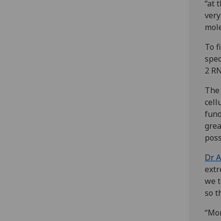
“at 
very
mole
To f
spec
2 RN
The 
cell
fund
grea
poss
Dr A
extr
we t
so t
“Mor