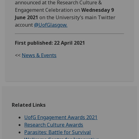
announced at the Research Culture &
Engagement Celebration on
Wednesday 9
June 2021
on the University’s main Twitter
account
@UofGlasgow.
First published: 22 April 2021
<<
News & Events
Related Links
UofG Engagement Awards 2021
Research Culture Awards
Parasites: Battle for Survival