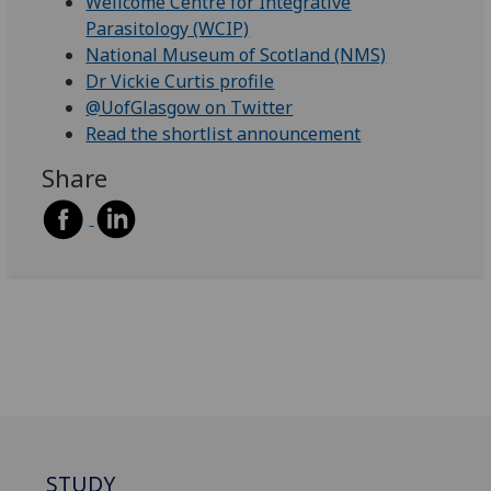
Wellcome Centre for Integrative
Parasitology (WCIP)
National Museum of Scotland (NMS)
Dr Vickie Curtis profile
@UofGlasgow on Twitter
Read the shortlist announcement
Share
STUDY