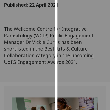
for
Published: 22 April 2021
personalised
advertising
via
third
The Wellcome Centre for Integrative
parties.
Parasitology (WCIP) Public Engagement
You
Manager Dr Vickie Curtis has been
can
shortlisted in the Best Arts & Culture
find
Collaboration category in the upcoming
out
UofG Engagement Awards 2021.
more
about
cookies
and
how
we
use
them
on