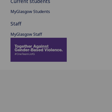
Current students
MyGlasgow Students
Staff
MyGlasgow Staff