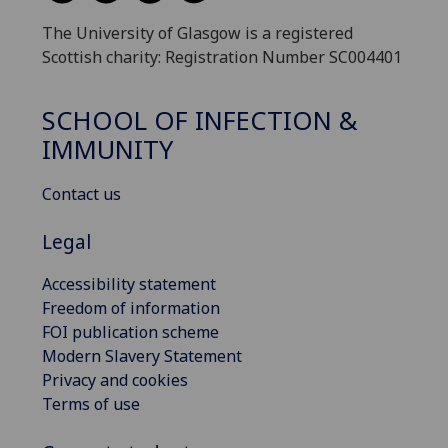
The University of Glasgow is a registered
Scottish charity: Registration Number SC004401
SCHOOL OF INFECTION &
IMMUNITY
Contact us
Legal
Accessibility statement
Freedom of information
FOI publication scheme
Modern Slavery Statement
Privacy and cookies
Terms of use