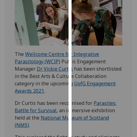
our
privacy
policy
page
.
Analytics
The
Wellcome Centre for Integrative
I'm
Parasitology (WCIP)
Public Engagement
happy
Manager
Dr Vickie Curtis
has been shortlisted
with
in the Best Arts & Culture Collaboration
analytics
category in the upcoming
UofG Engagement
data
Awards 2021
.
being
recorded
Dr Curtis has been recognised for
Parasites:
I do not
Battle for Survival
, an immersive exhibition
want
held at the
National Museum of Scotland
analytics
(NMS)
.
data
recorded