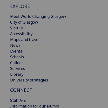
EXPLORE
Meet World Changing Glasgow
City of Glasgow
Visit us
Accessibility
Maps and travel
News
Events
Schools
Colleges
Services
Library
University strategies
CONNECT
Staff A-Z
Information for our alumni