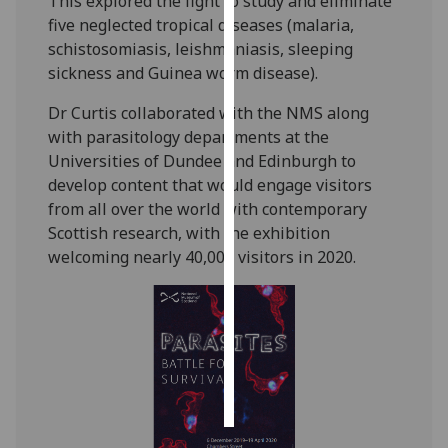
This explored the fight to study and eliminate
five neglected tropical diseases (malaria,
Personalised
schistosomiasis, leishmaniasis, sleeping
advertising
sickness and Guinea worm disease).
I’m happy to
Dr Curtis collaborated with the NMS along
get
with parasitology departments at the
personalised
Universities of Dundee and Edinburgh to
ads
develop content that would engage visitors
I do not
from all over the world with contemporary
want
Scottish research, with the exhibition
personalised
welcoming nearly 40,000 visitors in 2020.
ads
save
choices
accept
all