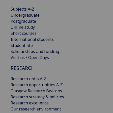
Subjects A-Z
Undergraduate
Postgraduate
Online study
Short courses
International students
Student life
Scholarships and funding
Visit us / Open Days
RESEARCH
Research units A-Z
Research opportunities A-Z
Glasgow Research Beacons
Research strategy & policies
Research excellence
Our research environment