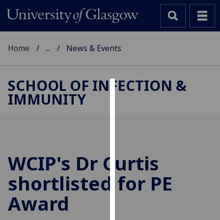
Home
...
News & Events
SCHOOL OF INFECTION &
IMMUNITY
Cookies
We
use
cookies
to
WCIP's Dr Curtis
improve
shortlisted for PE
user
experience
Award
and
allow