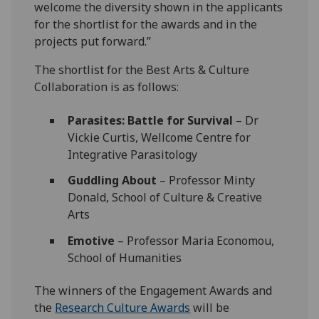
welcome the diversity shown in the applicants
for the shortlist for the awards and in the
projects put forward.”
The shortlist for the Best Arts & Culture
Collaboration is as follows:
Parasites: Battle for Survival
– Dr
Vickie Curtis, Wellcome Centre for
Integrative Parasitology
Guddling About
– Professor Minty
Donald, School of Culture & Creative
Arts
Emotive
– Professor Maria Economou,
School of Humanities
The winners of the Engagement Awards and
the
Research Culture Awards
will be