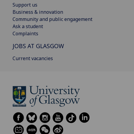
Support us
Business & innovation
Community and public engagement
Ask a student
Complaints
JOBS AT GLASGOW
Current vacancies