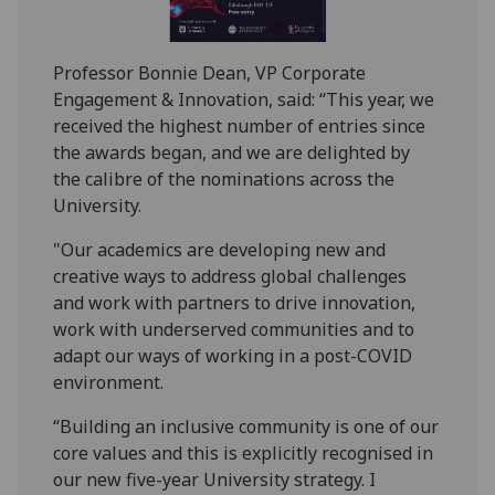
Professor Bonnie Dean, VP Corporate
Engagement & Innovation, said: “This year, we
received the highest number of entries since
the awards began, and we are delighted by
the calibre of the nominations across the
University.
"Our academics are developing new and
creative ways to address global challenges
and work with partners to drive innovation,
work with underserved communities and to
adapt our ways of working in a post-COVID
environment.
“Building an inclusive community is one of our
core values and this is explicitly recognised in
our new five-year University strategy. I