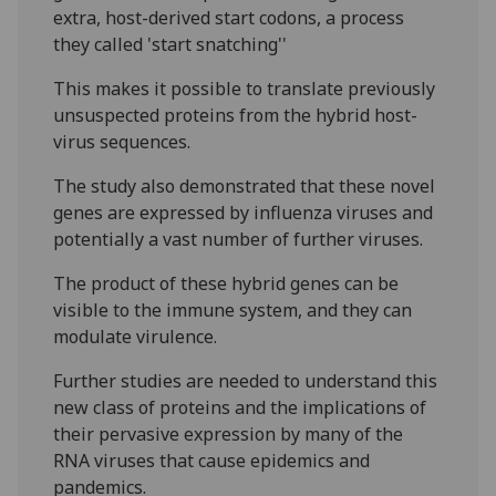
extra, host-derived start codons, a process
they called 'start snatching''
This makes it possible to translate previously
unsuspected proteins from the hybrid host-
virus sequences.
The study also demonstrated that these novel
genes are expressed by influenza viruses and
potentially a vast number of further viruses.
The product of these hybrid genes can be
visible to the immune system, and they can
modulate virulence.
Further studies are needed to understand this
new class of proteins and the implications of
their pervasive expression by many of the
RNA viruses that cause epidemics and
pandemics.