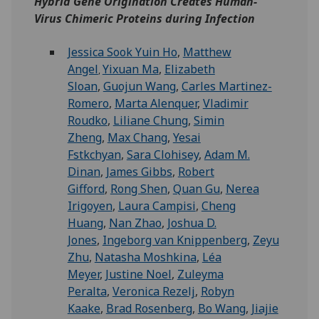
Hybrid Gene Origination Creates Human-
Virus Chimeric Proteins during Infection
Jessica Sook Yuin Ho
,
Matthew
Angel
Yixuan Ma
,
Elizabeth
,
Sloan
,
Guojun Wang
,
Carles Martinez-
Romero
,
Marta Alenquer
,
Vladimir
Roudko
,
Liliane Chung
,
Simin
Zheng
,
Max Chang
,
Yesai
Fstkchyan
,
Sara Clohisey
,
Adam M.
Dinan
,
James Gibbs
,
Robert
Gifford
,
Rong Shen
,
Quan Gu
,
Nerea
Irigoyen
,
Laura Campisi
,
Cheng
Huang
,
Nan Zhao
,
Joshua D.
Jones
,
Ingeborg van Knippenberg
,
Zeyu
Zhu
,
Natasha Moshkina
,
Léa
Meyer
,
Justine Noel
,
Zuleyma
Peralta
,
Veronica Rezelj
,
Robyn
Kaake
,
Brad Rosenberg
,
Bo Wang
,
Jiajie