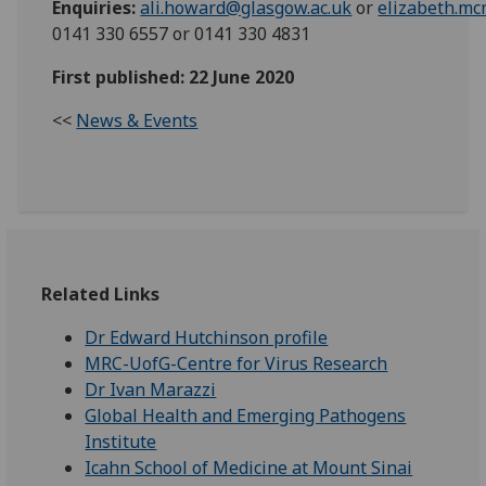
Enquiries:
ali.howard@glasgow.ac.uk
or
elizabeth.m
0141 330 6557 or 0141 330 4831
First published: 22 June 2020
<<
News & Events
Related Links
Dr Edward Hutchinson profile
MRC-UofG-Centre for Virus Research
Dr Ivan Marazzi
Global Health and Emerging Pathogens
Institute
Icahn School of Medicine at Mount Sinai