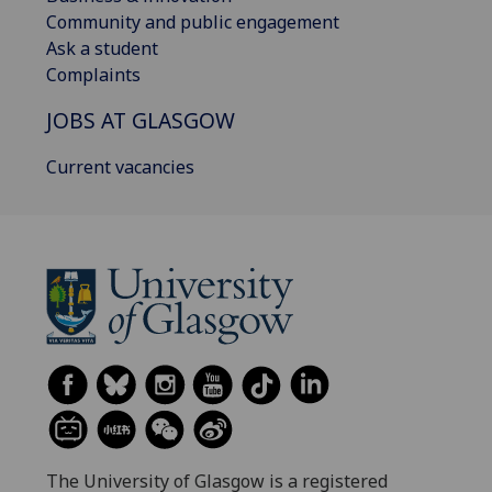
Community and public engagement
Ask a student
Complaints
JOBS AT GLASGOW
Current vacancies
The University of Glasgow is a registered