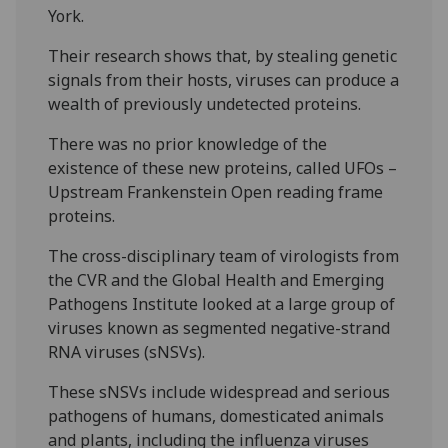
York.
Their research shows that, by stealing genetic
signals from their hosts, viruses can produce a
wealth of previously undetected proteins.
There was no prior knowledge of the
existence of these new proteins, called UFOs –
Upstream Frankenstein Open reading frame
proteins.
The cross-disciplinary team of virologists from
the CVR and the Global Health and Emerging
Pathogens Institute looked at a large group of
viruses known as segmented negative-strand
RNA viruses (sNSVs).
These sNSVs include widespread and serious
pathogens of humans, domesticated animals
and plants, including the influenza viruses