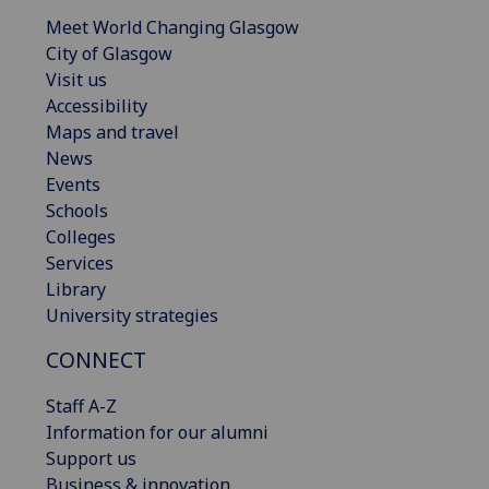
Meet World Changing Glasgow
City of Glasgow
Visit us
Accessibility
Maps and travel
News
Events
Schools
Colleges
Services
Library
University strategies
CONNECT
Staff A-Z
Information for our alumni
Support us
Business & innovation