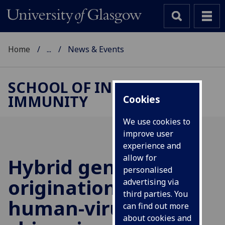
Home
...
News & Events
SCHOOL OF INFECTION &
IMMUNITY
Cookies
We use cookies to
improve user
experience and
allow for
Hybrid gene
personalised
origination creates
advertising via
third parties. You
human-virus
can find out more
about cookies and