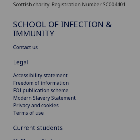
Scottish charity: Registration Number SC004401
SCHOOL OF INFECTION &
IMMUNITY
Contact us
Legal
Accessibility statement
Freedom of information
FOI publication scheme
Modern Slavery Statement
Privacy and cookies
Terms of use
Current students