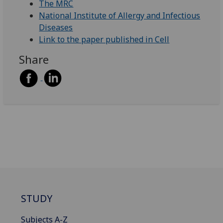
The MRC
National Institute of Allergy and Infectious
Diseases
Link to the paper published in Cell
Share
STUDY
Subjects A-Z