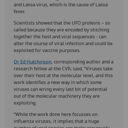
and Lassa virus, which is the cause of Lassa
fever.
Scientists showed that the UFO proteins – so
called because they are encoded by stitching
together the host and viral sequences - can
alter the course of viral infection and could be
exploited for vaccine purposes.
Dr Ed Hutchinson
, corresponding author and a
research fellow at the CVR, said, “Viruses take
over their host at the molecular level, and this
work identifies a new way in which some
viruses can wring every last bit of potential
out of the molecular machinery they are
exploiting.
“While the work done here focusses on
influenza viruses, it implies that a huge