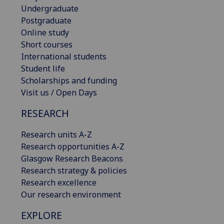
Undergraduate
Postgraduate
Online study
Short courses
International students
Student life
Scholarships and funding
Visit us / Open Days
RESEARCH
Research units A-Z
Research opportunities A-Z
Glasgow Research Beacons
Research strategy & policies
Research excellence
Our research environment
EXPLORE