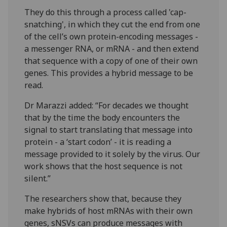
They do this through a process called 'cap-
snatching', in which they cut the end from one
of the cell’s own protein-encoding messages -
a messenger RNA, or mRNA - and then extend
that sequence with a copy of one of their own
genes. This provides a hybrid message to be
read.
Dr Marazzi added: “For decades we thought
that by the time the body encounters the
signal to start translating that message into
protein - a ‘start codon’ - it is reading a
message provided to it solely by the virus. Our
work shows that the host sequence is not
silent.”
The researchers show that, because they
make hybrids of host mRNAs with their own
genes, sNSVs can produce messages with