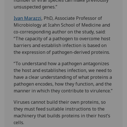
number of viral species can make previously
unsuspected genes.”
Ivan Marazzi
, PhD, Associate Professor of
Microbiology at Icahn School of Medicine and
co-corresponding author on the study, said:
“The capacity of a pathogen to overcome host
barriers and establish infection is based on
the expression of pathogen-derived proteins.
“To understand how a pathogen antagonizes
the host and establishes infection, we need to
have a clear understanding of what proteins a
pathogen encodes, how they function, and the
manner in which they contribute to virulence.”
Viruses cannot build their own proteins, so
they must feed suitable instructions to the
machinery that builds proteins in their host’s
cells.