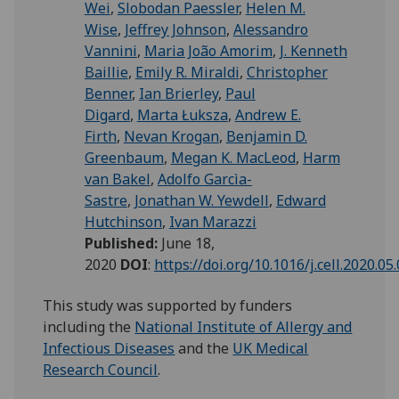
Wei
,
Slobodan Paessler
,
Helen M.
Wise
,
Jeffrey Johnson
,
Alessandro
Vannini
,
Maria João Amorim
,
J. Kenneth
Baillie
,
Emily R. Miraldi
,
Christopher
Benner
,
Ian Brierley
,
Paul
Digard
,
Marta Łuksza
,
Andrew E.
Firth
,
Nevan Krogan
,
Benjamin D.
Greenbaum
,
Megan K. MacLeod
,
Harm
van Bakel
,
Adolfo Garcìa-
Sastre
,
Jonathan W. Yewdell
,
Edward
Hutchinson
,
Ivan Marazzi
Published:
June 18,
2020
DOI
:
https://doi.org/10.1016/j.cell.2020.05
This study was supported by funders
including the
National Institute of Allergy and
Infectious Diseases
and the
UK Medical
Research Council
.