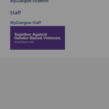
MyGlasgow Students
Staff
MyGlasgow Staff