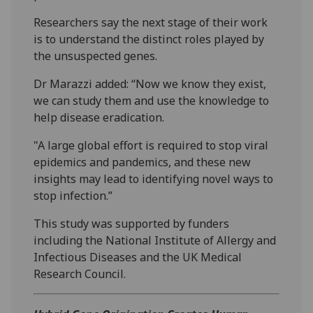
Researchers say the next stage of their work
is to understand the distinct roles played by
the unsuspected genes.
Dr Marazzi added: “Now we know they exist,
we can study them and use the knowledge to
help disease eradication.
"A large global effort is required to stop viral
epidemics and pandemics, and these new
insights may lead to identifying novel ways to
stop infection.”
This study was supported by funders
including the National Institute of Allergy and
Infectious Diseases and the UK Medical
Research Council.