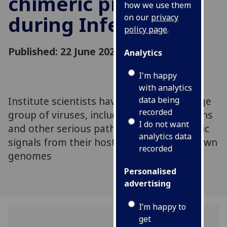
chimeric proteins
how we use them
during Infection
on our
privacy
policy page
.
Published: 22 June 2020
Analytics
I'm happy
with analytics
Institute scientists have shown that a large
data being
recorded
group of viruses, including influenza strains
I do not want
and other serious pathogens, steal genetic
analytics data
signals from their hosts to expand their own
recorded
genomes
Personalised
advertising
I’m happy to
get