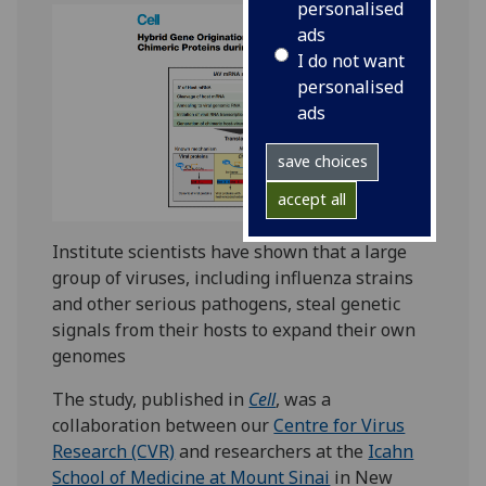
personalised
ads
I do not want
personalised
ads
save choices
accept all
Institute scientists have shown that a large
group of viruses, including influenza strains
and other serious pathogens, steal genetic
signals from their hosts to expand their own
genomes
The study, published in
Cell
, was a
collaboration between our
Centre for Virus
Research (CVR)
and researchers at the
Icahn
School of Medicine at Mount Sinai
in New