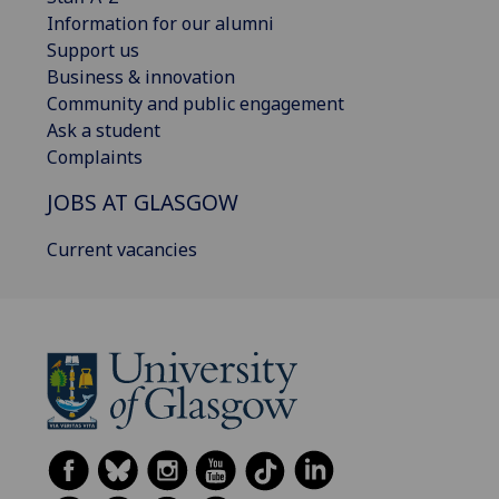
Information for our alumni
Support us
Business & innovation
Community and public engagement
Ask a student
Complaints
JOBS AT GLASGOW
Current vacancies