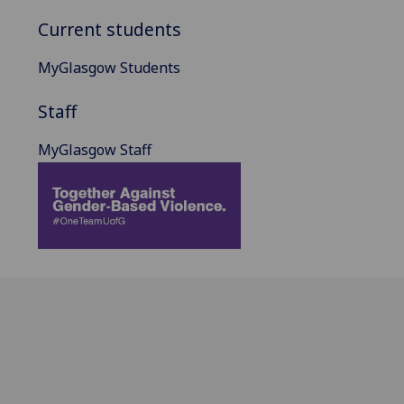
Current students
MyGlasgow Students
Staff
MyGlasgow Staff