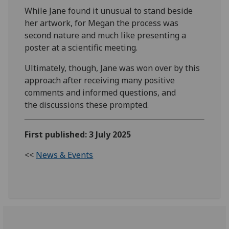
While Jane found it unusual to stand beside
her artwork, for Megan the process was
second nature and much like presenting a
poster at a scientific meeting.
Ultimately, though, Jane was won over by this
approach after receiving many positive
comments and informed questions, and
the
discussions
these prompted.
First published: 3 July 2025
<<
News & Events