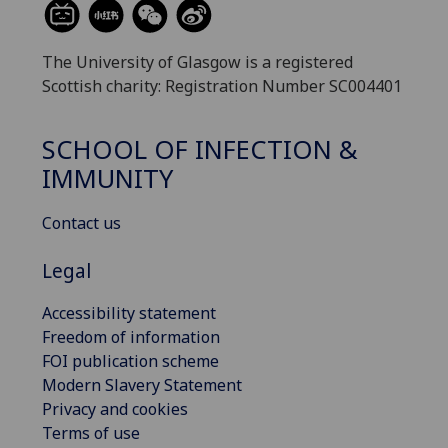
The University of Glasgow is a registered
Scottish charity: Registration Number SC004401
SCHOOL OF INFECTION &
IMMUNITY
Contact us
Legal
Accessibility statement
Freedom of information
FOI publication scheme
Modern Slavery Statement
Privacy and cookies
Terms of use