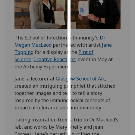
our
privacy
policy
page
.
The School of Infection & Immunity's
Dr
Analytics
Megan MacLeod
partnered with artist
Jane
Topping
for a display at the
Pint of
I'm
Science
‘
Creative Reactions
’ event in May at
happy
the Alchemy Experiment.
with
analytics
Jane, a lecturer at
Glasgow School of Art
,
data
created an intriguing pamphlet that stitched
being
together images and text to tell a story
recorded
inspired by the immunological concepts of
I do not
breach of tolerance and autoimmunity.
want
analytics
Taking inspiration from a trip to Dr Macleod’s
data
lab, and works by Mary Shelly and Jean
recorded
Cocteau, Jane’s narrative outlines the