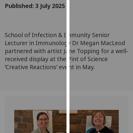
for
Published: 3 July 2025
personalised
advertising
via
third
School of Infection & Immunity Senior
parties.
Lecturer in Immunology Dr Megan MacLeod
You
partnered with artist Jane Topping for a well-
can
received display at the Pint of Science
find
‘Creative Reactions’ event in May.
out
more
about
cookies
and
how
we
use
them
on