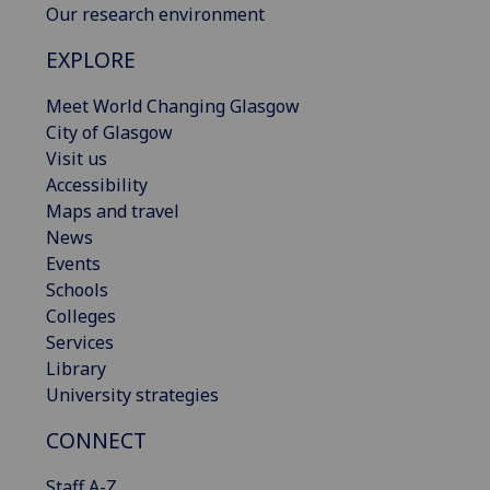
Our research environment
EXPLORE
Meet World Changing Glasgow
City of Glasgow
Visit us
Accessibility
Maps and travel
News
Events
Schools
Colleges
Services
Library
University strategies
CONNECT
Staff A-Z