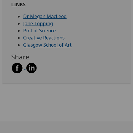
LINKS
Dr Megan MacLeod
Jane Topping
Pint of Science
Creative Reactions
Glasgow School of Art
Share