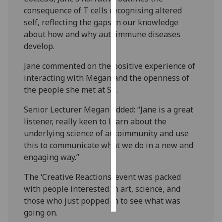
consequence of T cells recognising altered
Personalised
self, reflecting the gaps in our knowledge
advertising
about how and why autoimmune diseases
develop.
I’m happy to
Jane commented on the positive experience of
get
interacting with Megan and the openness of
personalised
the people she met at Sii.
ads
I do not
Senior Lecturer Megan added: “Jane is a great
want
listener, really keen to learn about the
personalised
underlying science of autoimmunity and use
ads
this to communicate what we do in a new and
engaging way.”
save
choices
The ‘Creative Reactions’ event was packed
accept
with people interested in art, science, and
all
those who just popped in to see what was
going on.