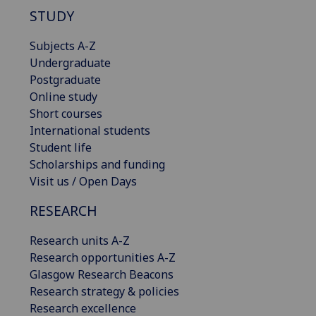
STUDY
Subjects A-Z
Undergraduate
Postgraduate
Online study
Short courses
International students
Student life
Scholarships and funding
Visit us / Open Days
RESEARCH
Research units A-Z
Research opportunities A-Z
Glasgow Research Beacons
Research strategy & policies
Research excellence