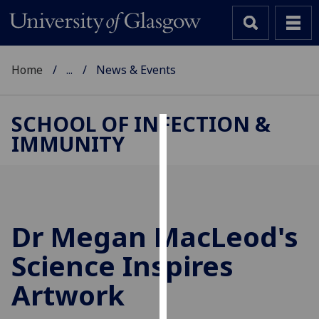
Home
...
News & Events
SCHOOL OF INFECTION &
IMMUNITY
Cookies
We
use
cookies
to
Dr Megan MacLeod's
improve
Science Inspires
user
experience
Artwork
and
allow