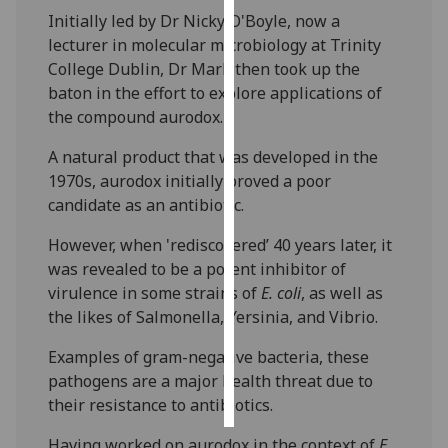
Initially led by Dr Nicky O'Boyle, now a
Personalised
lecturer in molecular microbiology at Trinity
advertising
College Dublin, Dr Mark then took up the
baton in the effort to explore applications of
I’m happy to
the compound aurodox.
get
A natural product that was developed in the
personalised
1970s, aurodox initially proved a poor
ads
candidate as an antibiotic.
I do not
want
However, when 'rediscovered’ 40 years later, it
personalised
was revealed to be a potent inhibitor of
ads
virulence in some strains of
E. coli
, as well as
the likes of Salmonella, Yersinia, and Vibrio.
save
choices
Examples of gram-negative bacteria, these
accept
pathogens are a major health threat due to
all
their resistance to antibiotics.
Having worked on aurodox in the context of
E.