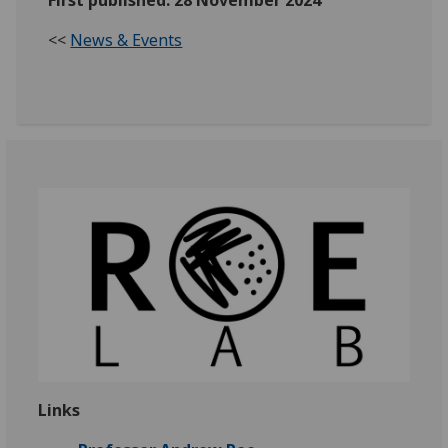
First published: 28 November 2024
<<
News & Events
Links