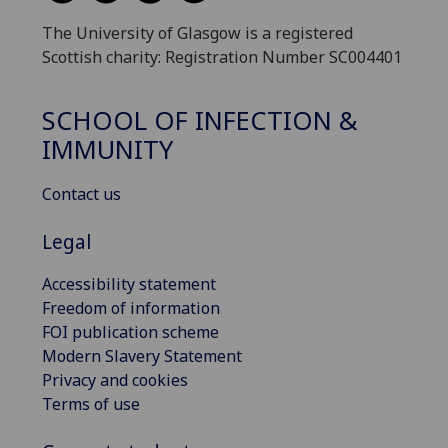
The University of Glasgow is a registered
Scottish charity: Registration Number SC004401
SCHOOL OF INFECTION &
IMMUNITY
Contact us
Legal
Accessibility statement
Freedom of information
FOI publication scheme
Modern Slavery Statement
Privacy and cookies
Terms of use