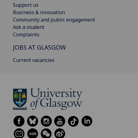
Support us
Business & innovation
Community and public engagement
Ask a student
Complaints
JOBS AT GLASGOW
Current vacancies