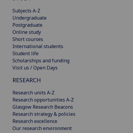
Subjects A-Z
Undergraduate
Postgraduate
Online study
Short courses
International students
Student life
Scholarships and funding
Visit us / Open Days
RESEARCH
Research units A-Z
Research opportunities A-Z
Glasgow Research Beacons
Research strategy & policies
Research excellence
Our research environment