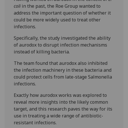
coli
in the past, the Roe Group wanted to
address the important question of whether it
could be more widely used to treat other
infections.
Specifically, the study investigated the ability
of aurodox to disrupt infection mechanisms
instead of killing bacteria.
The team found that aurodox also inhibited
the infection machinery in these bacteria and
could protect cells from late-stage Salmonella
infections.
Exactly how aurodox works was explored to
reveal more insights into the likely common
target, and this research paves the way for its
use in treating a wide range of antibiotic-
resistant infections.