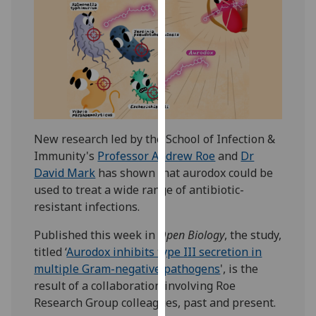
our
privacy
policy
page
.
Analytics
I'm
New research led by the School of Infection &
happy
Immunity's
Professor Andrew Roe
and
Dr
with
David Mark
has shown that aurodox could be
analytics
used to treat a wide range of antibiotic-
data
resistant infections.
being
recorded
Published this week in
Open Biology
, the study,
I do not
titled ‘
Aurodox inhibits type III secretion in
want
multiple Gram-negative pathogens
', is the
analytics
result of a collaboration involving Roe
data
Research Group colleagues, past and present.
recorded