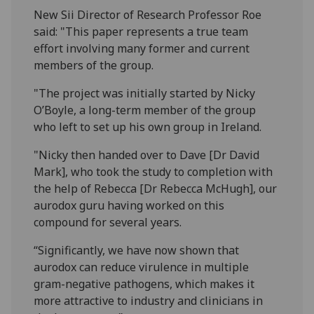
New Sii Director of Research Professor Roe
said: "This paper represents a true team
effort involving many former and current
members of the group.
"The project was initially started by Nicky
O’Boyle, a long-term member of the group
who left to set up his own group in Ireland.
"Nicky then handed over to Dave [Dr David
Mark], who took the study to completion with
the help of Rebecca [Dr Rebecca McHugh], our
aurodox guru having worked on this
compound for several years.
“Significantly, we have now shown that
aurodox can reduce virulence in multiple
gram-negative pathogens, which makes it
more attractive to industry and clinicians in