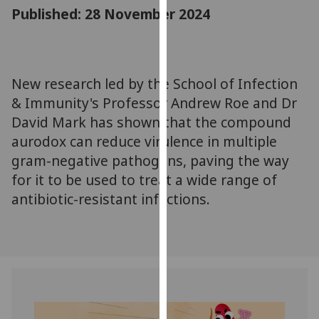
for
Published: 28 November 2024
personalised
advertising
via
third
New research led by the School of Infection
parties.
& Immunity's Professor Andrew Roe and Dr
You
David Mark has shown that the compound
can
aurodox can reduce virulence in multiple
find
gram-negative pathogens, paving the way
out
for it to be used to treat a wide range of
more
about
antibiotic-resistant infections.
cookies
and
how
we
use
them
on