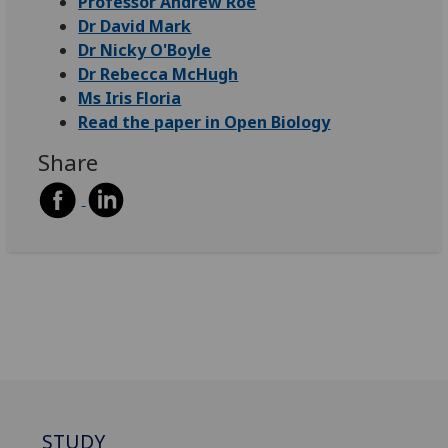
Professor Andrew Roe
Dr David Mark
Dr Nicky O'Boyle
Dr Rebecca McHugh
Ms Iris Floria
Read the paper in Open Biology
Share
STUDY