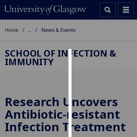
Home
...
News & Events
SCHOOL OF INFECTION &
IMMUNITY
Cookies
We
use
cookies
to
Research Uncovers
improve
Antibiotic-resistant
user
experience
Infection Treatment
and
allow