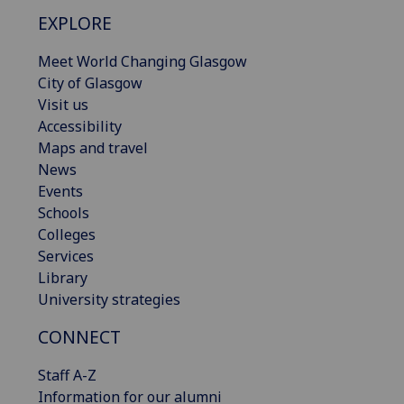
EXPLORE
Meet World Changing Glasgow
City of Glasgow
Visit us
Accessibility
Maps and travel
News
Events
Schools
Colleges
Services
Library
University strategies
CONNECT
Staff A-Z
Information for our alumni