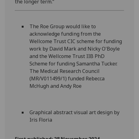
the longer term.”
The Roe Group would like to
acknowledge funding from the
Wellcome Trust CIC scheme for funding
work by David Mark and Nicky O'Boyle
and the Wellcome Trust IIB PhD
Scheme for funding Samantha Tucker.
The Medical Research Council
(MR/V011499/1) funded Rebecca
McHugh and Andy Roe
Graphical abstract visual art design by
Iris Floria