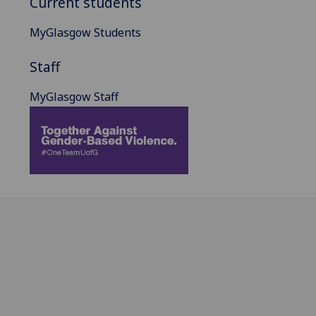
Current students
MyGlasgow Students
Staff
MyGlasgow Staff