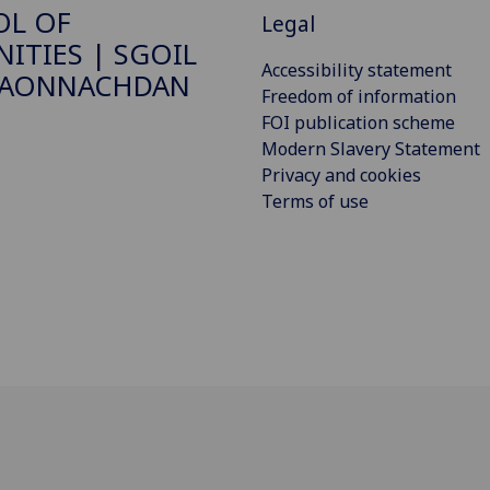
OL OF
Legal
ITIES | SGOIL
Accessibility statement
DAONNACHDAN
Freedom of information
FOI publication scheme
Modern Slavery Statement
Privacy and cookies
Terms of use