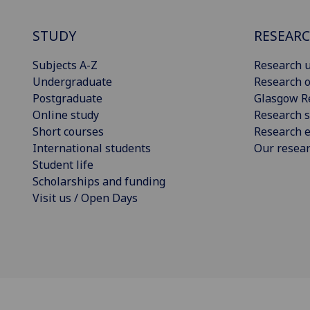
STUDY
RESEAR
Subjects A-Z
Research u
Undergraduate
Research o
Postgraduate
Glasgow R
Online study
Research s
Short courses
Research e
International students
Our resea
Student life
Scholarships and funding
Visit us / Open Days