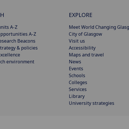
CH
EXPLORE
nits A-Z
Meet World Changing Glas
pportunities A-Z
City of Glasgow
esearch Beacons
Visit us
trategy & policies
Accessibility
xcellence
Maps and travel
rch environment
News
Events
Schools
Colleges
Services
Library
University strategies