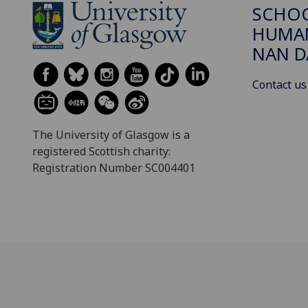
SCHO
HUMAN
NAN 
Contact us
The University of Glasgow is a
registered Scottish charity:
Registration Number SC004401