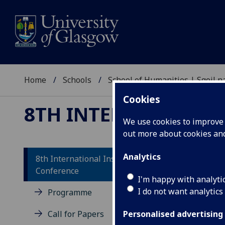
Home
Schools
School of Humanities | Sgoil
Cookies
8TH INTERNATIONAL
We use cookies to improve u
out more about cookies a
Analytics
8th International Insular Art
Conference
Co
I'm happy with analyti
I do not want analytics
Programme
The 
Call for Papers
exca
Personalised advertising