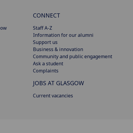
CONNECT
gow
Staff A-Z
Information for our alumni
Support us
Business & innovation
Community and public engagement
Ask a student
Complaints
JOBS AT GLASGOW
Current vacancies