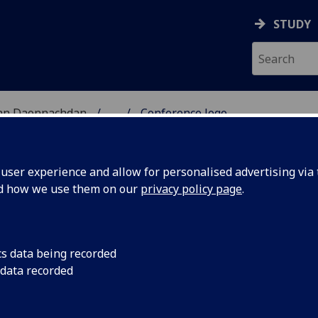
STUDY
 nan Daonnachdan
...
Conference logo
 INSULAR ART CONFERE
ser experience and allow for personalised advertising via t
nd how we use them on our
privacy policy page
.
nference Logo
cs data being recorded
 data recorded
conference logo features a small copper-alloy head (H.26m
vated during the late Charles Thomas’s excavations on Iona