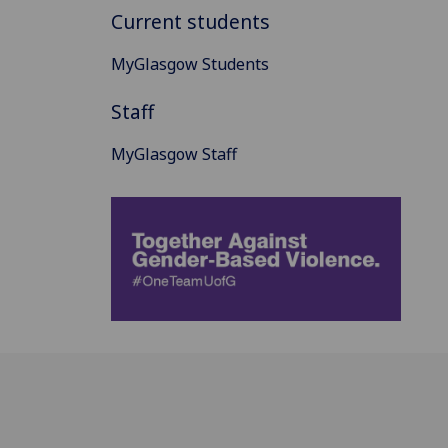
Current students
MyGlasgow Students
Staff
MyGlasgow Staff