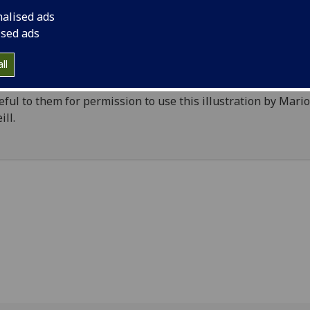
. Stress fractures at the base of the head suggest it has be
nalised ads
en off a more complete human figure, and the flat back sho
ised ads
have been attached to some larger complex piece of metalw
piece, together with the entire Thomas Iona archive, is cur
ll
g prepared for publication by
Ewan Campbell
and Adrián
onado of the University of Glasgow’s
Archaeology Subject
.
eful to them for permission to use this illustration by Mari
ill.