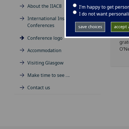
1959
About the IIAC8
I’m happy to get perso
brok
I do not want personal
may 
International Insular Art
The 
Conferences
save choices
accept a
bein
Mald
Conference logo
grat
O’Ne
Accommodation
Visiting Glasgow
Make time to see ….
Contact us