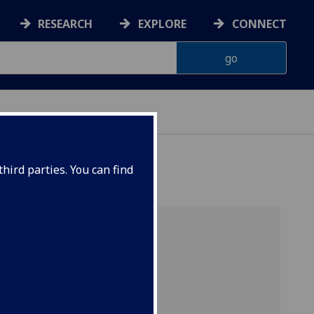
RESEARCH
EXPLORE
CONNECT
NCE
hird parties. You can find
m)
 in