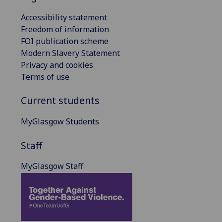
Accessibility statement
Freedom of information
FOI publication scheme
Modern Slavery Statement
Privacy and cookies
Terms of use
Current students
MyGlasgow Students
Staff
MyGlasgow Staff