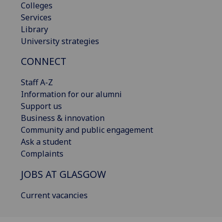
Colleges
Services
Library
University strategies
CONNECT
Staff A-Z
Information for our alumni
Support us
Business & innovation
Community and public engagement
Ask a student
Complaints
JOBS AT GLASGOW
Current vacancies