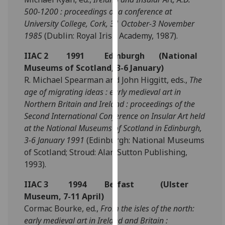
for
500-1200 : proceedings of a conference at
personalised
University College, Cork, 31 October-3 November
advertising
1985
(Dublin: Royal Irish Academy, 1987).
via
third
IIAC 2 1991 Edinburgh (National
parties.
Museums of Scotland, 3-6 January)
You
R. Michael Spearman and John Higgitt, eds.,
The
can
age of migrating ideas : early medieval art in
find
Northern Britain and Ireland : proceedings of the
out
Second International Conference on Insular Art held
more
at the National Museums of Scotland in Edinburgh,
about
3-6 January 1991
(Edinburgh: National Museums
cookies
of Scotland; Stroud: Alan Sutton Publishing,
and
1993).
how
IIAC 3 1994 Belfast (Ulster
we
Museum, 7-11 April)
use
Cormac Bourke, ed.,
From the isles of the north:
them
early medieval art in Ireland and Britain :
on