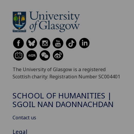
The University of Glasgow is a registered
Scottish charity: Registration Number SC004401
SCHOOL OF HUMANITIES |
SGOIL NAN DAONNACHDAN
Contact us
Legal