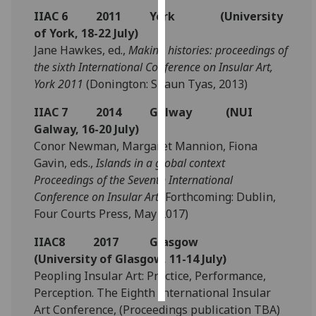
IIAC 6 2011 York (University
Personalised
of York, 18-22 July)
advertising
Jane Hawkes, ed.,
Making histories: proceedings of
the sixth International Conference on Insular Art,
I’m happy to
York 2011
(Donington: Shaun Tyas, 2013)
get
IIAC 7 2014 Galway (NUI
personalised
Galway, 16-20 July)
ads
Conor Newman, Margaret Mannion, Fiona
I do not
Gavin, eds.,
Islands in a global context
want
Proceedings of the Seventh International
personalised
Conference on Insular Art
(Forthcoming: Dublin,
ads
Four Courts Press, May 2017)
save
choices
IIAC8 2017 Glasgow
(University of Glasgow, 11-14 July)
accept
all
Peopling Insular Art: Practice, Performance,
Perception. The Eighth International Insular
Art Conference, (Proceedings publication TBA)