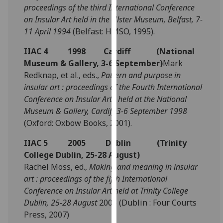
proceedings of the third International Conference
our
on Insular Art held in the Ulster Museum, Belfast, 7-
privacy
11 April 1994
(Belfast: HMSO, 1995).
policy
page
.
IIAC 4 1998 Cardiff (National
Museum & Gallery, 3-6 September)
Mark
Analytics
Redknap, et al., eds.,
Pattern and purpose in
insular art : proceedings of the Fourth International
I'm
Conference on Insular Art ; held at the National
happy
Museum & Gallery, Cardiff 3-6 September 1998
with
(Oxford: Oxbow Books, 2001).
analytics
data
IIAC 5 2005 Dublin (Trinity
being
College Dublin, 25-28 August)
recorded
Rachel Moss, ed.,
Making and meaning in insular
I do not
art : proceedings of the fifth International
want
Conference on Insular Art held at Trinity College
analytics
Dublin, 25-28 August
2005 (Dublin : Four Courts
data
Press, 2007)
recorded