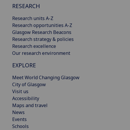
RESEARCH
Research units A-Z
Research opportunities A-Z
Glasgow Research Beacons
Research strategy & policies
Research excellence
Our research environment
EXPLORE
Meet World Changing Glasgow
City of Glasgow
Visit us
Accessibility
Maps and travel
News
Events
Schools