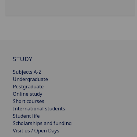
STUDY
Subjects A-Z
Undergraduate
Postgraduate
Online study
Short courses
International students
Student life
Scholarships and funding
Visit us / Open Days