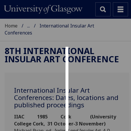
Home
...
International Insular Art
Conferences
8TH INTERNATIONAL
INSULAR ART CONFERENCE
Cookies
We
use
cookies
International Insular Art
to
Conferences: Dates, locations and
improve
published proceedings
user
experience
IIAC 1985 Cork (University
and
College Cork, 31 October-3 November)
allow
Michael Ryan, ed.,
Ireland and Insular Art, A.D.