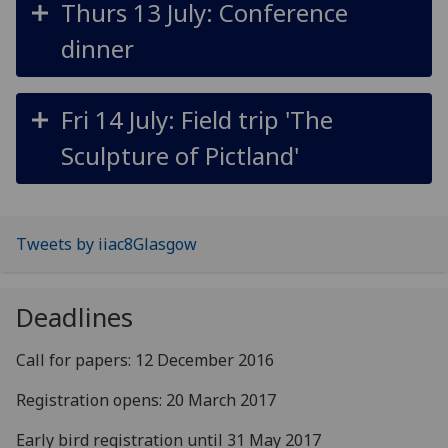
Thurs 13 July: Conference
dinner
Fri 14 July: Field trip 'The
Sculpture of Pictland'
Tweets by iiac8Glasgow
Deadlines
Call for papers: 12 December 2016
Registration opens: 20 March 2017
Early bird registration until 31 May 2017