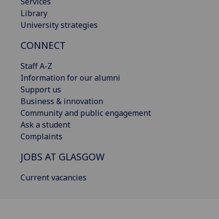
Services
Library
University strategies
CONNECT
Staff A-Z
Information for our alumni
Support us
Business & innovation
Community and public engagement
Ask a student
Complaints
JOBS AT GLASGOW
Current vacancies