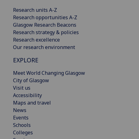
Research units A-Z
Research opportunities A-Z
Glasgow Research Beacons
Research strategy & policies
Research excellence
Our research environment
EXPLORE
Meet World Changing Glasgow
City of Glasgow
Visit us
Accessibility
Maps and travel
News
Events
Schools
Colleges