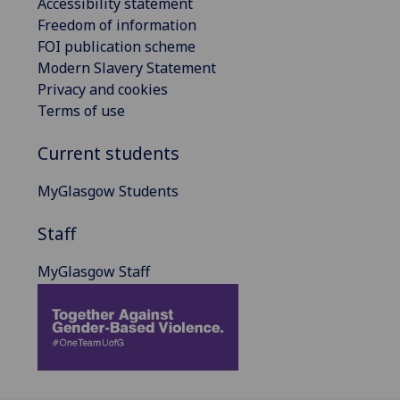
Accessibility statement
Freedom of information
FOI publication scheme
Modern Slavery Statement
Privacy and cookies
Terms of use
Current students
MyGlasgow Students
Staff
MyGlasgow Staff