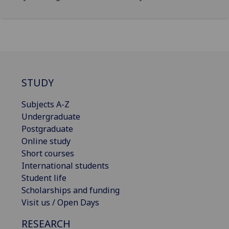
STUDY
Subjects A-Z
Undergraduate
Postgraduate
Online study
Short courses
International students
Student life
Scholarships and funding
Visit us / Open Days
RESEARCH