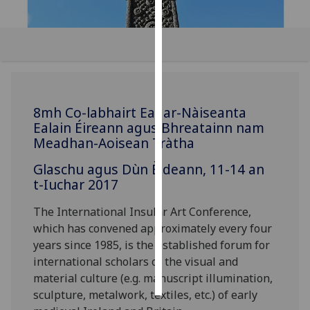
Personalised
advertising
I’m happy to
get
personalised
8mh Co-labhairt Eadar-Nàiseanta
Ealain Éireann agus Bhreatainn nam
ads
Meadhan-Aoisean Tràtha
I do not
want
Glaschu agus Dùn Èideann, 11-14 an
personalised
t-Iuchar 2017
ads
The International Insular Art Conference,
save
which has convened approximately every four
choices
years since 1985, is the established forum for
accept
international scholars of the visual and
all
material culture (e.g. manuscript illumination,
sculpture, metalwork, textiles, etc.) of early