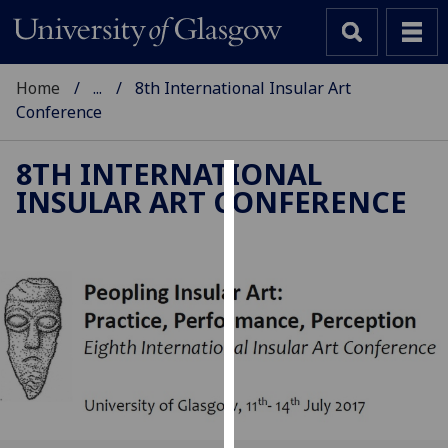
Home
...
8th International Insular Art
Conference
8TH INTERNATIONAL
INSULAR ART CONFERENCE
Cookies
We
use
cookies
to
improve
user
experience
and
allow