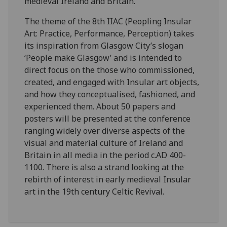
medieval Ireland and Britain.
The theme of the 8th IIAC (Peopling Insular
Art: Practice, Performance, Perception) takes
its inspiration from Glasgow City’s slogan
‘People make Glasgow’ and is intended to
direct focus on the those who commissioned,
created, and engaged with Insular art objects,
and how they conceptualised, fashioned, and
experienced them. About 50 papers and
posters will be presented at the conference
ranging widely over diverse aspects of the
visual and material culture of Ireland and
Britain in all media in the period c.AD 400-
1100. There is also a strand looking at the
rebirth of interest in early medieval Insular
art in the 19th century Celtic Revival.