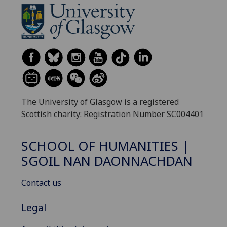
The University of Glasgow is a registered
Scottish charity: Registration Number SC004401
SCHOOL OF HUMANITIES |
SGOIL NAN DAONNACHDAN
Contact us
Legal