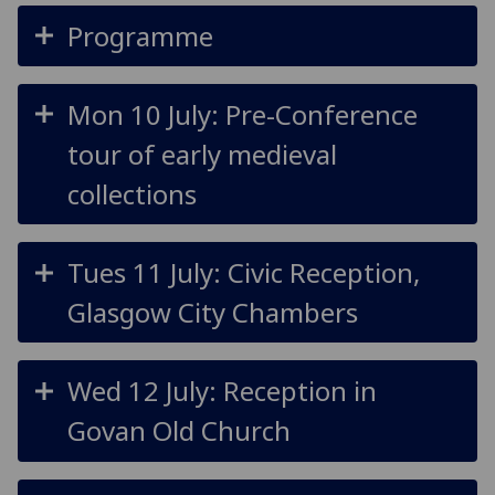
Programme
Mon 10 July: Pre-Conference
tour of early medieval
collections
Tues 11 July: Civic Reception,
Glasgow City Chambers
Wed 12 July: Reception in
Govan Old Church