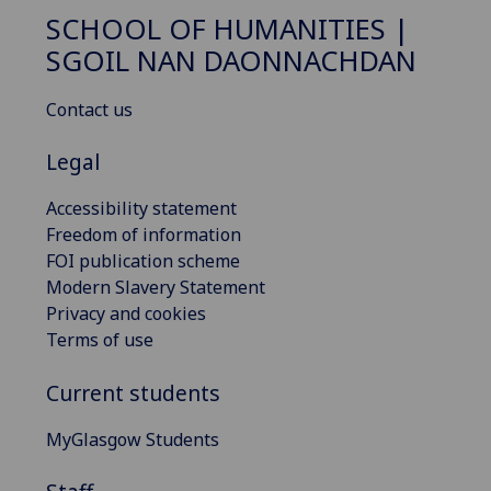
SCHOOL OF HUMANITIES |
SGOIL NAN DAONNACHDAN
Contact us
Legal
Accessibility statement
Freedom of information
FOI publication scheme
Modern Slavery Statement
Privacy and cookies
Terms of use
Current students
MyGlasgow Students