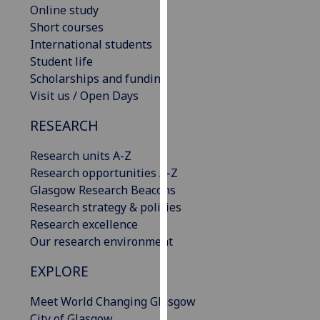
Online study
our
Short courses
privacy
International students
policy
Student life
page
.
Scholarships and funding
Visit us / Open Days
Analytics
RESEARCH
I'm
happy
Research units A-Z
with
Research opportunities A-Z
analytics
Glasgow Research Beacons
data
Research strategy & policies
being
Research excellence
recorded
Our research environment
I do not
want
EXPLORE
analytics
data
Meet World Changing Glasgow
recorded
City of Glasgow