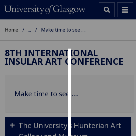
Home
...
Make time to see ….
8TH INTERNATIONAL
INSULAR ART CONFERENCE
Cookies
We
use
cookies
Make time to see ….
to
improve
user
experience
The University’s Hunterian Art
and
allow