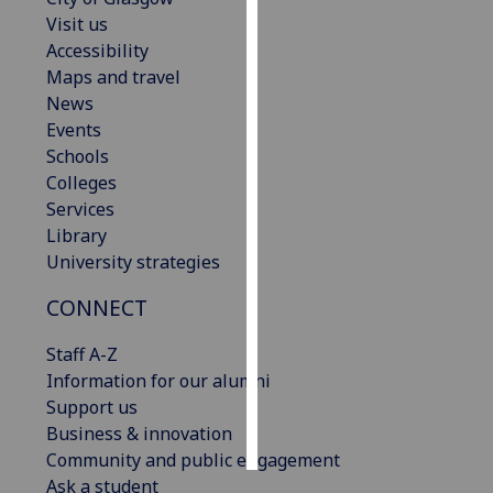
Visit us
Personalised
Accessibility
advertising
Maps and travel
News
I’m happy to
Events
get
Schools
personalised
Colleges
ads
Services
I do not
Library
want
University strategies
personalised
CONNECT
ads
Staff A-Z
save
choices
Information for our alumni
Support us
accept
all
Business & innovation
Community and public engagement
Ask a student