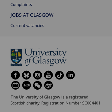
Complaints
JOBS AT GLASGOW
Current vacancies
The University of Glasgow is a registered
Scottish charity: Registration Number SC004401