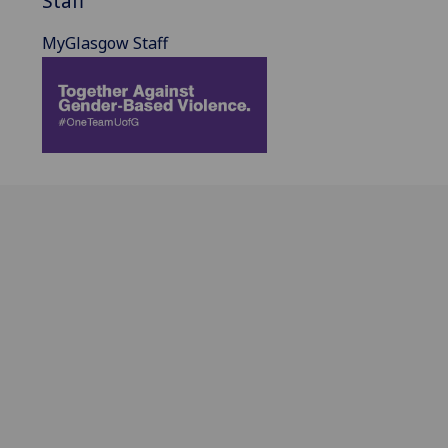
Staff
MyGlasgow Staff