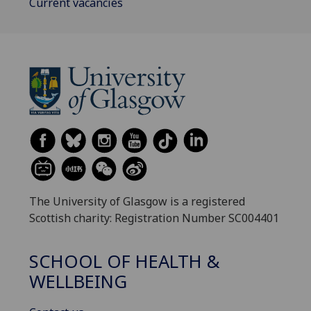
Current vacancies
The University of Glasgow is a registered
Scottish charity: Registration Number SC004401
SCHOOL OF HEALTH &
WELLBEING