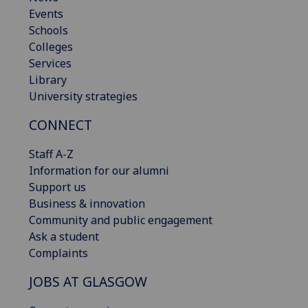
Events
Schools
Colleges
Services
Library
University strategies
CONNECT
Staff A-Z
Information for our alumni
Support us
Business & innovation
Community and public engagement
Ask a student
Complaints
JOBS AT GLASGOW