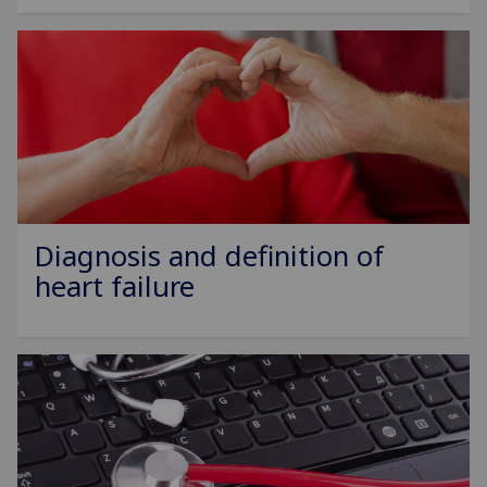
Diagnosis and definition of
heart failure