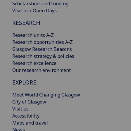
Scholarships and funding
Visit us / Open Days
RESEARCH
Research units A-Z
Research opportunities A-Z
Glasgow Research Beacons
Research strategy & policies
Research excellence
Our research environment
EXPLORE
Meet World Changing Glasgow
City of Glasgow
Visit us
Accessibility
Maps and travel
News