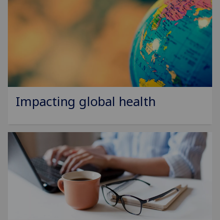
Impacting global health