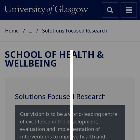
Home
...
Solutions Focused Research
SCHOOL OF HEALTH &
WELLBEING
Cookies
We
use
cookies
Solutions Focused Research
to
improve
user
Our vision is to be a world-leading centre
experience
of excellence in the development,
and
evaluation and implementation of
allow
interventions to improve health and