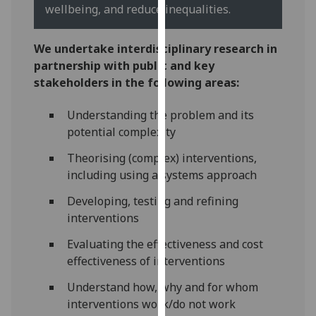
for
wellbeing, and reduce inequalities.
personalised
advertising
We undertake interdisciplinary research in
via
partnership with public and key
third
stakeholders in the following areas:
parties.
You
Understanding the problem and its
can
potential complexity
find
Theorising (complex) interventions,
out
including using a systems approach
more
about
Developing, testing and refining
cookies
interventions
and
Evaluating the effectiveness and cost
how
effectiveness of interventions
we
use
Understand how, why and for whom
them
interventions work/do not work
on