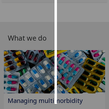
Personalised
advertising
I’m happy to
get
What we do
personalised
ads
I do not
want
personalised
ads
save
choices
accept
all
Managing multimorbidity