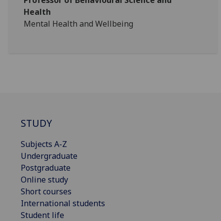
Professor of Behavioural Science and
Health
Mental Health and Wellbeing
STUDY
Subjects A-Z
Undergraduate
Postgraduate
Online study
Short courses
International students
Student life