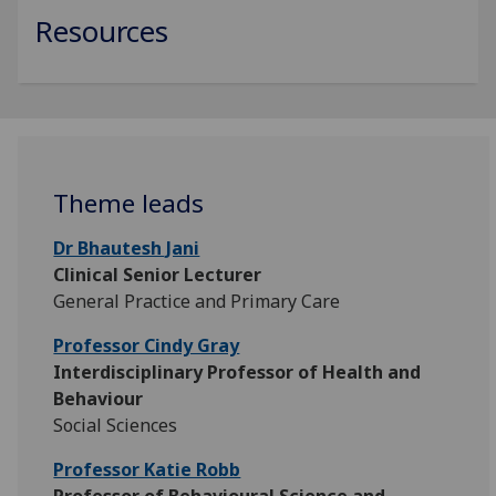
Resources
Theme leads
Dr Bhautesh Jani
Clinical Senior Lecturer
General Practice and Primary Care
Professor Cindy Gray
Interdisciplinary Professor of Health and
Behaviour
Social Sciences
Professor Katie Robb