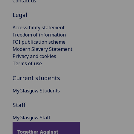
Contact us
Legal
Accessibility statement
Freedom of information
FOI publication scheme
Modern Slavery Statement
Privacy and cookies
Terms of use
Current students
MyGlasgow Students
Staff
MyGlasgow Staff