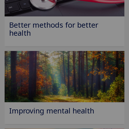
Better methods for better
health
Improving mental health