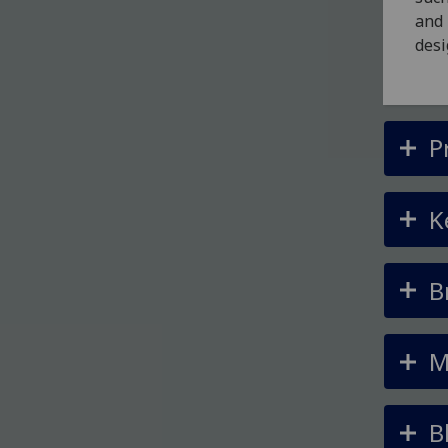
and 
desi
P
K
B
M
B