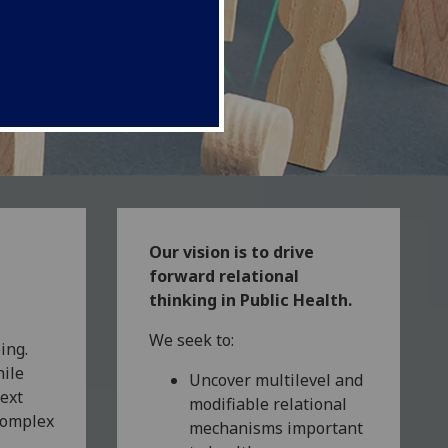
Our vision is to drive
forward relational
thinking in Public Health.
We seek to:
ing.
hile
Uncover multilevel and
text
modifiable relational
complex
mechanisms important