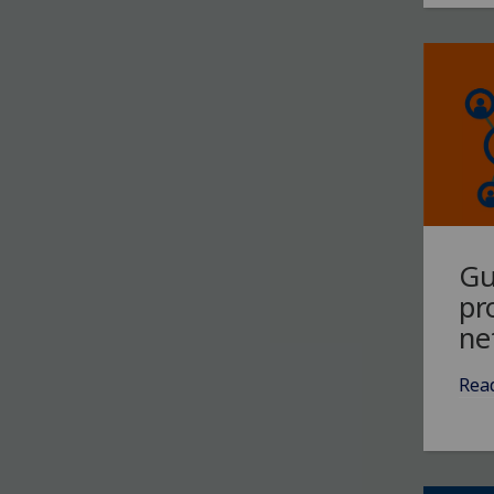
Gu
pr
ne
Rea