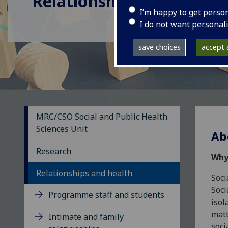
Relationships and Healt
I’m happy to get perso
I do not want personal
save choices
accept a
MRC/CSO Social and Public Health
Sciences Unit
Ab
Research
Why
Relationships and health
Soci
Soci
Programme staff and students
isol
matt
Intimate and family
soci