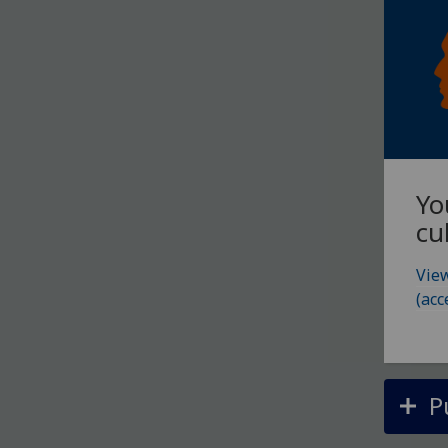
Yo
cu
View
(acc
P