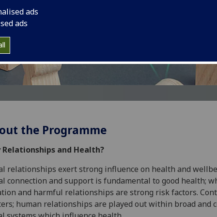
h
nalised ads
ised ads
ll
out the Programme
 Relationships and Health?
al relationships exert strong influence on health and wellbe
al connection and support is fundamental to good health; w
ation and harmful relationships are strong risk factors. Con
ers; human relationships are played out within broad and 
al systems which influence health.