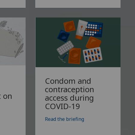
Condom and
contraception
 on
access during
COVID-19
Read the briefing