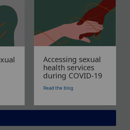
Accessing sexual
exual
health services
during COVID-19
Read the blog