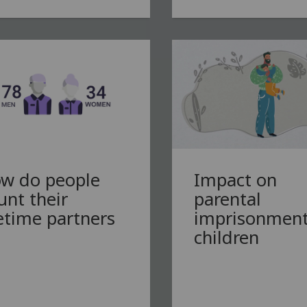
w do people
Impact on
unt their
parental
fetime partners
imprisonment
children