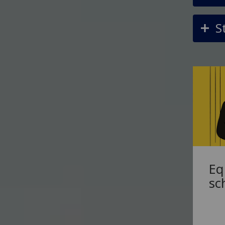
S
Eq
sc