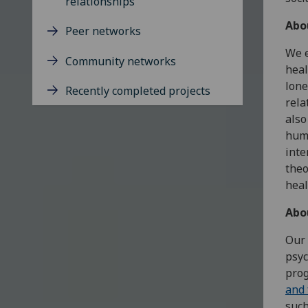
relationships
Abo
Peer networks
We e
Community networks
heal
lone
Recently completed projects
rela
also
huma
inte
theo
heal
Abo
Our 
psyc
pro
and 
such