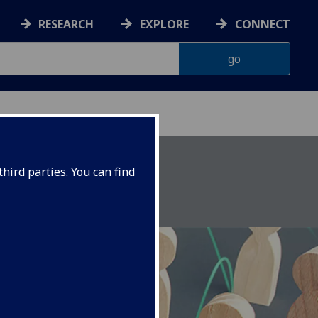
RESEARCH
EXPLORE
CONNECT
CES UNIT
hird parties. You can find