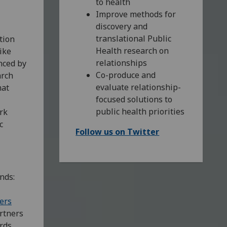
to health
Improve methods for
discovery and
translational Public
tion
Health research on
ike
relationships
enced by
Co-produce and
arch
evaluate relationship-
hat
focused solutions to
public health priorities
rk
c
Follow us on Twitter
nds:
ers
rtners
ards