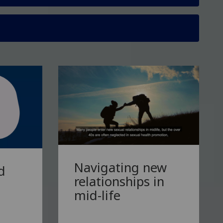
Navigating new
d
relationships in
mid-life