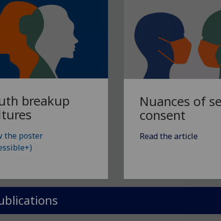
uth breakup
Nuances of s
ltures
consent
 the poster
Read the article
essible+)
ublications