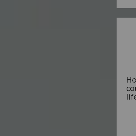
Ho
co
li