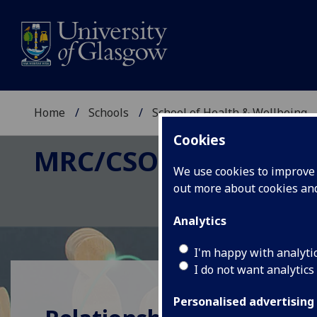
Home
Schools
School of Health & Wellbeing
Cookies
MRC/CSO SOCIAL AND
We use cookies to improve u
out more about cookies a
Analytics
I'm happy with analyti
I do not want analytics
Personalised advertising