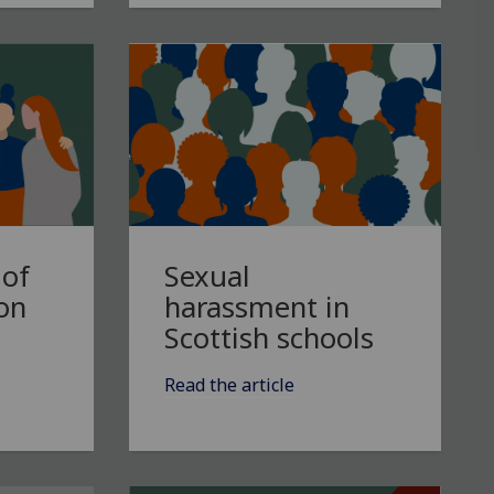
Sexual
 of
harassment in
 on
Scottish schools
Read the article