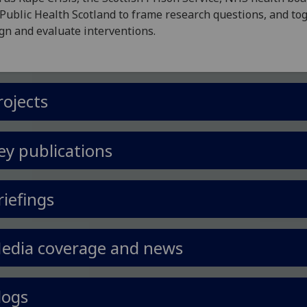
Public Health Scotland to frame research questions, and to
gn and evaluate interventions.
rojects
ey publications
riefings
edia coverage and news
logs