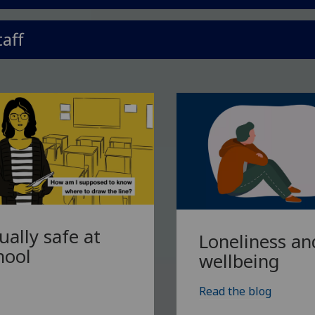
taff
ually safe at
Loneliness an
hool
wellbeing
Read the blog