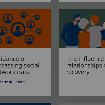
idance on
The influence
ocessing social
relationships
twork data
recovery
d the guidance