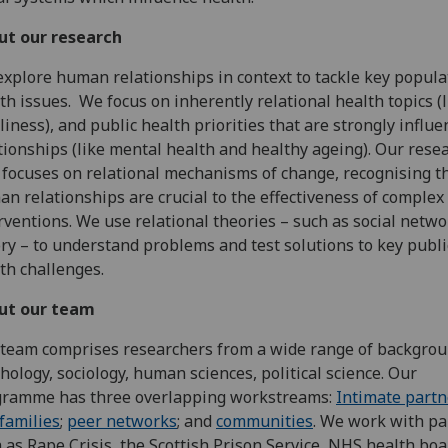
ut our research
xplore human relationships in context to tackle key popula
th issues. We focus on inherently relational health topics (l
liness), and public health priorities that are strongly influ
tionships (like mental health and healthy ageing). Our rese
 focuses on relational mechanisms of change, recognising t
n relationships are crucial to the effectiveness of complex
rventions. We use relational theories – such as social netwo
ry – to understand problems and test solutions to key publi
th challenges.
ut our team
team comprises researchers from a wide range of backgrou
hology, sociology, human sciences, political science. Our
gramme has three overlapping workstreams:
Intimate partn
families
;
peer networks
; and
communities
. We work with pa
 as Rape Crisis, the Scottish Prison Service, NHS health bo