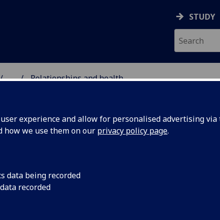
STUDY
...
Relationships and health
 PUBLIC HEALTH SCIEN
ser experience and allow for personalised advertising via t
nd how we use them on our
privacy policy page
.
cs data being recorded
 data recorded