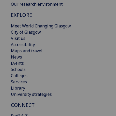
Our research environment
EXPLORE
Meet World Changing Glasgow
City of Glasgow
Visit us
Accessibility
Maps and travel
News
Events
Schools
Colleges
Services
Library
University strategies
CONNECT
Staff A-Z