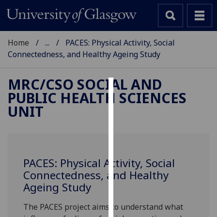
Home
...
PACES: Physical Activity, Social
Connectedness, and Healthy Ageing Study
MRC/CSO SOCIAL AND
PUBLIC HEALTH SCIENCES
Cookies
UNIT
We
use
cookies
to
PACES: Physical Activity, Social
improve
Connectedness, and Healthy
user
Ageing Study
experience
and
The PACES project aims to understand what
allow