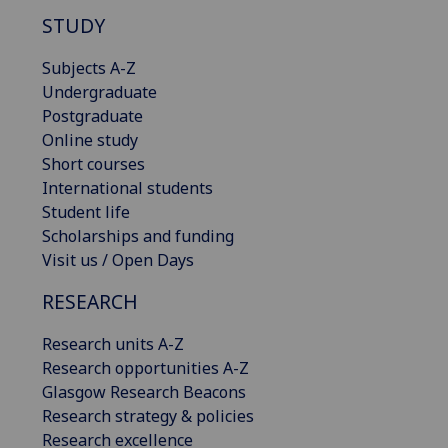
STUDY
Subjects A-Z
Undergraduate
Postgraduate
Online study
Short courses
International students
Student life
Scholarships and funding
Visit us / Open Days
RESEARCH
Research units A-Z
Research opportunities A-Z
Glasgow Research Beacons
Research strategy & policies
Research excellence