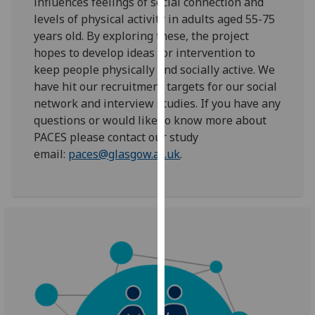
influences feelings of social connection and
for
levels of physical activity in adults aged 55-75
personalised
years old. By exploring these, the project
advertising
hopes to develop ideas for intervention to
via
keep people physically and socially active. We
third
have hit our recruitment targets for our social
parties.
network and interview studies. If you have any
You
questions or would like to know more about
can
PACES please contact our study
find
email:
paces@glasgow.ac.uk
.
out
more
about
cookies
and
how
we
use
them
on