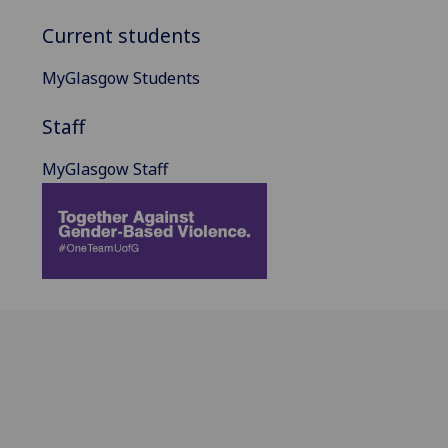
Current students
MyGlasgow Students
Staff
MyGlasgow Staff