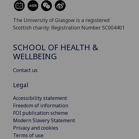
The University of Glasgow is a registered
Scottish charity: Registration Number SC004401
SCHOOL OF HEALTH &
WELLBEING
Contact us
Legal
Accessibility statement
Freedom of information
FOI publication scheme
Modern Slavery Statement
Privacy and cookies
Terms of use