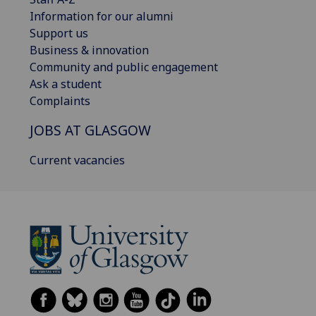
Information for our alumni
Support us
Business & innovation
Community and public engagement
Ask a student
Complaints
JOBS AT GLASGOW
Current vacancies