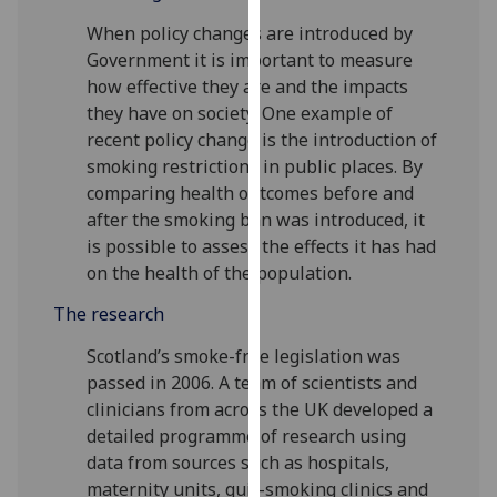
our
When policy changes are introduced by
privacy
Government it is important to measure
policy
how effective they are and the impacts
page
.
they have on society. One example of
recent policy change is the introduction of
Analytics
smoking restrictions in public places. By
comparing health outcomes before and
I'm
after the smoking ban was introduced, it
happy
is possible to assess the effects it has had
with
on the health of the population.
analytics
data
The research
being
Scotland’s smoke-free legislation was
recorded
passed in 2006. A team of scientists and
I do not
clinicians from across the UK developed a
want
detailed programme of research using
analytics
data from sources such as hospitals,
data
maternity units, quit-smoking clinics and
recorded