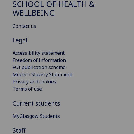
SCHOOL OF HEALTH &
WELLBEING
Contact us
Legal
Accessibility statement
Freedom of information
FOI publication scheme
Modern Slavery Statement
Privacy and cookies
Terms of use
Current students
MyGlasgow Students
Staff