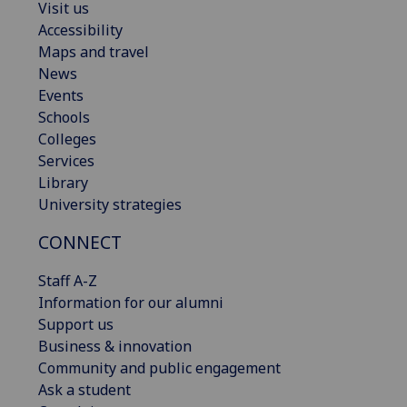
Visit us
Accessibility
Maps and travel
News
Events
Schools
Colleges
Services
Library
University strategies
CONNECT
Staff A-Z
Information for our alumni
Support us
Business & innovation
Community and public engagement
Ask a student