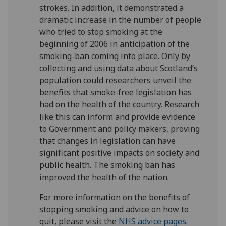
strokes. In addition, it demonstrated a
dramatic increase in the number of people
who tried to stop smoking at the
beginning of 2006 in anticipation of the
smoking-ban coming into place. Only by
collecting and using data about Scotland’s
population could researchers unveil the
benefits that smoke-free legislation has
had on the health of the country. Research
like this can inform and provide evidence
to Government and policy makers, proving
that changes in legislation can have
significant positive impacts on society and
public health. The smoking ban has
improved the health of the nation.
For more information on the benefits of
stopping smoking and advice on how to
quit, please visit the
NHS advice pages
.