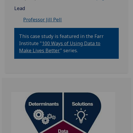
Lead
Professor Jill Pell
This case study is featured in the Farr
Institute "
100 Ways of Using Data to
Make Lives Better
" series.