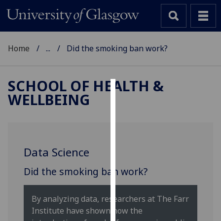
Home
...
Did the smoking ban work?
SCHOOL OF HEALTH &
WELLBEING
Cookies
We
use
cookies
Data Science
to
improve
Did the smoking ban work?
user
experience
By analyzing data, researchers at The Farr
and
Institute have shown how the
allow