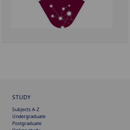
STUDY
Subjects A-Z
Undergraduate
Postgraduate