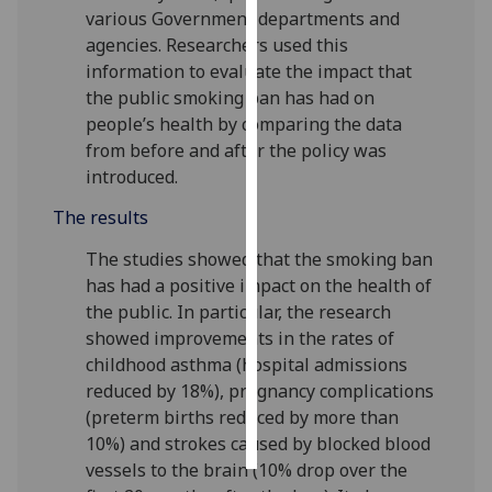
various Government departments and
agencies. Researchers used this
Personalised
information to evaluate the impact that
advertising
the public smoking ban has had on
I’m happy to
people’s health by comparing the data
get
from before and after the policy was
personalised
introduced.
ads
The results
I do not
want
The studies showed that the smoking ban
personalised
has had a positive impact on the health of
ads
the public. In particular, the research
showed improvements in the rates of
save
childhood asthma (hospital admissions
choices
reduced by 18%), pregnancy complications
accept
(preterm births reduced by more than
all
10%) and strokes caused by blocked blood
vessels to the brain (10% drop over the