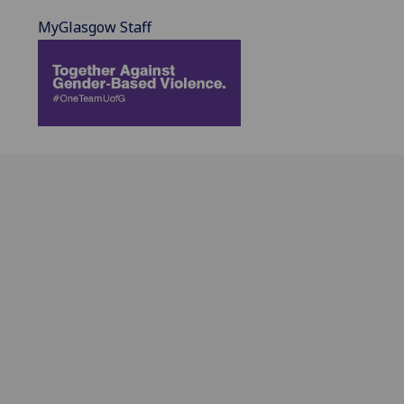
MyGlasgow Staff