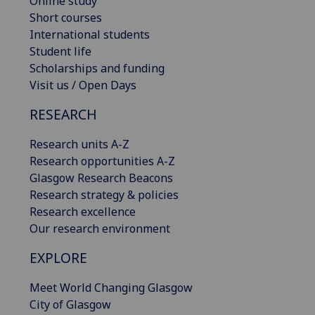
Online study
Short courses
International students
Student life
Scholarships and funding
Visit us / Open Days
RESEARCH
Research units A-Z
Research opportunities A-Z
Glasgow Research Beacons
Research strategy & policies
Research excellence
Our research environment
EXPLORE
Meet World Changing Glasgow
City of Glasgow