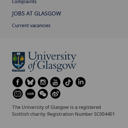
Complaints
JOBS AT GLASGOW
Current vacancies
The University of Glasgow is a registered
Scottish charity: Registration Number SC004401