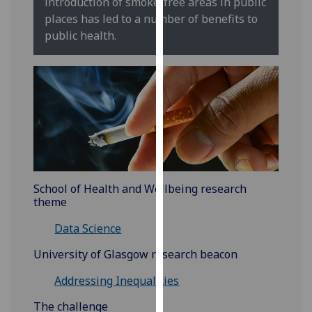
introduction of smoke-free areas in public
for
places has led to a number of benefits to
personalised
public health.
advertising
via
third
parties.
You
can
find
out
more
School of Health and Wellbeing research
about
theme
cookies
and
Data Science
how
University of Glasgow research beacon
we
use
Addressing Inequalities
them
The challenge
on