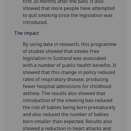
first 20 months after the ban). It also
showed that more people have attempted
to quit smoking since the legislation was
introduced.
The impact
By using data in research, this programme
of studies showed that smoke-free
legislation in Scotland was associated
with a number of public health benefits. It
showed that this change in policy reduced
rates of respiratory disease, producing
fewer hospital admissions for childhood
asthma. The results also showed that
introduction of the smoking ban reduced
the risk of babies being born prematurely
and also reduced the number of babies
born smaller than expected. Results also
showed a reduction in heart attacks and