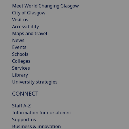
Meet World Changing Glasgow
City of Glasgow
Visit us
Accessibility
Maps and travel
News
Events
Schools
Colleges
Services
Library
University strategies
CONNECT
Staff A-Z
Information for our alumni
Support us
Business & innovation