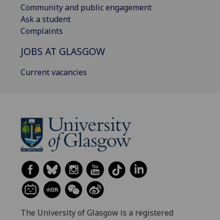
Community and public engagement
Ask a student
Complaints
JOBS AT GLASGOW
Current vacancies
The University of Glasgow is a registered