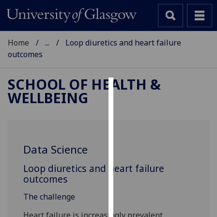
Home
...
Loop diuretics and heart failure
outcomes
SCHOOL OF HEALTH &
WELLBEING
Cookies
We
use
cookies
Data Science
to
improve
Loop diuretics and heart failure
user
outcomes
experience
The challenge
and
allow
Heart failure is increasingly prevalent