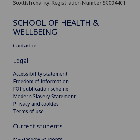
Scottish charity: Registration Number SC004401
SCHOOL OF HEALTH &
WELLBEING
Contact us
Legal
Accessibility statement
Freedom of information
FOI publication scheme
Modern Slavery Statement
Privacy and cookies
Terms of use
Current students
MyGlasgow Students