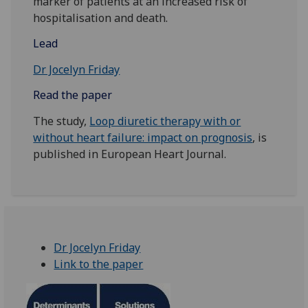
marker of patients at an increased risk of
hospitalisation and death.
Lead
Dr Jocelyn Friday
Read the paper
The study,
Loop diuretic therapy with or
without heart failure: impact on prognosis
, is
published in European Heart Journal.
Dr Jocelyn Friday
Link to the paper