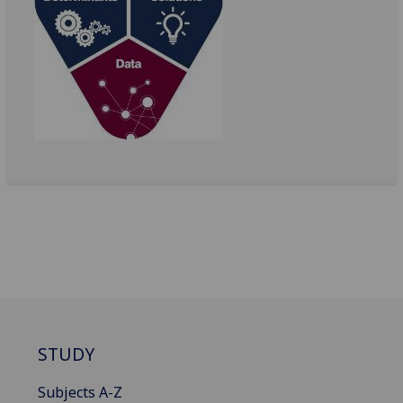
STUDY
Subjects A-Z