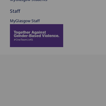
Staff
MyGlasgow Staff