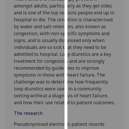
for
amongst adults, particularly as they get older,
personalised
and is one of the top reasons people end up in
advertising
hospital or die. The condition is characterised
via
by water and salt retention, also known as
third
congestion, with non-specific symptoms and
parties.
signs, and is usually diagnosed only when
You
individuals are so sick that they need to be
can
admitted to hospital. Loop diuretics are a key
find
treatment for congestion and are strongly
out
recommended by guidelines to improve
more
symptoms in those with heart failure. The
about
challenge was to determine how frequently
cookies
loop diuretics were used in a community
and
setting without a diagnosis of heart failure,
how
and how their use related to patient outcomes.
we
The research
use
them
Pseudonymised electronic patient records
on