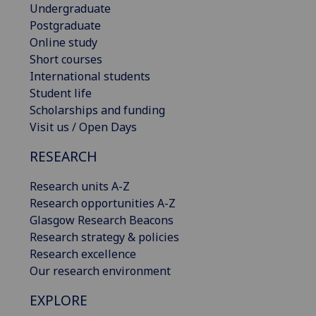
Undergraduate
Postgraduate
Online study
Short courses
International students
Student life
Scholarships and funding
Visit us / Open Days
RESEARCH
Research units A-Z
Research opportunities A-Z
Glasgow Research Beacons
Research strategy & policies
Research excellence
Our research environment
EXPLORE