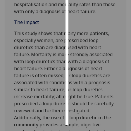
hospitalisation and mortality rates than those
with only a diagnosis of heart failure.
Personalised
advertising
The impact
I’m happy to
This study shows that many more patients,
get
especially women, are prescribed loop
personalised
diuretics than are diagnosed with heart
ads
failure. Mortality is more strongly associated
I do not
with loop diuretics than with a diagnosis of
want
heart failure. Either a diagnosis of heart
personalised
failure is often missed, or loop diuretics are
ads
associated with conditions with a prognosis
similar to heart failure, or loop diuretics
save
increase mortality; all might be true. Patients
choices
prescribed a loop diuretic should be carefully
accept
reviewed and further investigated.
all
Additionally, the use of a loop diuretic in the
community provides a simple, objective