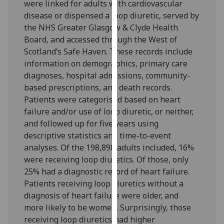
were linked for adults with cardiovascular
our
disease or dispensed a loop diuretic, served by
privacy
the NHS Greater Glasgow & Clyde Health
policy
Board, and accessed through the West of
page
.
Scotland’s Safe Haven. These records include
information on demographics, primary care
Analytics
diagnoses, hospital admissions, community-
based prescriptions, and death records.
I'm
Patients were categorised based on heart
happy
failure and/or use of loop diuretic, or neither,
with
and followed up for five years using
analytics
descriptive statistics and time-to-event
data
analyses. Of the 198,898 adults included, 16%
being
were receiving loop diuretics. Of those, only
recorded
25% had a diagnostic record of heart failure.
I do not
Patients receiving loop diuretics without a
want
diagnosis of heart failure were older, and
analytics
more likely to be women. Surprisingly, those
data
receiving loop diuretics had higher
recorded