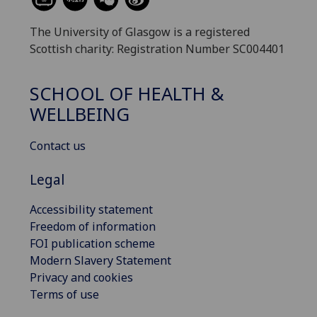
The University of Glasgow is a registered
Scottish charity: Registration Number SC004401
SCHOOL OF HEALTH &
WELLBEING
Contact us
Legal
Accessibility statement
Freedom of information
FOI publication scheme
Modern Slavery Statement
Privacy and cookies
Terms of use