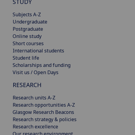
STUDY
Subjects A-Z
Undergraduate
Postgraduate
Online study
Short courses
International students
Student life
Scholarships and funding
Visit us / Open Days
RESEARCH
Research units A-Z
Research opportunities A-Z
Glasgow Research Beacons
Research strategy & policies
Research excellence
Our research environment