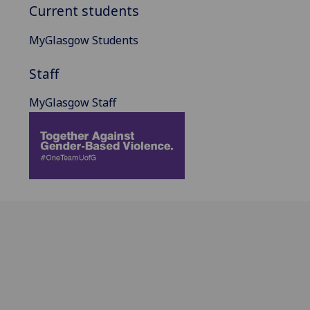
Current students
MyGlasgow Students
Staff
MyGlasgow Staff