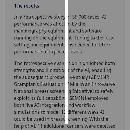
The results
Personalised
In a retrospective study of 55,000 cases, AI
advertising
performance was affected by the
mammography equipment and software
I’m happy to
running on the equipment. Tuning to the local
get
setting and equipment was needed to return
personalised
performance to expected levels.
ads
I do not
The retrospective evaluation highlighted both
want
strengths and limitations of the AI, enabling
personalised
the subsequent prospective study (GEMINI:
ads
Grampian’s Evaluation of Mia in an Innovative
National breast screening Initiative) to safely
save
exploit its full capability. GEMINI employed
choices
both live AI integration and workflow
accept
simulations to model 17 different ways AI
all
could be used in breast screening. With the
help of AI, 11 additional cancers were detected