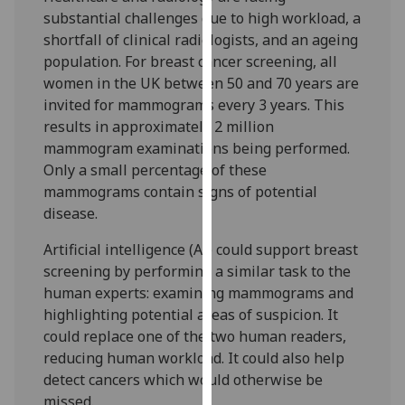
for
substantial challenges due to high workload, a
personalised
shortfall of clinical radiologists, and an ageing
advertising
population. For breast cancer screening, all
via
women in the UK between 50 and 70 years are
third
invited for mammograms every 3 years. This
parties.
results in approximately 2 million
You
mammogram examinations being performed.
can
Only a small percentage of these
find
mammograms contain signs of potential
out
disease.
more
about
Artificial intelligence (AI) could support breast
cookies
screening by performing a similar task to the
and
human experts: examining mammograms and
how
highlighting potential areas of suspicion. It
we
could replace one of the two human readers,
use
reducing human workload. It could also help
them
detect cancers which would otherwise be
on
missed.