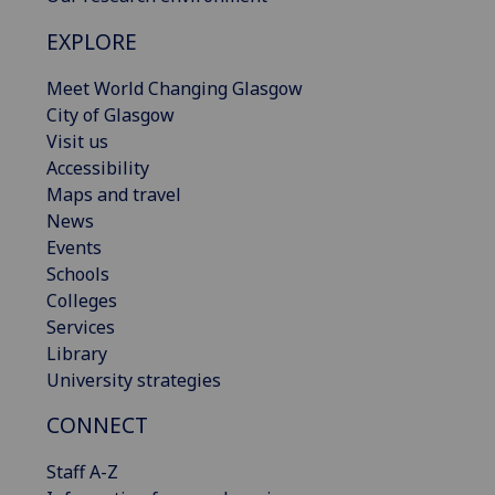
EXPLORE
Meet World Changing Glasgow
City of Glasgow
Visit us
Accessibility
Maps and travel
News
Events
Schools
Colleges
Services
Library
University strategies
CONNECT
Staff A-Z