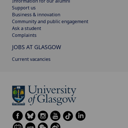
Information for our alumni
Support us
Business & innovation
Community and public engagement
Ask a student
Complaints
JOBS AT GLASGOW
Current vacancies