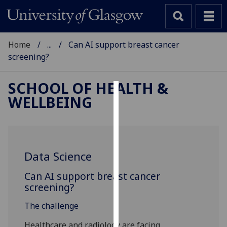
Home
...
Can AI support breast cancer
screening?
SCHOOL OF HEALTH &
WELLBEING
Cookies
We
use
cookies
Data Science
to
improve
Can AI support breast cancer
user
screening?
experience
The challenge
and
allow
Healthcare and radiology are facing