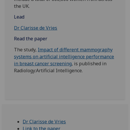
the UK.
Lead
Dr Clarisse de Vries
Read the paper
The study,
Impact of different mammography
systems on artificial intelligence performance
in breast cancer screening
, is published in
Radiology:Artificial Intelligence.
Dr Clarisse de Vries
Link to the paper