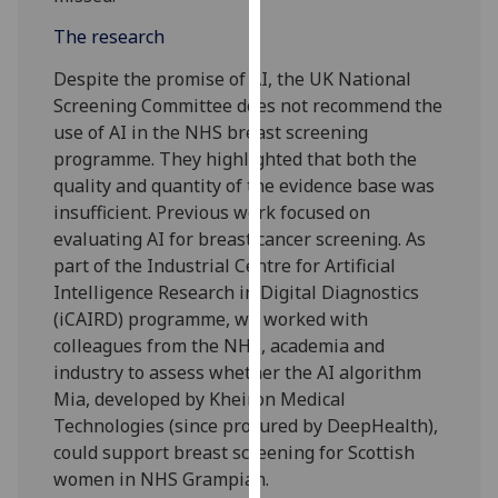
our
The research
privacy
policy
Despite the promise of AI, the UK National
page
.
Screening Committee does not recommend the
use of AI in the NHS breast screening
Analytics
programme. They highlighted that both the
quality and quantity of the evidence base was
I'm
insufficient. Previous work focused on
happy
evaluating AI for breast cancer screening. As
with
part of the Industrial Centre for Artificial
analytics
Intelligence Research in Digital Diagnostics
data
(iCAIRD) programme, we worked with
being
colleagues from the NHS, academia and
recorded
industry to assess whether the AI algorithm
I do not
Mia, developed by Kheiron Medical
want
Technologies (since procured by DeepHealth),
analytics
could support breast screening for Scottish
data
women in NHS Grampian.
recorded