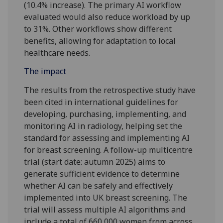
(10.4% increase). The primary AI workflow
evaluated would also reduce workload by up
to 31%. Other workflows show different
benefits, allowing for adaptation to local
healthcare needs.
The impact
The results from the retrospective study have
been cited in international guidelines for
developing, purchasing, implementing, and
monitoring AI in radiology, helping set the
standard for assessing and implementing AI
for breast screening. A follow-up multicentre
trial (start date: autumn 2025) aims to
generate sufficient evidence to determine
whether AI can be safely and effectively
implemented into UK breast screening. The
trial will assess multiple AI algorithms and
include a total of 660,000 women from across