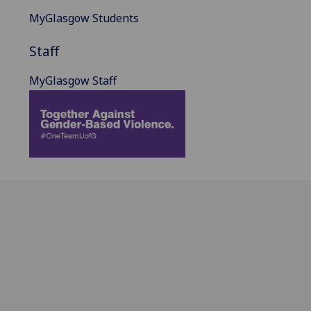
MyGlasgow Students
Staff
MyGlasgow Staff