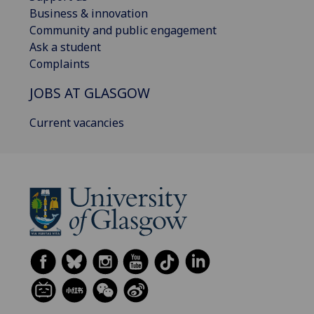
Business & innovation
Community and public engagement
Ask a student
Complaints
JOBS AT GLASGOW
Current vacancies