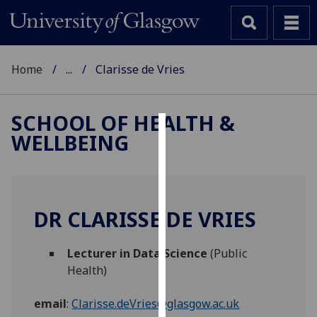
Home
...
Clarisse de Vries
SCHOOL OF HEALTH &
WELLBEING
Cookies
We
use
cookies
DR CLARISSE DE VRIES
to
improve
Lecturer in Data Science
(Public
user
Health)
experience
and
email
:
Clarisse.deVries@glasgow.ac.uk
allow