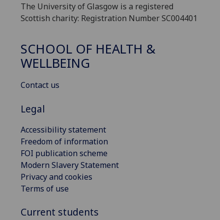
The University of Glasgow is a registered
Scottish charity: Registration Number SC004401
SCHOOL OF HEALTH &
WELLBEING
Contact us
Legal
Accessibility statement
Freedom of information
FOI publication scheme
Modern Slavery Statement
Privacy and cookies
Terms of use
Current students