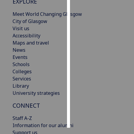
EXPLORE
Personalised
Meet World Changing Glasgow
advertising
City of Glasgow
Visit us
I’m happy to
Accessibility
get
Maps and travel
personalised
News
ads
Events
I do not
Schools
want
Colleges
personalised
Services
ads
Library
University strategies
save
choices
CONNECT
accept
all
Staff A-Z
Information for our alumni
Support us