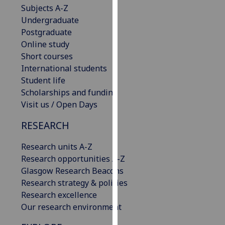
Subjects A-Z
our
Undergraduate
privacy
Postgraduate
policy
Online study
page
.
Short courses
International students
Analytics
Student life
I'm
Scholarships and funding
happy
Visit us / Open Days
with
RESEARCH
analytics
data
Research units A-Z
being
Research opportunities A-Z
recorded
Glasgow Research Beacons
I do not
Research strategy & policies
want
Research excellence
analytics
Our research environment
data
recorded