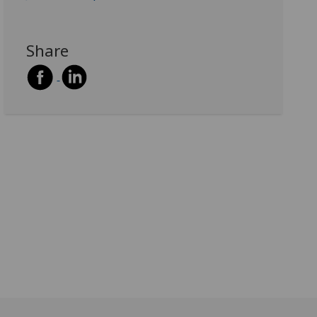
Share