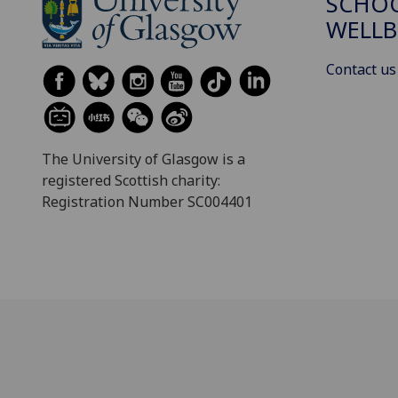
SCHOO
WELLB
Contact us
The University of Glasgow is a
registered Scottish charity:
Registration Number SC004401