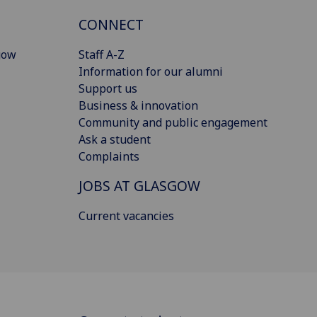
CONNECT
gow
Staff A-Z
Information for our alumni
Support us
Business & innovation
Community and public engagement
Ask a student
Complaints
JOBS AT GLASGOW
Current vacancies