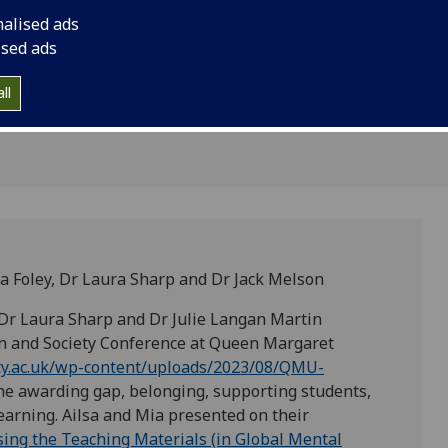
et
Society Conference 
nalised ads
in Edinburgh
Edinburgh
ised ads
ll
sa Foley, Dr Laura Sharp and Dr Jack Melson
 Dr Laura Sharp and Dr Julie Langan Martin
on and Society Conference at Queen Margaret
uity.ac.uk/wp-content/uploads/2023/08/QMU-
the awarding gap, belonging, supporting students,
learning. Ailsa and Mia presented on their
ising the Teaching Materials (in Global Mental