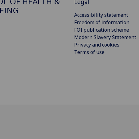
L OF HEALTH &
Legal
EING
Accessibility statement
Freedom of information
FOI publication scheme
Modern Slavery Statement
Privacy and cookies
Terms of use