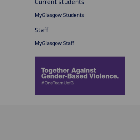
Current students
MyGlasgow Students
Staff
MyGlasgow Staff