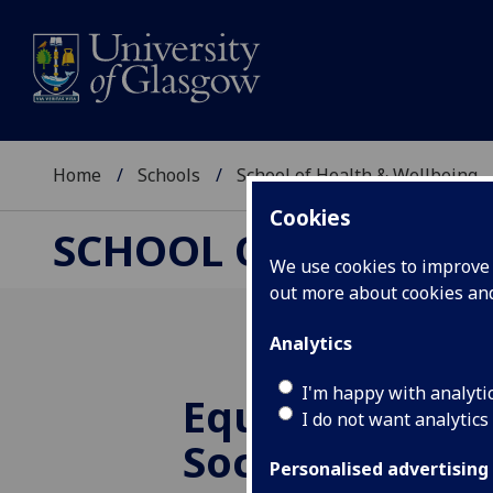
Home
Schools
School of Health & Wellbeing
Cookies
SCHOOL OF HEALTH 
We use cookies to improve u
out more about cookies a
Analytics
I'm happy with analyti
Equity in Educ
I do not want analytics
Society Confe
Personalised advertising