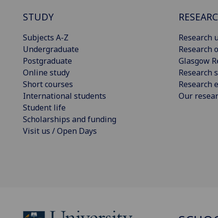
STUDY
RESEAR
Subjects A-Z
Research u
Undergraduate
Research o
Postgraduate
Glasgow R
Online study
Research s
Short courses
Research e
International students
Our resea
Student life
Scholarships and funding
Visit us / Open Days