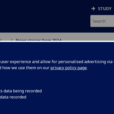
STUDY
...
News stories from 2024
& WELLBEING
ser experience and allow for personalised advertising via t
nd how we use them on our
privacy policy page
.
cs data being recorded
ation and
On the 2nd of May 20
 data recorded
Laura Sharp and Dr 
rence at
and presented at the