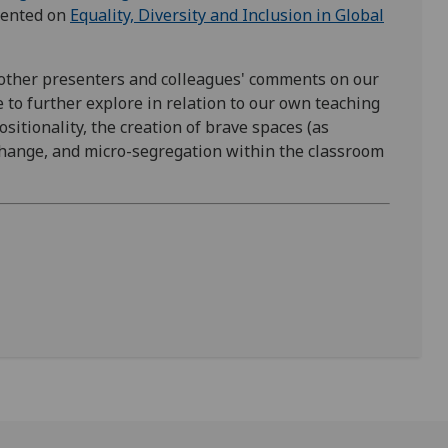
esented on
Equality, Diversity and Inclusion in Global
 other presenters and colleagues' comments on our
to further explore in relation to our own teaching
sitionality, the creation of brave spaces (as
change, and micro-segregation within the classroom