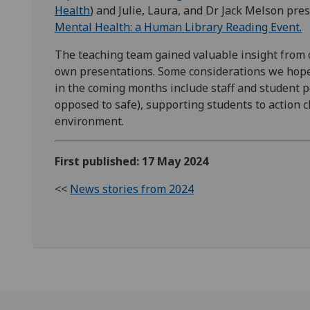
Health
) and Julie, Laura, and Dr Jack Melson pr
Mental Health: a Human Library Reading Event.
The teaching team gained valuable insight from
own presentations. Some considerations we hope 
in the coming months include staff and student po
opposed to safe), supporting students to action 
environment.
First published: 17 May 2024
<<
News stories from 2024