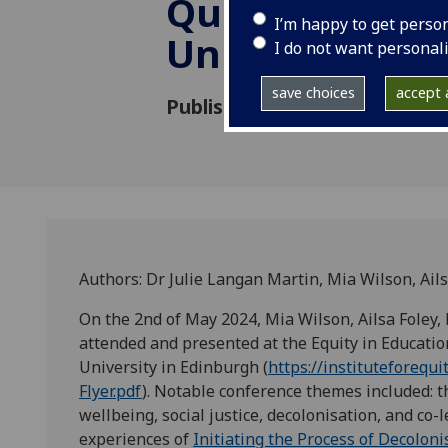
Queen Margar
I’m happy to get perso
University in 
I do not want personal
save choices
accept a
Published: 17 May 2024
Authors: Dr Julie Langan Martin, Mia Wilson, Ail
On the 2nd of May 2024, Mia Wilson, Ailsa Foley,
attended and presented at the Equity in Educati
University in Edinburgh (
https://instituteforeq
Flyer.pdf
). Notable conference themes included: 
wellbeing, social justice, decolonisation, and co-
experiences of
Initiating the Process of Decolon