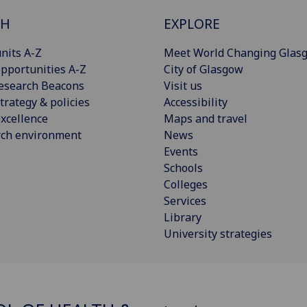
CH
EXPLORE
nits A-Z
Meet World Changing Glas
pportunities A-Z
City of Glasgow
esearch Beacons
Visit us
trategy & policies
Accessibility
xcellence
Maps and travel
rch environment
News
Events
Schools
Colleges
Services
Library
University strategies