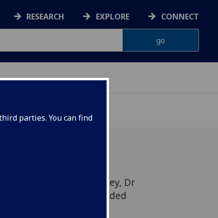
RESEARCH
EXPLORE
CONNECT
hird parties. You can find
24, Mia Wilson, Ailsa Foley, Dr
Julie Langan Martin attended
 Equity in Education and