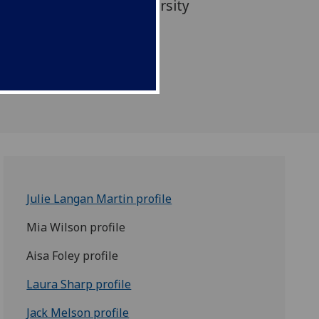
at Queen Margaret University
Julie Langan Martin profile
Mia Wilson profile
Aisa Foley profile
Laura Sharp profile
Jack Melson profile