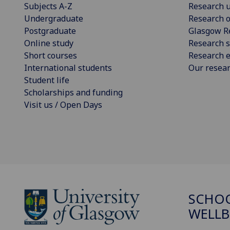
Subjects A-Z
Research u
Undergraduate
Research o
Postgraduate
Glasgow R
Online study
Research s
Short courses
Research e
International students
Our resea
Student life
Scholarships and funding
Visit us / Open Days
SCHOO
WELLB