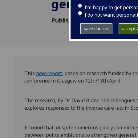
general practi
I’m happy to get perso
I do not want personal
Published: 17 May 2024
save choices
accept a
This
new report
, based on research funded by t
conference in Glasgow on 12th/13th April.
The research, by Dr David Blane and colleagues 
explores responses to the inverse care law in Sco
It found that, despite numerous policy commitm
between policy ambitions to strengthen general p