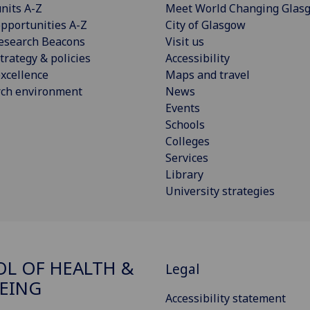
nits A-Z
Meet World Changing Glas
pportunities A-Z
City of Glasgow
esearch Beacons
Visit us
trategy & policies
Accessibility
xcellence
Maps and travel
rch environment
News
Events
Schools
Colleges
Services
Library
University strategies
L OF HEALTH &
Legal
EING
Accessibility statement