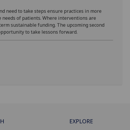
nd need to take steps ensure practices in more
e needs of patients. Where interventions are
-term sustainable funding. The upcoming second
pportunity to take lessons forward.
CH
EXPLORE