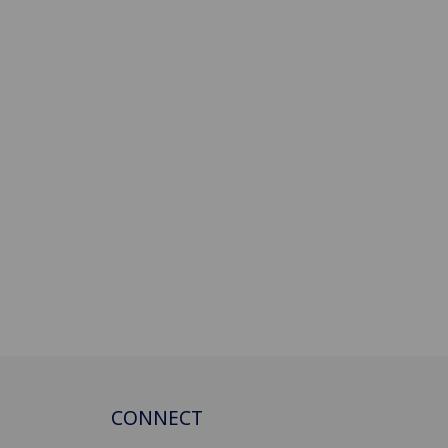
CONNECT