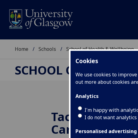
Home
Schools
School of Health & Wellbeing
Cookies
SCHOOL OF HEALTH 
We use cookies to improve u
out more about cookies a
Analytics
I'm happy with analyti
Tackling the I
I do not want analytics
Care Law in Sc
Personalised advertising