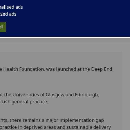
ce
nalised ads
ised ads
ll
he Health Foundation, was launched at the Deep End
at the Universities of Glasgow and Edinburgh,
ttish general practice.
ents, there remains a major implementation gap
ractice in deprived areas and sustainable delivery