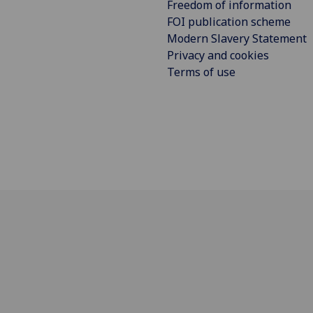
Freedom of information
FOI publication scheme
Modern Slavery Statement
Privacy and cookies
Terms of use