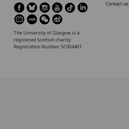
Contact us
The University of Glasgow is a
registered Scottish charity:
Registration Number SC004401