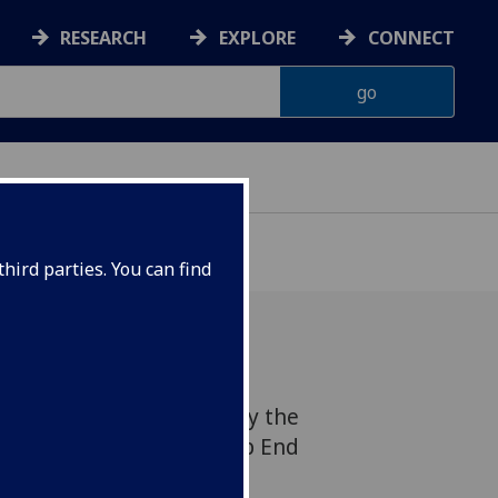
RESEARCH
EXPLORE
CONNECT
hird parties. You can find
sed on research funded by the
was launched at the Deep End
w on 12th/13th April.