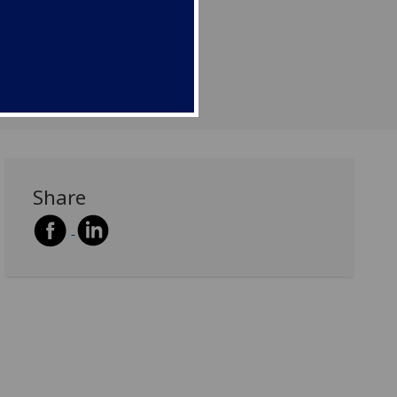
Share