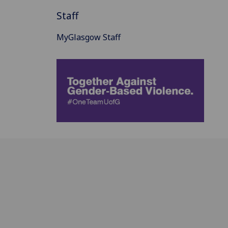
Staff
MyGlasgow Staff