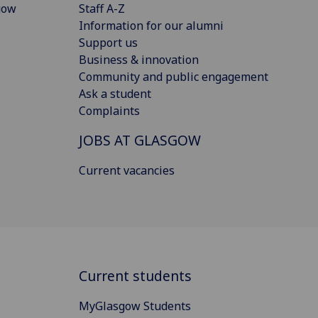
gow
Staff A-Z
Information for our alumni
Support us
Business & innovation
Community and public engagement
Ask a student
Complaints
JOBS AT GLASGOW
Current vacancies
Current students
MyGlasgow Students