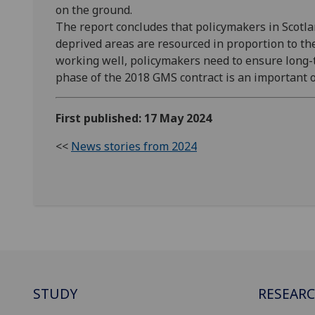
on the ground.
The report concludes that policymakers in Scotla
deprived areas are resourced in proportion to th
working well, policymakers need to ensure long
phase of the 2018 GMS contract is an important o
First published: 17 May 2024
<<
News stories from 2024
STUDY
RESEAR