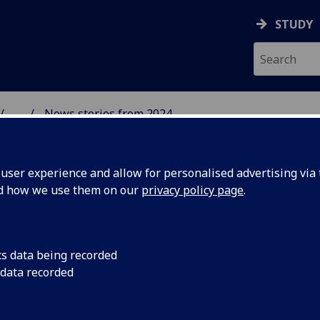
STUDY
...
News stories from 2024
& WELLBEING
ser experience and allow for personalised advertising via t
nd how we use them on our
privacy policy page
.
cs data being recorded
nverse
This new report, ba
 data recorded
Health Foundation, 
ottish
conference in Glasgo