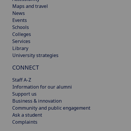
Maps and travel
News
Events
Schools
Colleges
Services
Library
University strategies
CONNECT
Staff A-Z
Information for our alumni
Support us
Business & innovation
Community and public engagement
Ask a student
Complaints