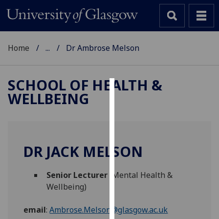
Home
...
Dr Ambrose Melson
SCHOOL OF HEALTH &
WELLBEING
Cookies
We
use
cookies
DR JACK MELSON
to
improve
Senior Lecturer
(Mental Health &
user
Wellbeing)
experience
and
email
:
Ambrose.Melson@glasgow.ac.uk
allow