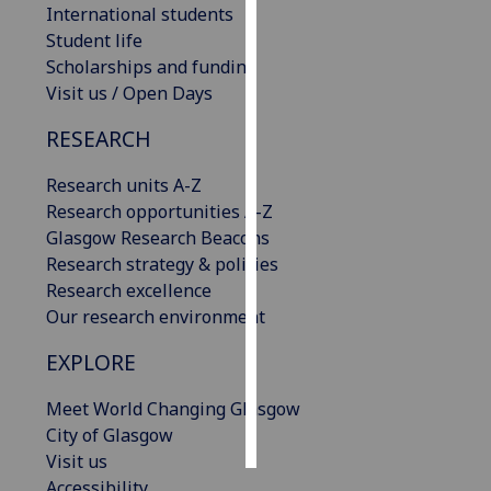
International students
Student life
Personalised
Scholarships and funding
advertising
Visit us / Open Days
I’m happy to
RESEARCH
get
personalised
Research units A-Z
ads
Research opportunities A-Z
I do not
Glasgow Research Beacons
want
Research strategy & policies
personalised
Research excellence
ads
Our research environment
save
EXPLORE
choices
Meet World Changing Glasgow
accept
all
City of Glasgow
Visit us
Accessibility