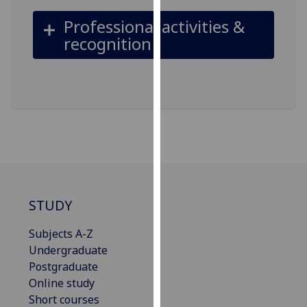
our
Professional activities &
privacy
recognition
policy
page
.
Analytics
I'm
happy
with
analytics
data
STUDY
being
recorded
Subjects A-Z
I do not
Undergraduate
want
Postgraduate
analytics
Online study
data
Short courses
recorded