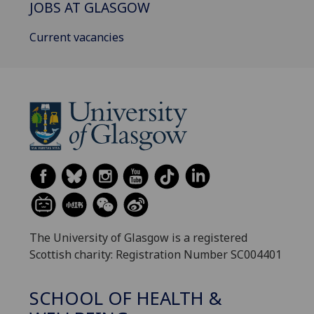
JOBS AT GLASGOW
Current vacancies
The University of Glasgow is a registered
Scottish charity: Registration Number SC004401
SCHOOL OF HEALTH &