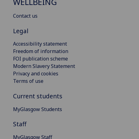
WELLBEING
Contact us
Legal
Accessibility statement
Freedom of information
FOI publication scheme
Modern Slavery Statement
Privacy and cookies
Terms of use
Current students
MyGlasgow Students
Staff
MyGlasgow Staff