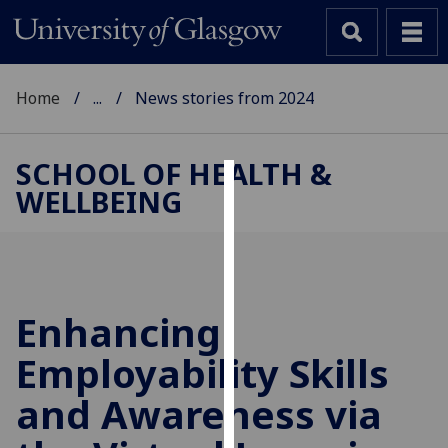
Home
...
News stories from 2024
SCHOOL OF HEALTH &
WELLBEING
Cookies
We
use
cookies
to
Enhancing
improve
Employability Skills
user
experience
and Awareness via
and
allow