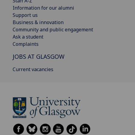
Staff A-Z
Information for our alumni
Support us
Business & innovation
Community and public engagement
Ask a student
Complaints
JOBS AT GLASGOW
Current vacancies