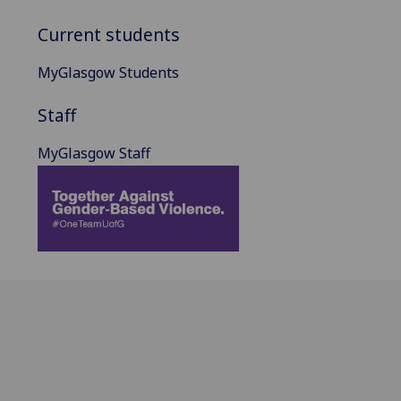
Current students
MyGlasgow Students
Staff
MyGlasgow Staff