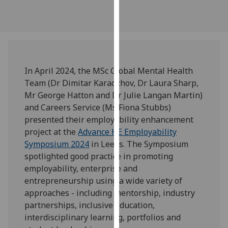
our
privacy
policy
page
.
Analytics
In April 2024, the MSc Global Mental Health
Team (Dr Dimitar Karadzhov, Dr Laura Sharp,
I'm
Mr George Hatton and Dr Julie Langan Martin)
happy
and Careers Service (Ms Fiona Stubbs)
with
presented their employability enhancement
analytics
project at the
Advance HE Employability
data
Symposium 2024
in Leeds. The Symposium
being
spotlighted good practice in promoting
recorded
employability, enterprise and
I do not
entrepreneurship using a wide variety of
want
approaches - including mentorship, industry
analytics
partnerships, inclusive education,
data
interdisciplinary learning, portfolios and
recorded