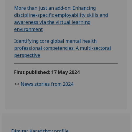
More than just an add-on: Enhancing
discipline-specific employability skills and
awareness via the virtual learning
environment
Identifying core global mental health
professional competencies: A multi-sectoral
perspective
First published: 17 May 2024
<<
News stories from 2024
Dimitar Karadzhov profile