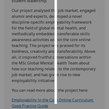
student leadership.
Personalised
Our project analysed the job market, engaged
advertising
alumni and experts, developed a novel
discipline-specific employability framework
I’m happy to
for the field of global mental health, and
get
methodically embedded transferable skills
personalised
awareness activities within the core online
ads
teaching. The project was praised for its
I do not
boldness, creativity and transferability. Above
want
all, it inspired fruitful conversations within
personalised
the MSc Global Mental Health Team about
ads
how our teaching relates to the contemporary
job market, and has given rise to new
save
employability initiatives.
choices
You can read more about the project here:
accept
all
Employability in the Core Online Curriculum:
Good Practice Guide