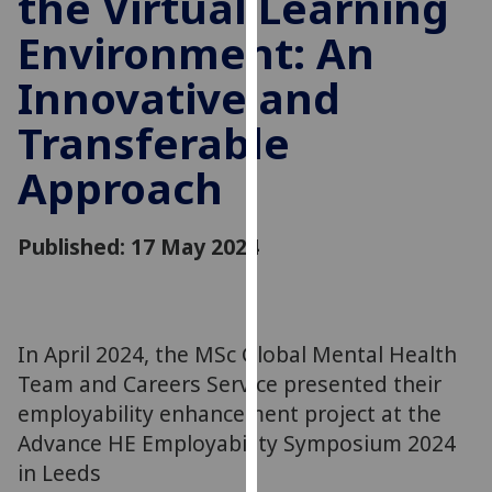
the Virtual Learning
for
Environment: An
personalised
advertising
Innovative and
via
third
Transferable
parties.
You
Approach
can
find
Published: 17 May 2024
out
more
about
cookies
In April 2024, the MSc Global Mental Health
and
how
Team and Careers Service presented their
we
employability enhancement project at the
use
Advance HE Employability Symposium 2024
them
in Leeds
on