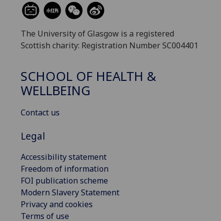
The University of Glasgow is a registered
Scottish charity: Registration Number SC004401
SCHOOL OF HEALTH &
WELLBEING
Contact us
Legal
Accessibility statement
Freedom of information
FOI publication scheme
Modern Slavery Statement
Privacy and cookies
Terms of use