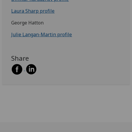
Laura Sharp profile
George Hatton
Julie Langan-Martin profile
Share