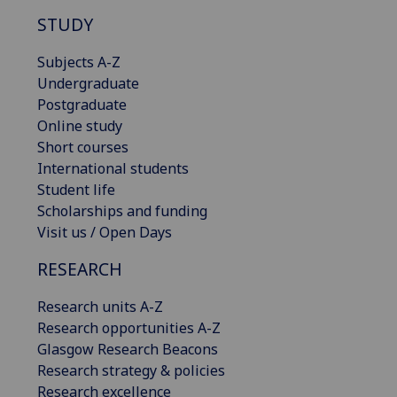
STUDY
Subjects A-Z
Undergraduate
Postgraduate
Online study
Short courses
International students
Student life
Scholarships and funding
Visit us / Open Days
RESEARCH
Research units A-Z
Research opportunities A-Z
Glasgow Research Beacons
Research strategy & policies
Research excellence