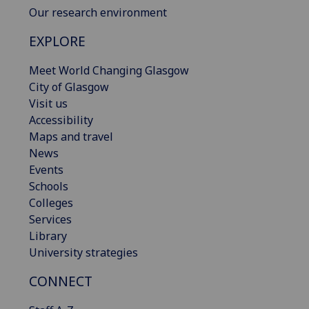
Our research environment
EXPLORE
Meet World Changing Glasgow
City of Glasgow
Visit us
Accessibility
Maps and travel
News
Events
Schools
Colleges
Services
Library
University strategies
CONNECT