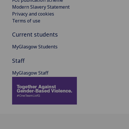
FOI publication scheme
Modern Slavery Statement
Privacy and cookies
Terms of use
Current students
MyGlasgow Students
Staff
MyGlasgow Staff