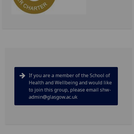
If you are a member of the School of
Health and Wellbeing and would like
to join this group, please email shw-
admin@glasgow.ac.uk