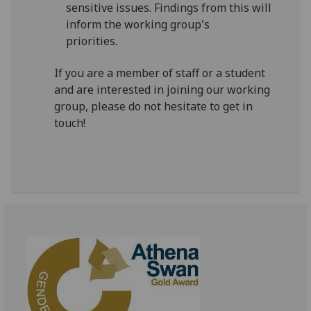
sensitive issues. Findings from this will
inform the working group's
priorities.
If you are a member of staff or a student
and are interested in joining our working
group, please do not hesitate to get in
touch!