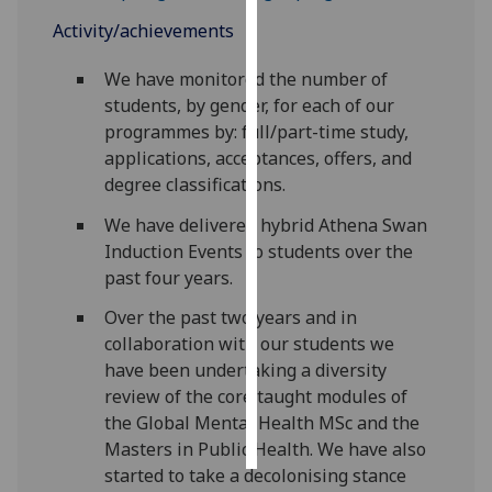
Activity/achievements
Personalised
advertising
We have monitored the number of
students, by gender, for each of our
I’m happy to
programmes by: full/part-time study,
get
applications, acceptances, offers, and
personalised
degree classifications.
ads
We have delivered hybrid Athena Swan
I do not
Induction Events to students over the
want
past four years.
personalised
ads
Over the past two years and in
collaboration with our students we
save
have been undertaking a diversity
choices
review of the core taught modules of
accept
the Global Mental Health MSc and the
all
Masters in Public Health. We have also
started to take a decolonising stance