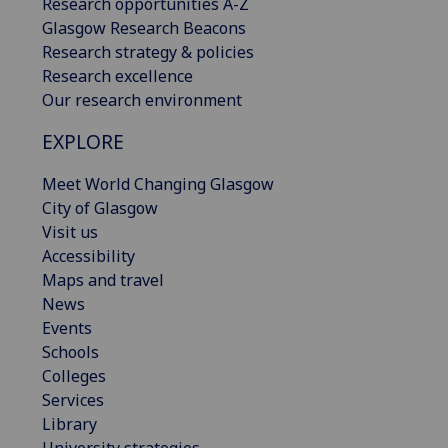
Research opportunities A-Z
Glasgow Research Beacons
Research strategy & policies
Research excellence
Our research environment
EXPLORE
Meet World Changing Glasgow
City of Glasgow
Visit us
Accessibility
Maps and travel
News
Events
Schools
Colleges
Services
Library
University strategies