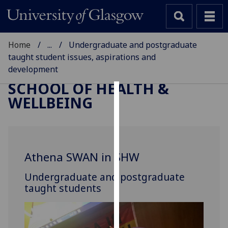
Home
...
Undergraduate and postgraduate
taught student issues, aspirations and
development
SCHOOL OF HEALTH &
WELLBEING
Cookies
We
use
cookies
Athena SWAN in SHW
to
improve
Undergraduate and postgraduate
user
taught students
experience
and
allow