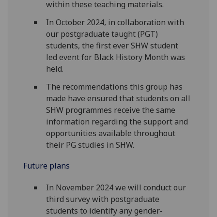
within these teaching materials.
In October 2024, in collaboration with
our postgraduate taught (PGT)
students, the first ever SHW student
led event for Black History Month was
held.
The recommendations this group has
made have ensured that students on all
SHW programmes receive the same
information regarding the support and
opportunities available throughout
their PG studies in SHW.
Future plans
In November 2024 we will conduct our
third survey with postgraduate
students to identify any gender-