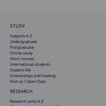
STUDY
Subjects A-Z
Undergraduate
Postgraduate
Online study
Short courses
International students
Student life
Scholarships and funding
Visit us / Open Days
RESEARCH
Research units A-Z