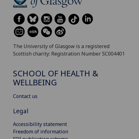
The University of Glasgow is a registered
Scottish charity: Registration Number SC004401
SCHOOL OF HEALTH &
WELLBEING
Contact us
Legal
Accessibility statement
Freedom of information