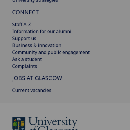
CONNECT
Staff A-Z
Information for our alumni
Support us
Business & innovation
Community and public engagement
Ask a student
Complaints
JOBS AT GLASGOW
Current vacancies