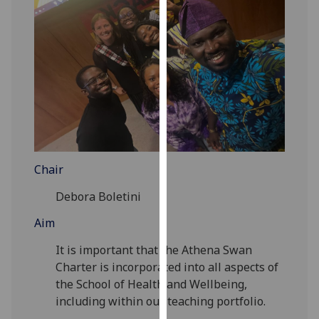
for
personalised
advertising
via
third
parties.
You
can
find
out
Chair
more
about
Debora Boletini
cookies
Aim
and
how
It is important that the Athena Swan
we
Charter is incorporated into all aspects of
use
the School of Health and Wellbeing,
them
including within our teaching portfolio.
on