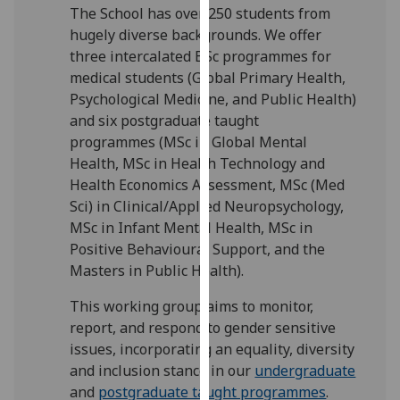
The School has over 250 students from
our
hugely diverse backgrounds. We offer
privacy
three intercalated BSc programmes for
policy
medical students (Global Primary Health,
page
.
Psychological Medicine, and Public Health)
and six postgraduate taught
Analytics
programmes (MSc in Global Mental
I'm
Health, MSc in Health Technology and
happy
Health Economics Assessment, MSc (Med
with
Sci) in Clinical/Applied Neuropsychology,
analytics
MSc in Infant Mental Health, MSc in
data
Positive Behavioural Support, and the
being
Masters in Public Health).
recorded
This working group aims to monitor,
I do not
report, and respond to gender sensitive
want
issues, incorporating an equality, diversity
analytics
and inclusion stance in our
undergraduate
data
and
postgraduate taught programmes
.
recorded