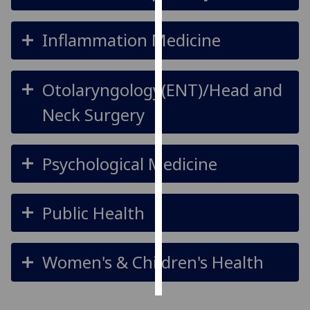
Personalised
Inflammation Medicine
advertising
I’m happy to
Otolaryngology(ENT)/Head and
get
personalised
Neck Surgery
ads
I do not
Psychological Medicine
want
personalised
ads
Public Health
save
choices
Women's & Children's Health
accept
all