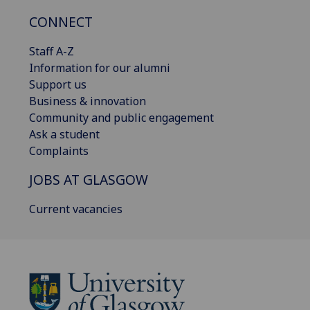
CONNECT
Staff A-Z
Information for our alumni
Support us
Business & innovation
Community and public engagement
Ask a student
Complaints
JOBS AT GLASGOW
Current vacancies