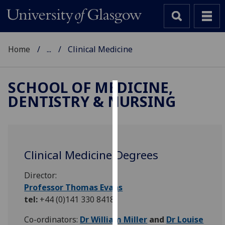
Home
...
Clinical Medicine
SCHOOL OF MEDICINE,
DENTISTRY & NURSING
Cookies
We
use
cookies
Clinical Medicine Degrees
to
improve
Director:
user
Professor Thomas Evans
experience
tel:
+44 (0)141 330 8418
and
allow
Co-ordinators:
Dr William Miller
and
Dr Louise