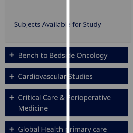
our
privacy
policy
Subjects Available for Study
page
.
Analytics
Bench to Bedside Oncology
I'm
happy
with
Cardiovascular Studies
analytics
data
being
Critical Care & Perioperative
recorded
I do not
Medicine
want
analytics
data
Global Health primary care
recorded