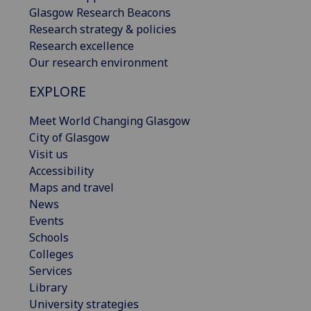
Glasgow Research Beacons
Research strategy & policies
Research excellence
Our research environment
EXPLORE
Meet World Changing Glasgow
City of Glasgow
Visit us
Accessibility
Maps and travel
News
Events
Schools
Colleges
Services
Library
University strategies