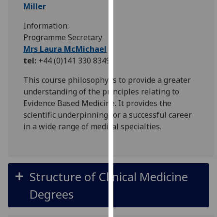
for
Miller
personalised
Information:
advertising
Programme Secretary
via
Mrs Laura McMichael
third
tel:
+44 (0)141 330 8349
parties.
You
This course philosophy is to provide a greater
can
understanding of the principles relating to
find
Evidence Based Medicine. It provides the
out
scientific underpinning for a successful career
more
in a wide range of medical specialties.
about
cookies
and
how
Structure of Clinical Medicine
we
use
Degrees
them
on