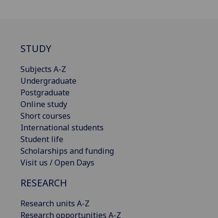
STUDY
Subjects A-Z
Undergraduate
Postgraduate
Online study
Short courses
International students
Student life
Scholarships and funding
Visit us / Open Days
RESEARCH
Research units A-Z
Research opportunities A-Z