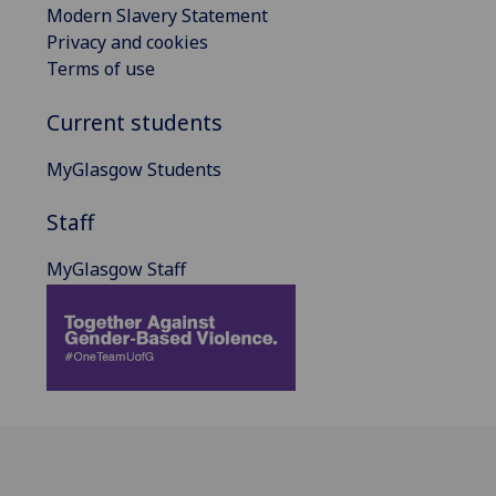
Modern Slavery Statement
Privacy and cookies
Terms of use
Current students
MyGlasgow Students
Staff
MyGlasgow Staff