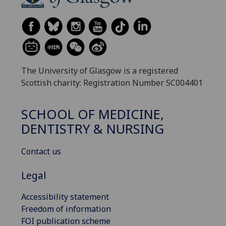
The University of Glasgow is a registered
Scottish charity: Registration Number SC004401
SCHOOL OF MEDICINE,
DENTISTRY & NURSING
Contact us
Legal
Accessibility statement
Freedom of information
FOI publication scheme