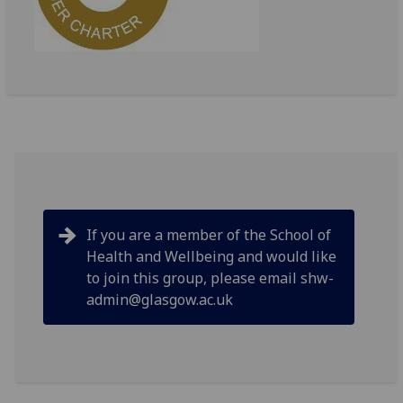
If you are a member of the School of
Health and Wellbeing and would like
to join this group, please email shw-
admin@glasgow.ac.uk