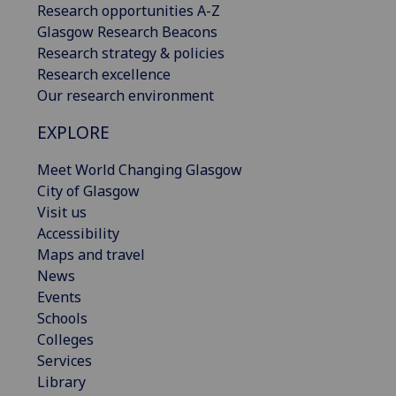
Research opportunities A-Z
Glasgow Research Beacons
Research strategy & policies
Research excellence
Our research environment
EXPLORE
Meet World Changing Glasgow
City of Glasgow
Visit us
Accessibility
Maps and travel
News
Events
Schools
Colleges
Services
Library