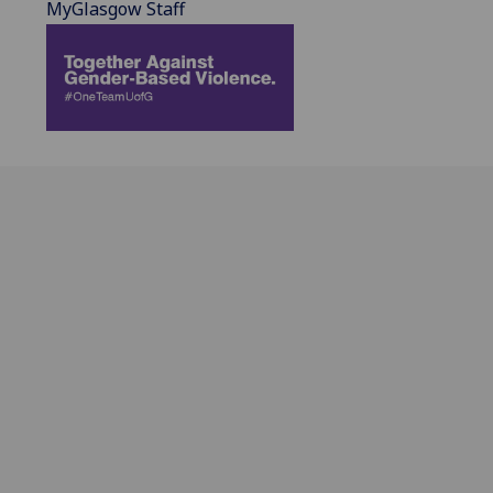
MyGlasgow Staff