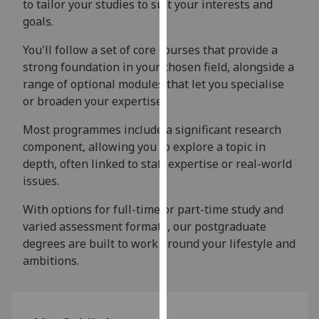
to tailor your studies to suit your interests and
our
goals.
privacy
policy
You'll follow a set of core courses that provide a
page
.
strong foundation in your chosen field, alongside a
range of optional modules that let you specialise
Analytics
or broaden your expertise.
I'm
Most programmes include a significant research
happy
component, allowing you to explore a topic in
with
depth, often linked to staff expertise or real-world
analytics
issues.
data
With options for full-time or part-time study and
being
varied assessment formats, our postgraduate
recorded
degrees are built to work around your lifestyle and
I do not
ambitions.
want
analytics
data
recorded