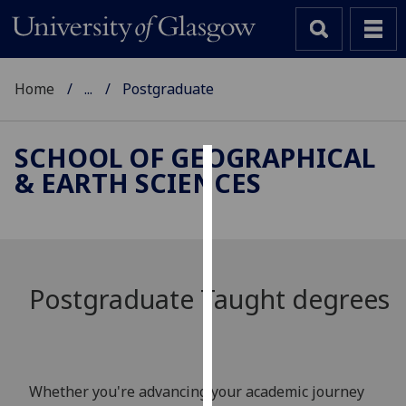
Home
...
Postgraduate
SCHOOL OF GEOGRAPHICAL
& EARTH SCIENCES
Cookies
We
use
cookies
to
Postgraduate Taught degrees
improve
user
experience
and
Whether you're advancing your academic journey
allow