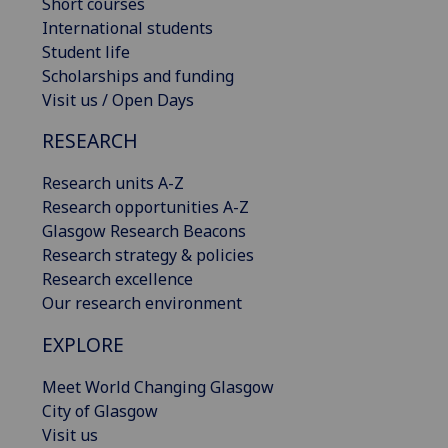
Short courses
International students
Student life
Scholarships and funding
Visit us / Open Days
RESEARCH
Research units A-Z
Research opportunities A-Z
Glasgow Research Beacons
Research strategy & policies
Research excellence
Our research environment
EXPLORE
Meet World Changing Glasgow
City of Glasgow
Visit us