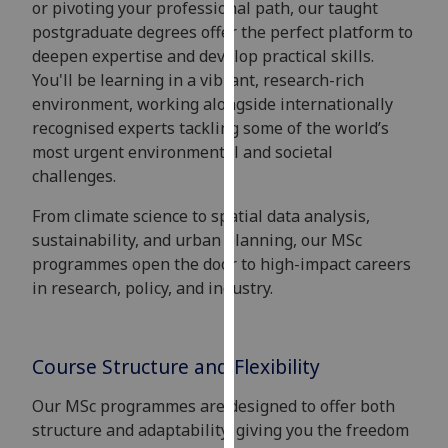
or pivoting your professional path, our taught
for
postgraduate degrees offer the perfect platform to
personalised
deepen expertise and develop practical skills.
advertising
You'll be learning in a vibrant, research-rich
via
environment, working alongside internationally
third
recognised experts tackling some of the world’s
parties.
most urgent environmental and societal
You
challenges.
can
find
From climate science to spatial data analysis,
out
sustainability, and urban planning, our MSc
more
programmes open the door to high-impact careers
about
in research, policy, and industry.
cookies
and
how
Course Structure and Flexibility
we
use
Our MSc programmes are designed to offer both
them
structure and adaptability, giving you the freedom
on