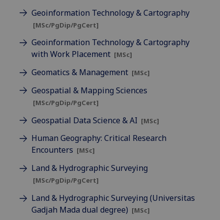
Geoinformation Technology & Cartography
[MSc/PgDip/PgCert]
Geoinformation Technology & Cartography
with Work Placement
[MSc]
Geomatics & Management
[MSc]
Geospatial & Mapping Sciences
[MSc/PgDip/PgCert]
Geospatial Data Science & AI
[MSc]
Human Geography: Critical Research
Encounters
[MSc]
Land & Hydrographic Surveying
[MSc/PgDip/PgCert]
Land & Hydrographic Surveying (Universitas
Gadjah Mada dual degree)
[MSc]