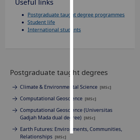
Useful links
Personalised
Postgraduate taught degree programmes
advertising
Student life
International students
I’m happy to
get
personalised
ads
I do not
Postgraduate taught degrees
want
personalised
Climate & Environmental Science
ads
[MSc]
Computational Geoscience
[MSc]
save
choices
Computational Geoscience (Universitas
accept
Gadjah Mada dual degree)
[MSc]
all
Earth Futures: Environments, Communities,
Relationships
[MSc]