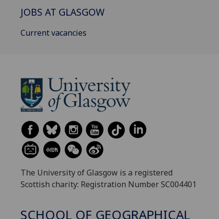
JOBS AT GLASGOW
Current vacancies
The University of Glasgow is a registered
Scottish charity: Registration Number SC004401
SCHOOL OF GEOGRAPHICAL