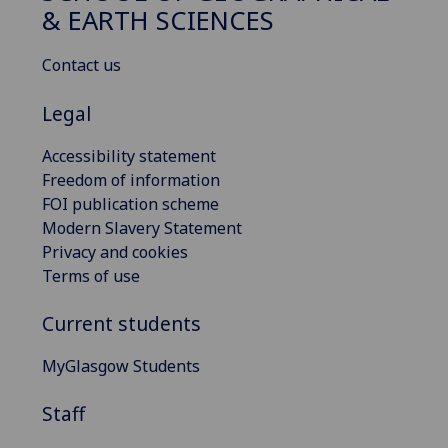
& EARTH SCIENCES
Contact us
Legal
Accessibility statement
Freedom of information
FOI publication scheme
Modern Slavery Statement
Privacy and cookies
Terms of use
Current students
MyGlasgow Students
Staff