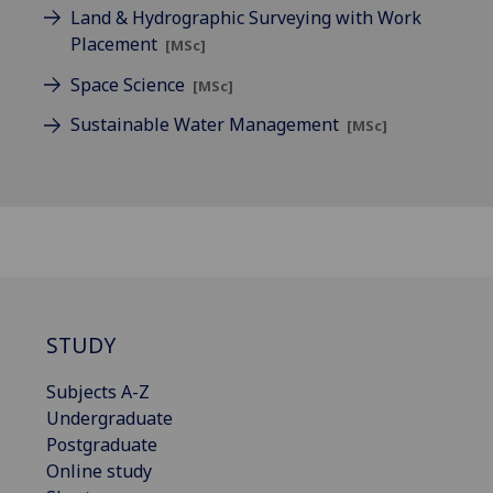
Land & Hydrographic Surveying with Work
Placement
[MSc]
Space Science
[MSc]
Sustainable Water Management
[MSc]
STUDY
Subjects A-Z
Undergraduate
Postgraduate
Online study