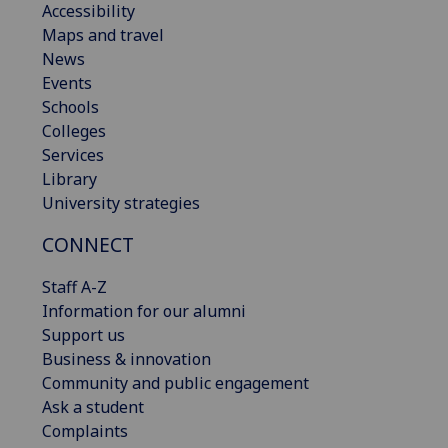
Accessibility
Maps and travel
News
Events
Schools
Colleges
Services
Library
University strategies
CONNECT
Staff A-Z
Information for our alumni
Support us
Business & innovation
Community and public engagement
Ask a student
Complaints