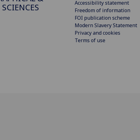
Accessibility statement
 SCIENCES
Freedom of information
FOI publication scheme
Modern Slavery Statement
Privacy and cookies
Terms of use