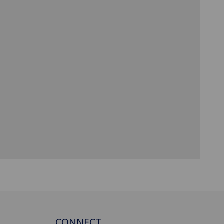
CONNECT