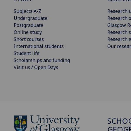
Subjects A-Z
Research u
Undergraduate
Research o
Postgraduate
Glasgow R
Online study
Research s
Short courses
Research e
International students
Our resea
Student life
Scholarships and funding
Visit us / Open Days
SCHO
GEOGR