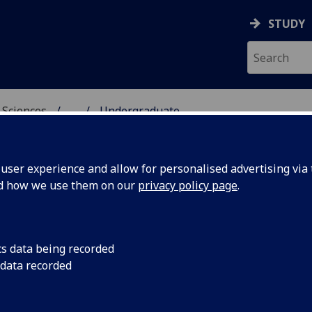
STUDY
 Sciences
...
Undergraduate
HICAL & EARTH SCIENC
ser experience and allow for personalised advertising via t
nd how we use them on our
privacy policy page
.
ndergraduate programmes
cs data being recorded
 data recorded