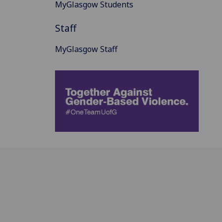
MyGlasgow Students
Staff
MyGlasgow Staff