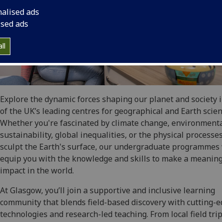
nalised ads
ised ads
ll
Explore the dynamic forces shaping our planet and society 
of the UK’s leading centres for geographical and Earth scien
Whether you're fascinated by climate change, environment
sustainability, global inequalities, or the physical processe
sculpt the Earth's surface, our undergraduate programmes 
equip you with the knowledge and skills to make a meaning
impact in the world.
At Glasgow, you’ll join a supportive and inclusive learning
community that blends field-based discovery with cutting-
technologies and research-led teaching. From local field trip