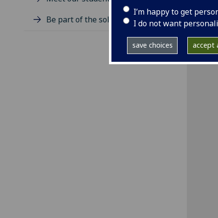
I’m happy to get perso
Be part of the solution
I do not want personal
save choices
accept a