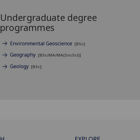
Undergraduate degree
programmes
Environmental Geoscience
[BSc]
Geography
[BSc/MA/MA(SocSci)]
Geology
[BSc]
CH
EXPLORE