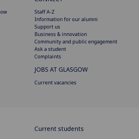
gow
Staff A-Z
Information for our alumni
Support us
Business & innovation
Community and public engagement
Ask a student
Complaints
JOBS AT GLASGOW
Current vacancies
Current students