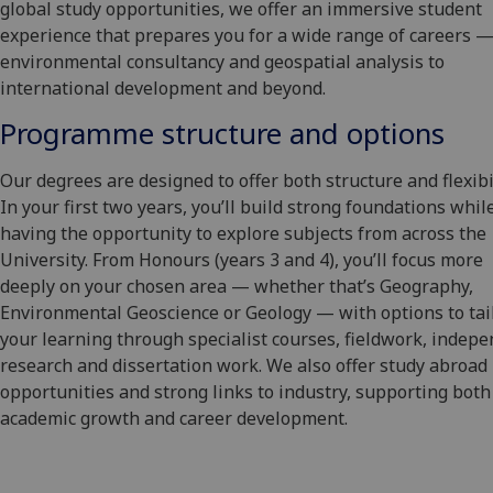
global study opportunities, we offer an immersive student
experience that prepares you for a wide range of careers 
environmental consultancy and geospatial analysis to
international development and beyond.
Programme structure and options
Our degrees are designed to offer both structure and flexibil
In your first two years, you’ll build strong foundations whil
having the opportunity to explore subjects from across the
University. From Honours (years 3 and 4), you’ll focus more
deeply on your chosen area — whether that’s Geography,
Environmental Geoscience or Geology — with options to tai
your learning through specialist courses, fieldwork, indep
research and dissertation work. We also offer study abroad
opportunities and strong links to industry, supporting both
academic growth and career development.