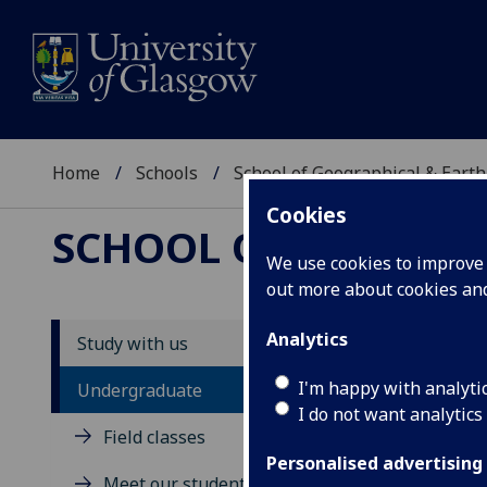
Home
Schools
School of Geographical & Earth
Cookies
SCHOOL OF GEOGRAP
We use cookies to improve u
out more about cookies a
Analytics
Study with us
U
I'm happy with analyti
Undergraduate
I do not want analytics
Field classes
Personalised advertising
Meet our students