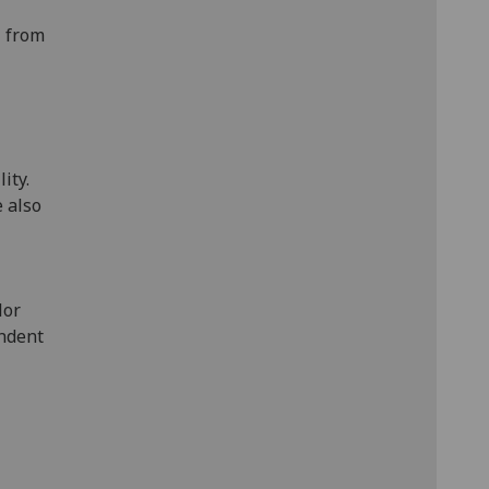
— from
ity.
e also
lor
endent