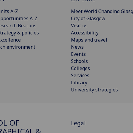
nits A-Z
Meet World Changing Glas
pportunities A-Z
City of Glasgow
esearch Beacons
Visit us
trategy & policies
Accessibility
xcellence
Maps and travel
rch environment
News
Events
Schools
Colleges
Services
Library
University strategies
OL OF
Legal
APHICAL &