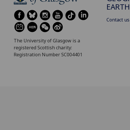
EARTH
Contact us
The University of Glasgow is a
registered Scottish charity:
Registration Number SC004401