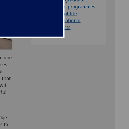
degree programmes
Student life
International
students
in one
ces.
al
s that
will
ful
edge
s to