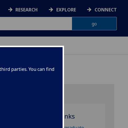
RESEARCH
EXPLORE
CONNECT
ES
hird parties. You can find
Useful links
Undergraduate