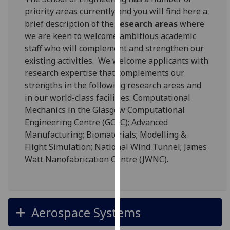
for
priority areas currently and you will find here a
personalised
brief description of the
research areas
where
advertising
we are keen to welcome ambitious academic
via
staff who will complement and strengthen our
third
existing activities. We welcome applicants with
parties.
research expertise that complements our
You
strengths in the following research areas and
can
in our world-class facilities: Computational
find
Mechanics in the Glasgow Computational
out
Engineering Centre (GCEC); Advanced
more
Manufacturing; Biomaterials; Modelling &
about
Flight Simulation; National Wind Tunnel; James
cookies
Watt Nanofabrication Centre (JWNC).
and
how
we
use
Aerospace Systems
them
on