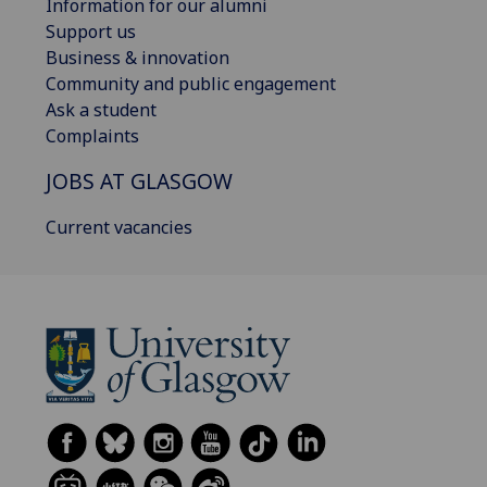
Information for our alumni
Support us
Business & innovation
Community and public engagement
Ask a student
Complaints
JOBS AT GLASGOW
Current vacancies