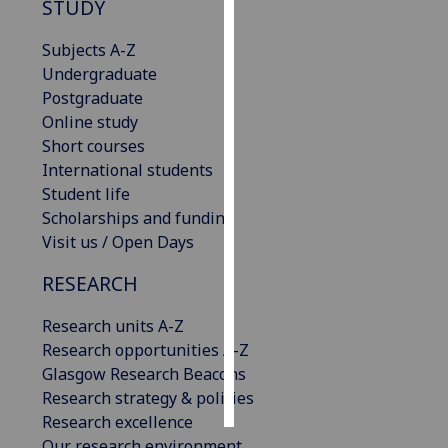
STUDY
Personalised
Subjects A-Z
advertising
Undergraduate
Postgraduate
I’m happy to
Online study
get
Short courses
personalised
International students
ads
Student life
I do not
Scholarships and funding
want
Visit us / Open Days
personalised
ads
RESEARCH
Research units A-Z
save
choices
Research opportunities A-Z
Glasgow Research Beacons
accept
all
Research strategy & policies
Research excellence
Our research environment