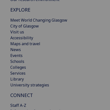
EXPLORE
Meet World Changing Glasgow
City of Glasgow
Visit us
Accessibility
Maps and travel
News
Events
Schools
Colleges
Services
Library
University strategies
CONNECT
Staff A-Z