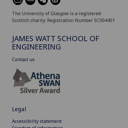
The University of Glasgow is a registered
Scottish charity: Registration Number SC004401
JAMES WATT SCHOOL OF
ENGINEERING
Contact us
Legal
Accessibility statement
Freedom of information