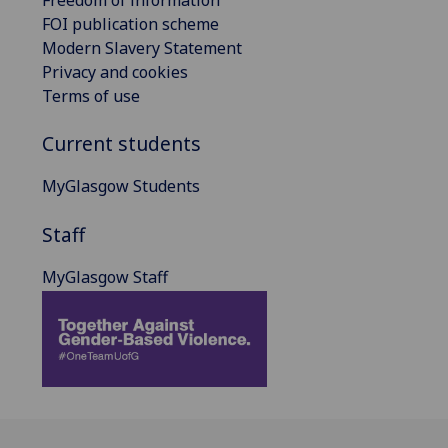
FOI publication scheme
Modern Slavery Statement
Privacy and cookies
Terms of use
Current students
MyGlasgow Students
Staff
MyGlasgow Staff