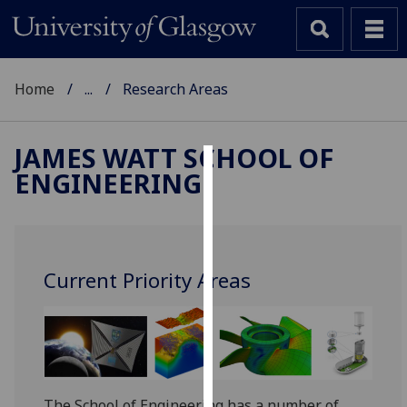
Home
...
Research Areas
JAMES WATT SCHOOL OF
ENGINEERING
Cookies
We
use
cookies
Current Priority Areas
to
improve
user
experience
and
allow
The School of Engineering has a number of