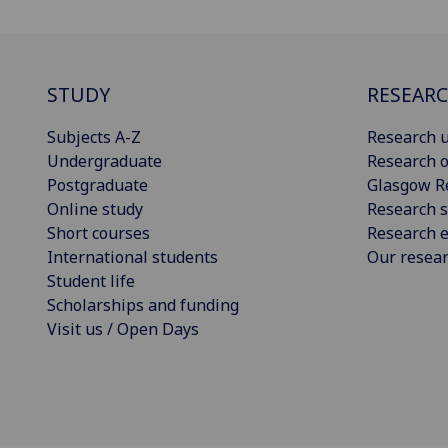
STUDY
RESEAR
Subjects A-Z
Research u
Undergraduate
Research o
Postgraduate
Glasgow R
Online study
Research s
Short courses
Research e
International students
Our resea
Student life
Scholarships and funding
Visit us / Open Days