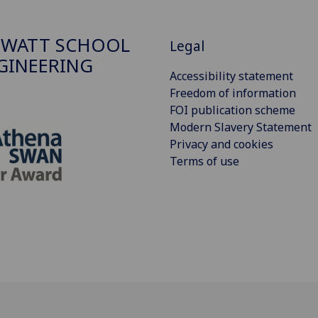
 WATT SCHOOL
Legal
GINEERING
Accessibility statement
Freedom of information
FOI publication scheme
Modern Slavery Statement
Privacy and cookies
Terms of use