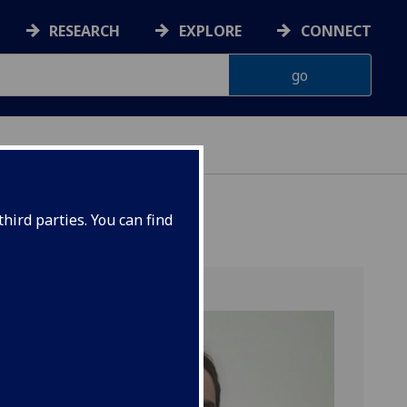
RESEARCH
EXPLORE
CONNECT
hird parties. You can find