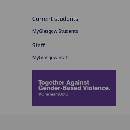
Current students
MyGlasgow Students
Staff
MyGlasgow Staff