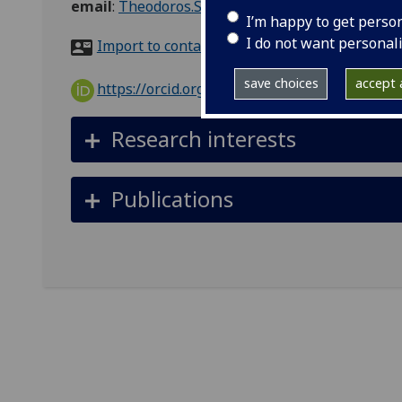
email
:
Theodoros.Simakou@glasgow.ac.uk
I’m happy to get perso
I do not want personal
Import to contacts
save choices
accept a
https://orcid.org/0000-0002-0839-6383
Research interests
Publications