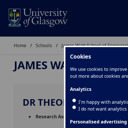
Home
Schools
James Watt School of Engineer
Cookies
JAMES WATT SCHOOL
We use cookies to improve u
out more about cookies a
Analytics
DR THEODOROS SIMA
I'm happy with analyti
I do not want analytics
Research Associate
(Biomedical Engineer
Personalised advertising