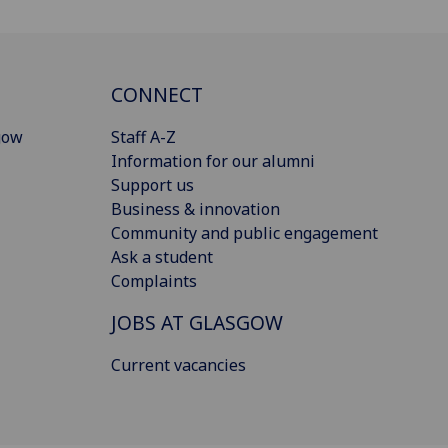
CONNECT
gow
Staff A-Z
Information for our alumni
Support us
Business & innovation
Community and public engagement
Ask a student
Complaints
JOBS AT GLASGOW
Current vacancies