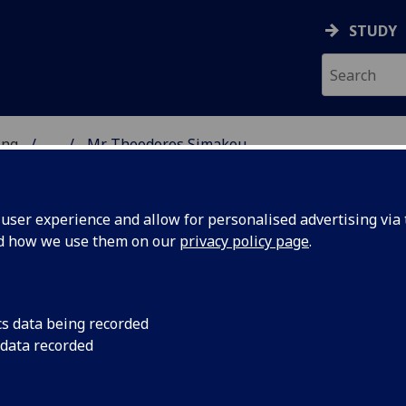
STUDY
ing
...
Mr Theodoros Simakou
 OF ENGINEERING
ser experience and allow for personalised advertising via t
nd how we use them on our
privacy policy page
.
KOU
cs data being recorded
 data recorded
ing)