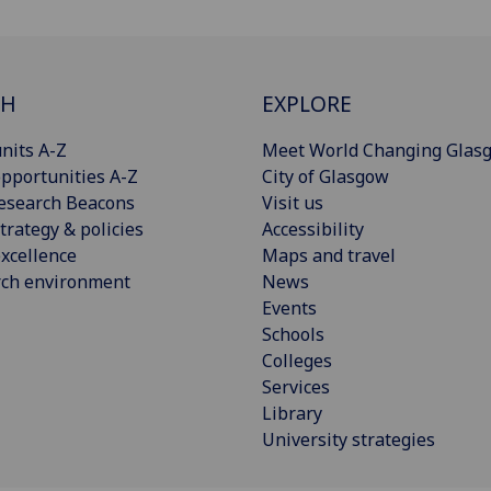
CH
EXPLORE
nits A-Z
Meet World Changing Glas
pportunities A-Z
City of Glasgow
esearch Beacons
Visit us
trategy & policies
Accessibility
xcellence
Maps and travel
rch environment
News
Events
Schools
Colleges
Services
Library
University strategies