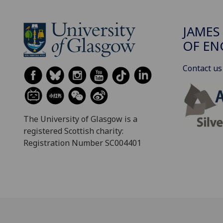
JAMES
OF EN
Contact us
The University of Glasgow is a
registered Scottish charity:
Registration Number SC004401