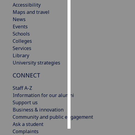
Accessibility
Maps and travel
Personalised
News
advertising
Events
I’m happy to
Schools
get
Colleges
personalised
Services
ads
Library
I do not
University strategies
want
CONNECT
personalised
ads
Staff A-Z
Information for our alumni
save
choices
Support us
Business & innovation
accept
Community and public engagement
all
Ask a student
Complaints