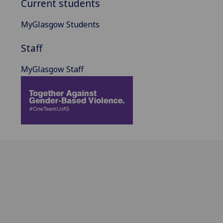
Current students
MyGlasgow Students
Staff
MyGlasgow Staff