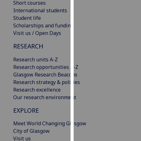
Short courses
our
International students
privacy
Student life
policy
Scholarships and funding
page
.
Visit us / Open Days
Analytics
RESEARCH
I'm
Research units A-Z
happy
Research opportunities A-Z
with
Glasgow Research Beacons
analytics
Research strategy & policies
data
Research excellence
being
Our research environment
recorded
EXPLORE
I do not
want
Meet World Changing Glasgow
analytics
City of Glasgow
data
Visit us
recorded