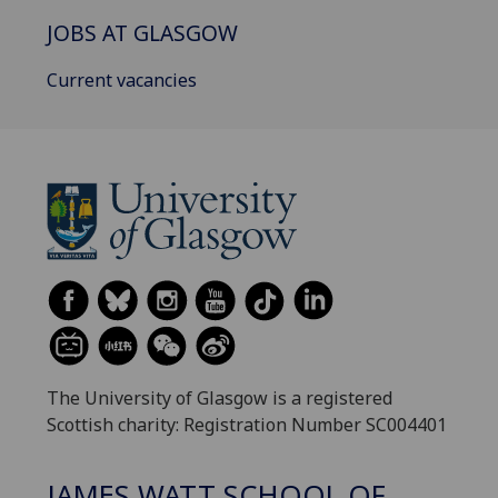
JOBS AT GLASGOW
Current vacancies
The University of Glasgow is a registered
Scottish charity: Registration Number SC004401
JAMES WATT SCHOOL OF