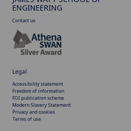
ENGINEERING
Contact us
Legal
Accessibility statement
Freedom of information
FOI publication scheme
Modern Slavery Statement
Privacy and cookies
Terms of use