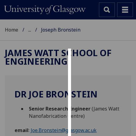
Home
...
Joseph Bronstein
JAMES WATT SCHOOL OF
ENGINEERING
Cookies
We
use
cookies
DR JOE BRONSTEIN
to
improve
Senior Research Engineer
(James Watt
user
Nanofabrication Centre)
experience
and
email
:
Joe.Bronstein@glasgow.ac.uk
allow