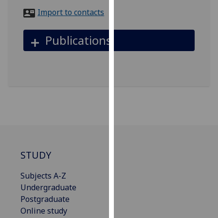
for
Import to contacts
personalised
advertising
Publications
via
third
parties.
You
can
find
out
more
about
cookies
STUDY
and
how
Subjects A-Z
we
Undergraduate
use
Postgraduate
them
Online study
on