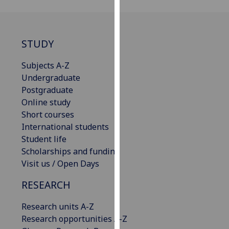
for
personalised
advertising
via
STUDY
third
Subjects A-Z
parties.
Undergraduate
You
Postgraduate
can
Online study
find
Short courses
out
International students
more
Student life
about
Scholarships and funding
cookies
Visit us / Open Days
and
how
RESEARCH
we
use
Research units A-Z
them
Research opportunities A-Z
on