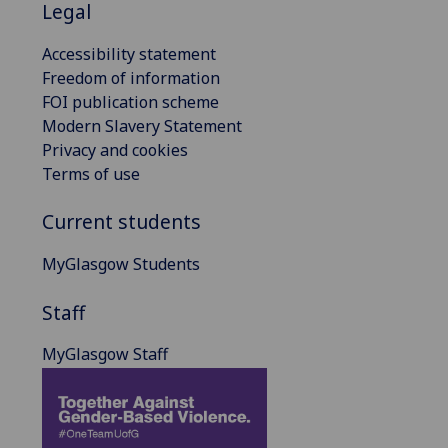
Legal
Accessibility statement
Freedom of information
FOI publication scheme
Modern Slavery Statement
Privacy and cookies
Terms of use
Current students
MyGlasgow Students
Staff
MyGlasgow Staff