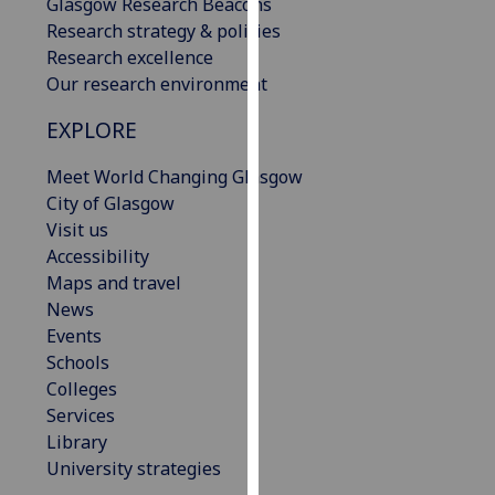
Glasgow Research Beacons
our
Research strategy & policies
privacy
Research excellence
policy
Our research environment
page
.
EXPLORE
Analytics
Meet World Changing Glasgow
I'm
City of Glasgow
happy
Visit us
with
Accessibility
analytics
Maps and travel
data
News
being
Events
recorded
Schools
I do not
Colleges
want
Services
analytics
Library
data
University strategies
recorded