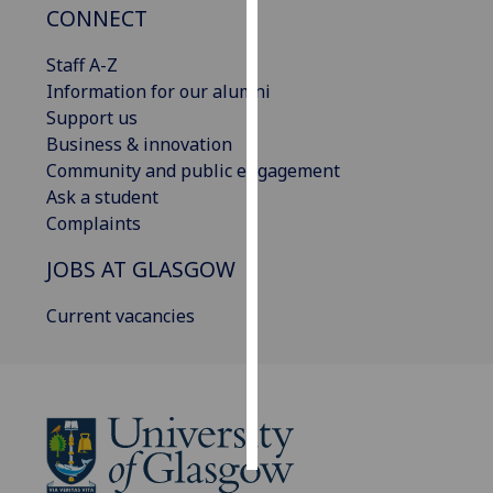
CONNECT
Personalised
Staff A-Z
advertising
Information for our alumni
Support us
I’m happy to
Business & innovation
get
Community and public engagement
personalised
Ask a student
ads
Complaints
I do not
want
JOBS AT GLASGOW
personalised
ads
Current vacancies
save
choices
accept
all