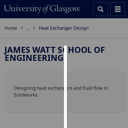
Home
...
Heat Exchanger Design
JAMES WATT SCHOOL OF
ENGINEERING
Cookies
We
use
cookies
Designing heat exchangers and fluid flow in
to
Solidworks.
improve
user
experience
and
allow