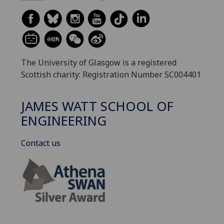
The University of Glasgow is a registered
Scottish charity: Registration Number SC004401
JAMES WATT SCHOOL OF
ENGINEERING
Contact us