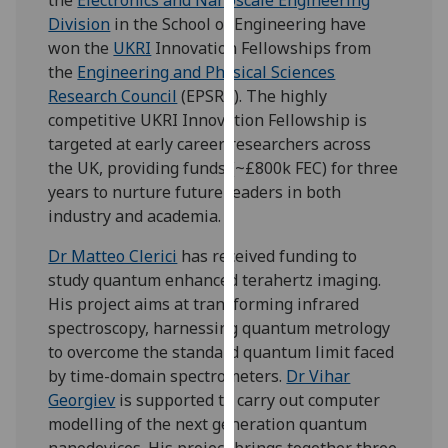
our
Division
in the School of Engineering have
privacy
won the
UKRI
Innovation Fellowships from
policy
the
Engineering and Physical Sciences
page
.
Research Council
(EPSRC). The highly
competitive UKRI Innovation Fellowship is
Analytics
targeted at early career researchers across
the UK, providing funds (~£800k FEC) for three
I'm
years to nurture future leaders in both
happy
industry and academia.
with
analytics
Dr Matteo Clerici
has received funding to
data
study quantum enhanced terahertz imaging.
being
His project aims at transforming infrared
recorded
spectroscopy, harnessing quantum metrology
I do not
to overcome the standard quantum limit faced
want
by time-domain spectrometers.
Dr Vihar
analytics
Georgiev
is supported to carry out computer
data
modelling of the next generation quantum
recorded
nanodevices. His project brings together three