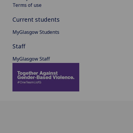
Terms of use
Current students
MyGlasgow Students
Staff
MyGlasgow Staff