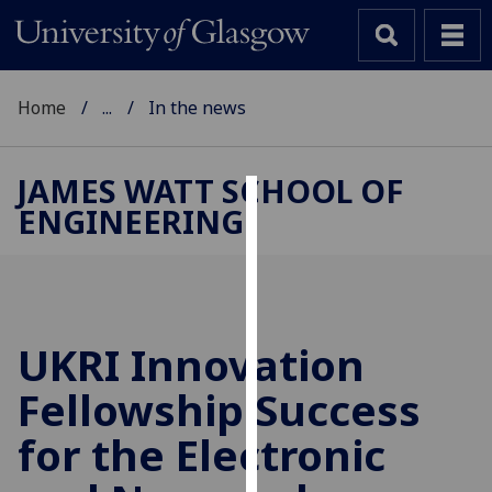
Home
...
In the news
JAMES WATT SCHOOL OF
ENGINEERING
Cookies
We
use
cookies
to
UKRI Innovation
improve
Fellowship Success
user
experience
for the Electronic
and
allow