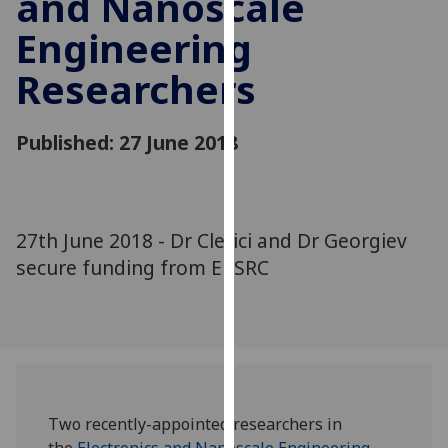
and Nanoscale
for
Engineering
personalised
advertising
Researchers
via
third
parties.
Published: 27 June 2018
You
can
find
out
27th June 2018 - Dr Clerici and Dr Georgiev
more
secure funding from EPSRC
about
cookies
and
how
we
use
them
Two recently-appointed researchers in
on
the
Electronics and Nanoscale Engineering