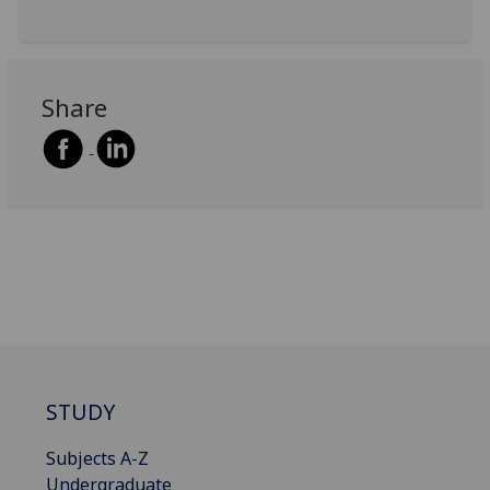
Share
STUDY
Subjects A-Z
Undergraduate