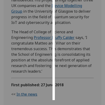
UK companies and the
Device Modelling
Personalised
Group
in the University of Glasgow to deliver
advertising
progress in the field of quantum security for
IoT and cybersecurity application.
I’m happy to
get
The Head of College of Science and
personalised
Engineering
Professor Muffy Calder
says, ‘I
ads
congratulate Matteo and Vihar on their
I do not
tremendous success. This demonstrates that
want
the School of Engineering is consolidating its
personalised
position at the absolute forefront of applied
ads
research and fostering the next generation of
research leaders.’
save
choices
First published: 27 June 2018
accept
all
<<
In the news