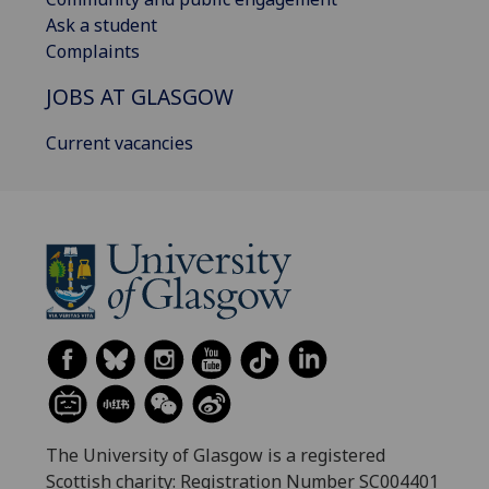
Ask a student
Complaints
JOBS AT GLASGOW
Current vacancies
The University of Glasgow is a registered
Scottish charity: Registration Number SC004401