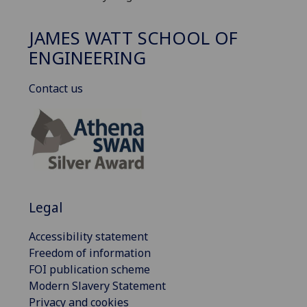
JAMES WATT SCHOOL OF
ENGINEERING
Contact us
Legal
Accessibility statement
Freedom of information
FOI publication scheme
Modern Slavery Statement
Privacy and cookies