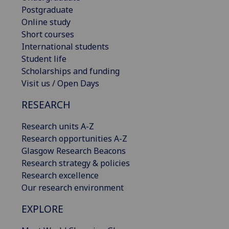
Postgraduate
Online study
Short courses
International students
Student life
Scholarships and funding
Visit us / Open Days
RESEARCH
Research units A-Z
Research opportunities A-Z
Glasgow Research Beacons
Research strategy & policies
Research excellence
Our research environment
EXPLORE