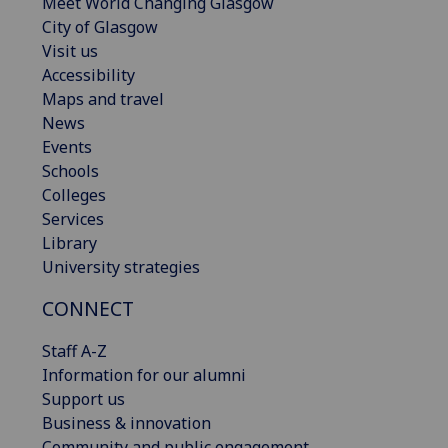
Meet World Changing Glasgow
City of Glasgow
Visit us
Accessibility
Maps and travel
News
Events
Schools
Colleges
Services
Library
University strategies
CONNECT
Staff A-Z
Information for our alumni
Support us
Business & innovation
Community and public engagement