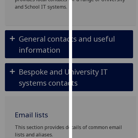
for
and School IT systems.
personalised
advertising
via
third
General contacts and useful
parties.
You
information
can
find
out
Bespoke and University IT
more
systems contacts
about
cookies
and
how
Email lists
we
use
This section provides details of common email
them
lists and aliases.
on