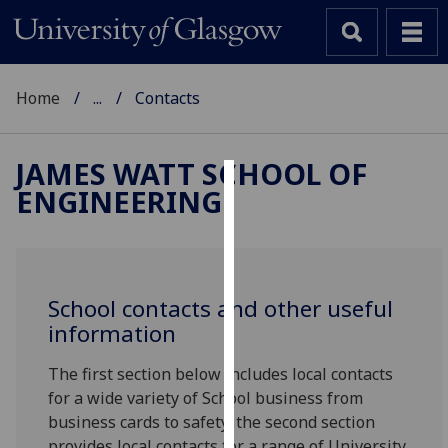
Home
...
Contacts
JAMES WATT SCHOOL OF
ENGINEERING
Cookies
We
use
cookies
School contacts and other useful
to
information
improve
user
The first section below includes local contacts
experience
for a wide variety of School business from
and
business cards to safety; the second section
allow
provides local contacts for a range of University