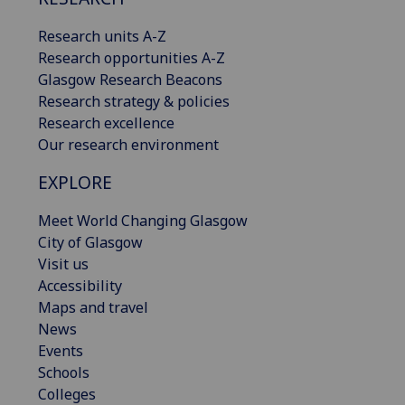
Research units A-Z
Research opportunities A-Z
Glasgow Research Beacons
Research strategy & policies
Research excellence
Our research environment
EXPLORE
Meet World Changing Glasgow
City of Glasgow
Visit us
Accessibility
Maps and travel
News
Events
Schools
Colleges