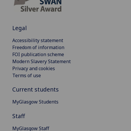
Legal
Accessibility statement
Freedom of information
FOI publication scheme
Modern Slavery Statement
Privacy and cookies
Terms of use
Current students
MyGlasgow Students
Staff
MyGlasgow Staff