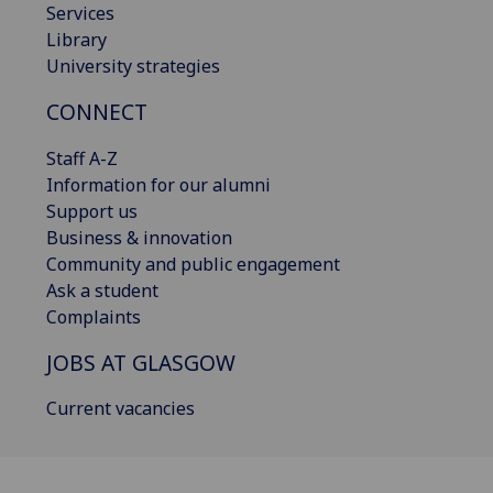
Services
Library
University strategies
CONNECT
Staff A-Z
Information for our alumni
Support us
Business & innovation
Community and public engagement
Ask a student
Complaints
JOBS AT GLASGOW
Current vacancies