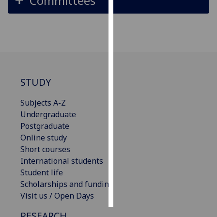
Committees
Personalised
advertising
I’m happy to
get
personalised
STUDY
ads
I do not
Subjects A-Z
want
Undergraduate
personalised
Postgraduate
ads
Online study
Short courses
save
International students
choices
Student life
accept
Scholarships and funding
all
Visit us / Open Days
RESEARCH