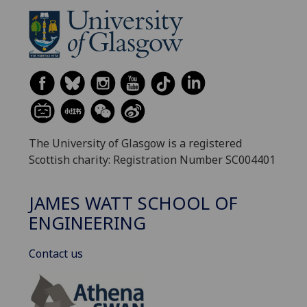
The University of Glasgow is a registered
Scottish charity: Registration Number SC004401
JAMES WATT SCHOOL OF
ENGINEERING
Contact us