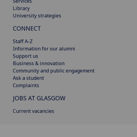
Services
Library
University strategies
CONNECT
Staff A-Z
Information for our alumni
Support us
Business & innovation
Community and public engagement
Ask a student
Complaints
JOBS AT GLASGOW
Current vacancies