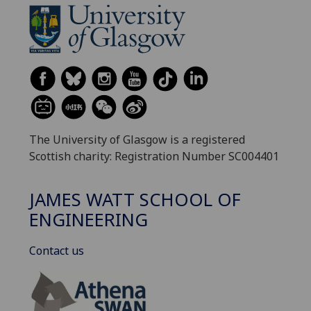
The University of Glasgow is a registered
Scottish charity: Registration Number SC004401
JAMES WATT SCHOOL OF
ENGINEERING
Contact us