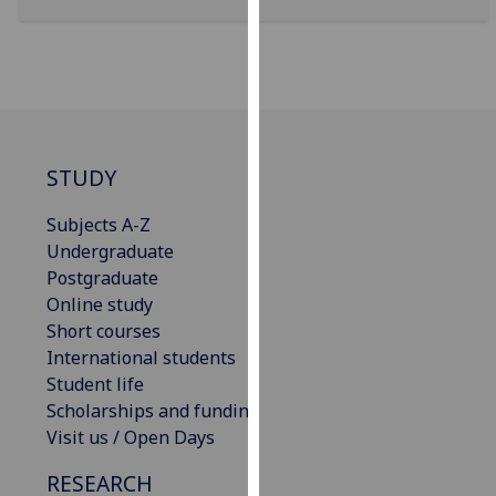
our
privacy
policy
page
.
Analytics
STUDY
I'm
Subjects A-Z
happy
Undergraduate
with
Postgraduate
analytics
Online study
data
Short courses
being
International students
recorded
Student life
I do not
Scholarships and funding
want
Visit us / Open Days
analytics
data
RESEARCH
recorded