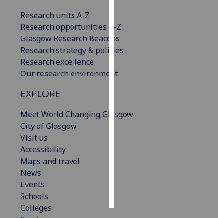
Research units A-Z
Personalised
Research opportunities A-Z
advertising
Glasgow Research Beacons
Research strategy & policies
I’m happy to
Research excellence
get
Our research environment
personalised
ads
EXPLORE
I do not
want
Meet World Changing Glasgow
personalised
City of Glasgow
ads
Visit us
Accessibility
save
Maps and travel
choices
News
accept
Events
all
Schools
Colleges