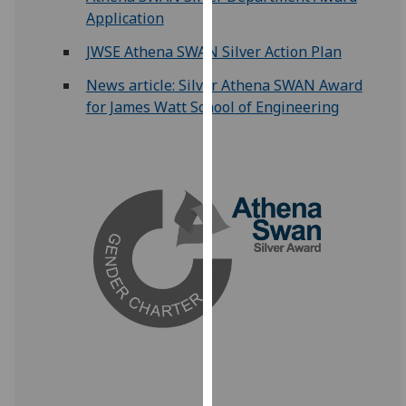
for
Application
personalised
JWSE Athena SWAN Silver Action Plan
advertising
via
News article: Silver Athena SWAN Award
third
for James Watt School of Engineering
parties.
You
can
find
out
more
about
cookies
and
how
we
use
them
on