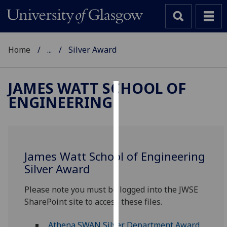
Home
...
Silver Award
JAMES WATT SCHOOL OF
ENGINEERING
Cookies
We
use
cookies
James Watt School of Engineering
to
Silver Award
improve
user
Please note you must be logged into the JWSE
experience
SharePoint site to access these files.
and
allow
A‌thena SWAN Silver Department Award