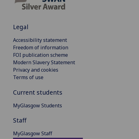
Legal
Accessibility statement
Freedom of information
FOI publication scheme
Modern Slavery Statement
Privacy and cookies
Terms of use
Current students
MyGlasgow Students
Staff
MyGlasgow Staff