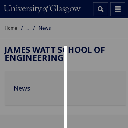
Home
...
News
JAMES WATT SCHOOL OF
ENGINEERING
Cookies
We
use
cookies
News
to
improve
user
experience
and
allow