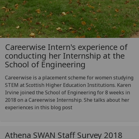
Careerwise Intern's experience of
conducting her Internship at the
School of Engineering
Careerwise is a placement scheme for women studying
STEM at Scottish Higher Education Institutions. Karen
Irvine joined the School of Engineering for 8 weeks in
2018 on a Careerwise Internship. She talks about her
experiences in this blog post
Athena SWAN Staff Survey 2018