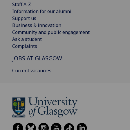
Staff A-Z
Information for our alumni
Support us
Business & innovation
Community and public engagement
Ask a student
Complaints
JOBS AT GLASGOW
Current vacancies