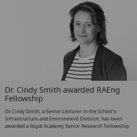
Dr. Cindy Smith awarded RAEng
Fellowship
Dr. Cindy Smith, a Senior Lecturer in the School's
Infrastructure and Environment Division, has been
awarded a Royal Academy Senior Research Fellowship.