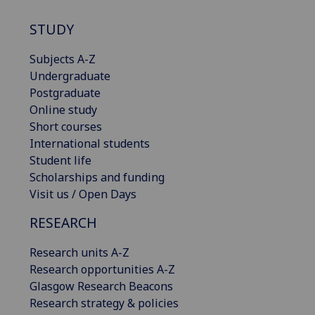
STUDY
Subjects A-Z
Undergraduate
Postgraduate
Online study
Short courses
International students
Student life
Scholarships and funding
Visit us / Open Days
RESEARCH
Research units A-Z
Research opportunities A-Z
Glasgow Research Beacons
Research strategy & policies