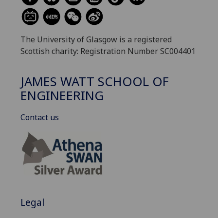
The University of Glasgow is a registered
Scottish charity: Registration Number SC004401
JAMES WATT SCHOOL OF
ENGINEERING
Contact us
Legal