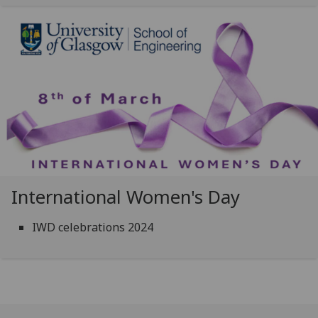
International Women's Day
IWD celebrations 2024