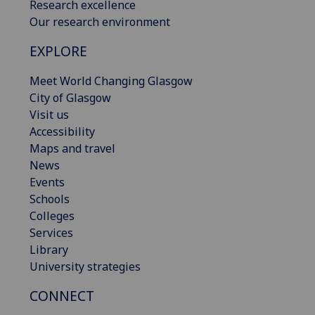
Research excellence
Our research environment
EXPLORE
Meet World Changing Glasgow
City of Glasgow
Visit us
Accessibility
Maps and travel
News
Events
Schools
Colleges
Services
Library
University strategies
CONNECT