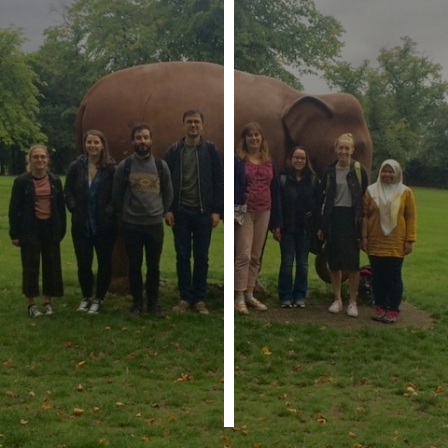
Personalised
advertising
I’m happy to
get
personalised
ads
I do not
want
personalised
ads
save
choices
accept
all