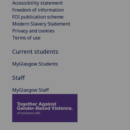
Accessibility statement
Freedom of information
FOI publication scheme
Modern Slavery Statement
Privacy and cookies
Terms of use
Current students
MyGlasgow Students
Staff
MyGlasgow Staff