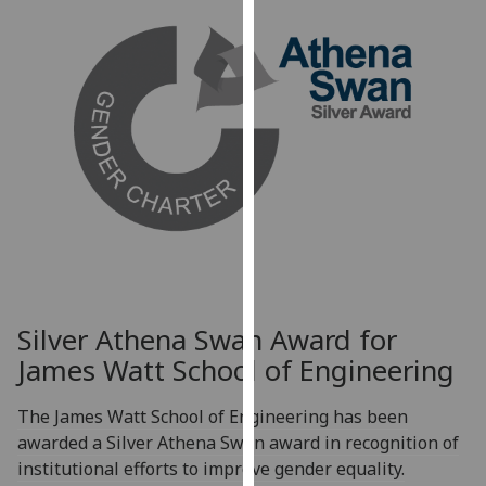
for
personalised
advertising
via
third
parties.
You
can
find
out
more
about
cookies
Silver Athena Swan Award for
and
James Watt School of Engineering
how
we
The James Watt School of Engineering has been
use
awarded a Silver Athena Swan award in recognition of
them
institutional efforts to improve gender equality.
on