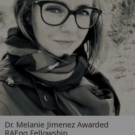
Dr. Melanie Jimenez Awarded
RAEng Fellowship