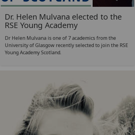
Dr. Helen Mulvana elected to the
RSE Young Academy
Dr Helen Mulvana is one of 7 academics from the
University of Glasgow recently selected to join the RSE
Young Academy Scotland.