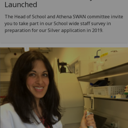
Launched
The Head of School and Athena SWAN committee invite
you to take part in our School wide staff survey in
preparation for our Silver application in 2019.