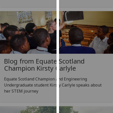
our
privacy
policy
page
.
Analytics
I'm
happy
with
Blog from Equate Scotland
analytics
Champion Kirsty Carlyle
data
being
Equate Scotland Champion and Engineering
recorded
Undergraduate student Kirsty Carlyle speaks about
I do not
her STEM journey
want
analytics
data
recorded