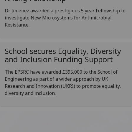
Dr. Jimenez awarded a prestigious 5 year Fellowship to
investigate New Microsystems for Antimicrobial
Resistance.‌
School secures Equality, Diversity
and Inclusion Funding Support
The EPSRC have awarded £395,000 to the School of
Engineering as part of a wider approach by UK
Research and Innovation (UKRI) to promote equality,
diversity and inclusion.