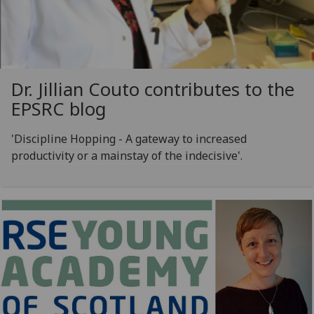
Dr. Jillian Couto contributes to the
EPSRC blog
'Discipline Hopping - A gateway to increased
productivity or a mainstay of the indecisive'.